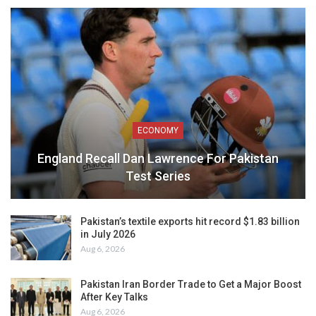
ECONOMY
England Recall Dan Lawrence For Pakistan
Test Series
Pakistan’s textile exports hit record $1.83 billion
in July 2026
Aug 6, 2026
Pakistan Iran Border Trade to Get a Major Boost
After Key Talks
Aug 6, 2026