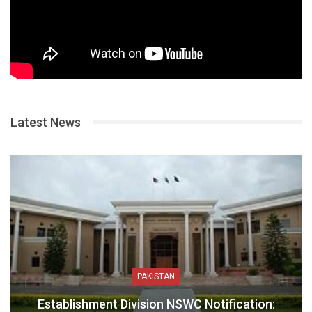
Latest News
PAKISTAN
Establishment Division NSWC Notification: