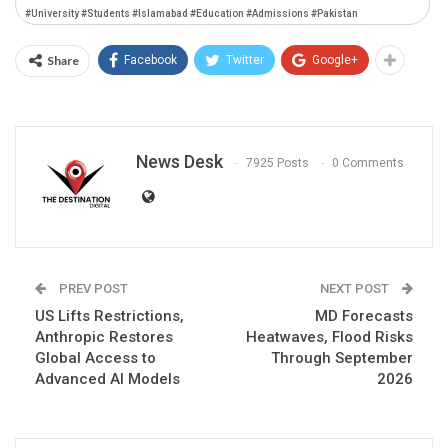
#University #Students #Islamabad #Education #Admissions #Pakistan
Share
Facebook
Twitter
Google+
News Desk
7925 Posts
0 Comments
PREV POST
NEXT POST
US Lifts Restrictions,
MD Forecasts
Anthropic Restores
Heatwaves, Flood Risks
Global Access to
Through September
Advanced AI Models
2026