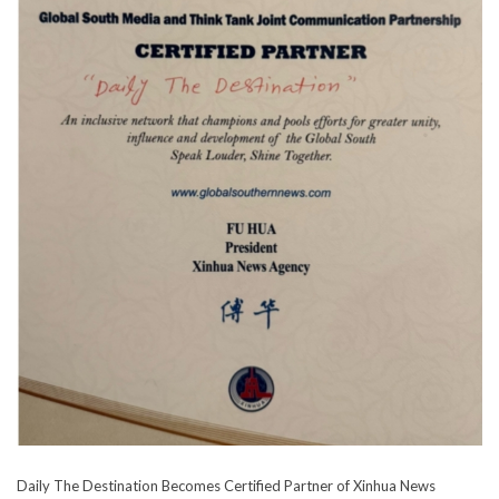
Daily The Destination Becomes Certified Partner of Xinhua News