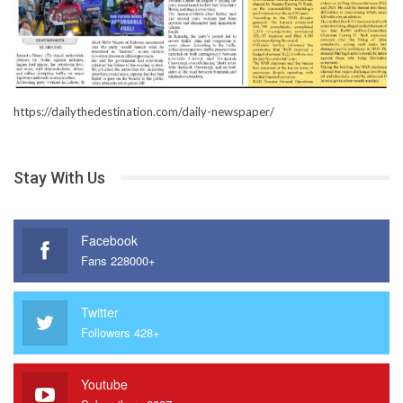
https://dailythedestination.com/daily-newspaper/
Stay With Us
Facebook
Fans 228000+
Twitter
Followers 428+
Youtube