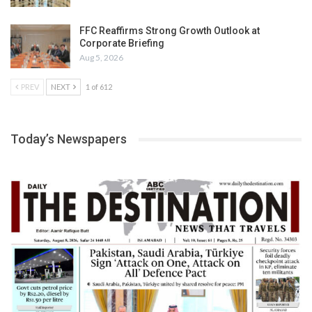
FFC Reaffirms Strong Growth Outlook at
Corporate Briefing
Aug 5, 2026
PREV
NEXT
1 of 612
Today’s Newspapers