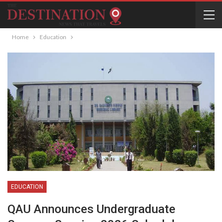
Home
Education
EDUCATION
QAU Announces Undergraduate