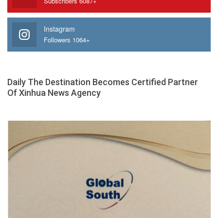
Subscribers 6087+
Instagram
Followers 1064+
Daily The Destination Becomes Certified Partner
Of Xinhua News Agency