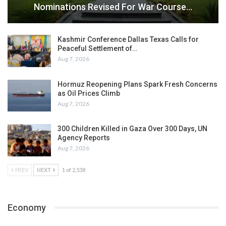
Nominations Revised For War Course…
Kashmir Conference Dallas Texas Calls for
Peaceful Settlement of…
Aug 7, 2026
Hormuz Reopening Plans Spark Fresh Concerns
as Oil Prices Climb
Aug 7, 2026
300 Children Killed in Gaza Over 300 Days, UN
Agency Reports
Aug 7, 2026
PREV
NEXT
1 of 2,538
Economy