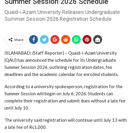
Summer Session 2026 Schedule
Quaid-i-Azam University Releases Undergraduate
Summer Session 2026 Registration Schedule
Share
ISLAMABAD: (Staff Reporter) – Quaid-i-Azam University
(QAU) has announced the schedule for its Undergraduate
Summer Session 2026, outlining registration dates, fee
deadlines and the academic calendar for enrolled students.
According to a university spokesperson, registration for the
Summer Session will begin on July 6, 2026. Students can
complete their registration and submit dues without a late fee
until July 10.
The university said registration will continue until July 13 with
a late fee of Rs1,000.