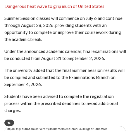
Dangerous heat wave to grip much of United States
Summer Session classes will commence on July 6 and continue
through August 28, 2026, providing students with an
opportunity to complete or improve their coursework during
the academic break.
Under the announced academic calendar, final examinations will
be conducted from August 31 to September 2, 2026.
The university added that the final Summer Session results will
be compiled and submitted to the Examinations Branch on
September 4, 2026.
Students have been advised to complete the registration
process within the prescribed deadlines to avoid additional
charges.
#QAU #QuaidiAzamUniversity #SummerSession2026 #HigherEducation