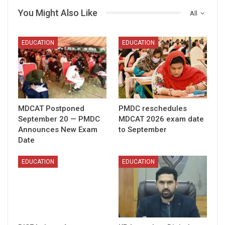
You Might Also Like
All
EDUCATION
EDUCATION
MDCAT Postponed
PMDC reschedules
September 20 — PMDC
MDCAT 2026 exam date
Announces New Exam
to September
Date
EDUCATION
EDUCATION