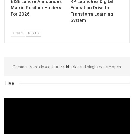
BISE Lahore Announces
KP Launches Digital
Matric Position Holders
Education Drive to
For 2026
Transform Learning
System
PREV
NEXT
Comments are closed, but
trackbacks
and pingbacks are open.
Live