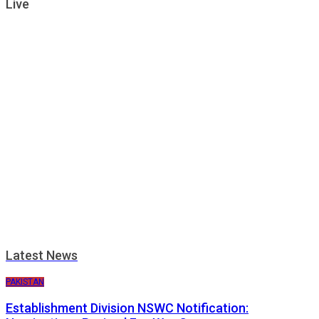
Live
Latest News
PAKISTAN
Establishment Division NSWC Notification: