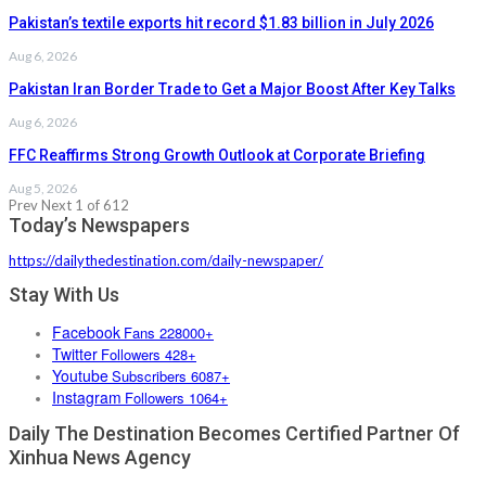
Pakistan’s textile exports hit record $1.83 billion in July 2026
Aug 6, 2026
Pakistan Iran Border Trade to Get a Major Boost After Key Talks
Aug 6, 2026
FFC Reaffirms Strong Growth Outlook at Corporate Briefing
Aug 5, 2026
Prev
Next
1 of 612
Today’s Newspapers
https://dailythedestination.com/daily-newspaper/
Stay With Us
Facebook
Fans 228000+
Twitter
Followers 428+
Youtube
Subscribers 6087+
Instagram
Followers 1064+
Daily The Destination Becomes Certified Partner Of
Xinhua News Agency