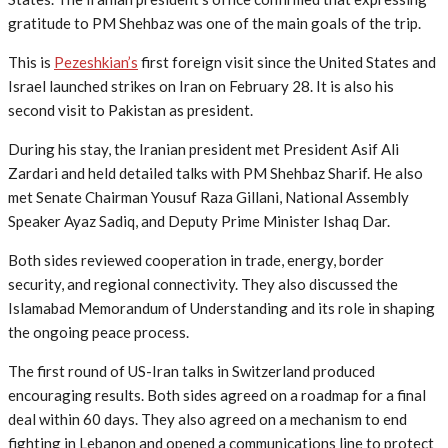
gratitude to PM Shehbaz was one of the main goals of the trip.
This is
Pezeshkian’s
first foreign visit since the United States and
Israel launched strikes on Iran on February 28. It is also his
second visit to Pakistan as president.
During his stay, the Iranian president met President Asif Ali
Zardari and held detailed talks with PM Shehbaz Sharif. He also
met Senate Chairman Yousuf Raza Gillani, National Assembly
Speaker Ayaz Sadiq, and Deputy Prime Minister Ishaq Dar.
Both sides reviewed cooperation in trade, energy, border
security, and regional connectivity. They also discussed the
Islamabad Memorandum of Understanding and its role in shaping
the ongoing peace process.
The first round of US-Iran talks in Switzerland produced
encouraging results. Both sides agreed on a roadmap for a final
deal within 60 days. They also agreed on a mechanism to end
fighting in Lebanon and opened a communications line to protect