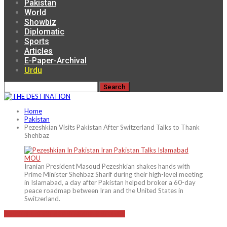
Pakistan
World
Showbiz
Diplomatic
Sports
Articles
E-Paper-Archival
Urdu
Home
Pakistan
Pezeshkian Visits Pakistan After Switzerland Talks to Thank
Shehbaz
Iranian President Masoud Pezeshkian shakes hands with
Prime Minister Shehbaz Sharif during their high-level meeting
in Islamabad, a day after Pakistan helped broker a 60-day
peace roadmap between Iran and the United States in
Switzerland.
PAKISTAN
LATEST NEWS
TRENDING STORIES