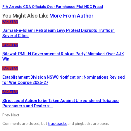
FIA Arrests CDA Officials Over Farmhouse Plot NDC Fraud
You Might Also Like
More From Author
PAKISTAN
Jamaat-e-Islami Petroleum Levy Protest Disrupts Traffic in
Several Cities
PAKISTAN
Bilawal: PML-N Government at Risk as Party ‘Mistaken’ Over AJK
Win
PAKISTAN
Establishment Division NSWC Notification: Nominations Revised
for War Course 2026-27
PAKISTAN
Strict Legal Action to be Taken Against Unregistered Tobacco
Purchasers and Dealers:…
Prev
Next
Comments are closed, but
trackbacks
and pingbacks are open.