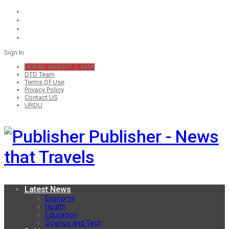
Sign In
FRIDAY, AUGUST 7, 2026
DTD Team
Terms Of Use
Privacy Policy
Contact US
URDU
Publisher - News
that Travels
Latest News
Economy
Health
Education
Science and Tech