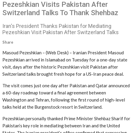
Pezeshkian Visits Pakistan After
Switzerland Talks To Thank Shehbaz
Iran's President Thanks Pakistan for Mediating
Pezeshkian Visit Pakistan After Switzerland Talks
Share
Masoud Pezeshkian – (Web Desk) – Iranian President Masoud
Pezeshkian arrived in Islamabad on Tuesday for a one-day state
visit, days after the historic Pezeshkian visit Pakistan after
Switzerland talks brought fresh hope for a US-Iran peace deal.
The visit comes just one day after Pakistan and Qatar announced
a 60-day roadmap toward a final agreement between
Washington and Tehran, following the first round of high-level
talks held at the Burgenstock resort in Switzerland.
Pezeshkian personally thanked Prime Minister Shehbaz Sharif for
Pakistan’s key role in mediating between Iran and the United
States. The Iranian president’s office confirmed that expressing