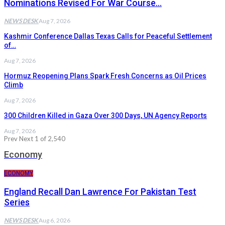
Nominations Revised For War Course…
NEWS DESK
Aug 7, 2026
Kashmir Conference Dallas Texas Calls for Peaceful Settlement
of…
Aug 7, 2026
Hormuz Reopening Plans Spark Fresh Concerns as Oil Prices
Climb
Aug 7, 2026
300 Children Killed in Gaza Over 300 Days, UN Agency Reports
Aug 7, 2026
Prev
Next
1 of 2,540
Economy
ECONOMY
England Recall Dan Lawrence For Pakistan Test
Series
NEWS DESK
Aug 6, 2026