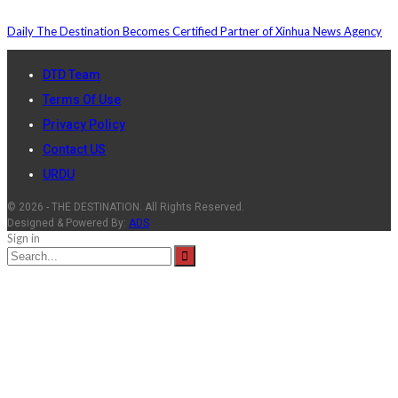
Daily The Destination Becomes Certified Partner of Xinhua News Agency
DTD Team
Terms Of Use
Privacy Policy
Contact US
URDU
© 2026 - THE DESTINATION. All Rights Reserved.
Designed & Powered By:
ADS
Sign in