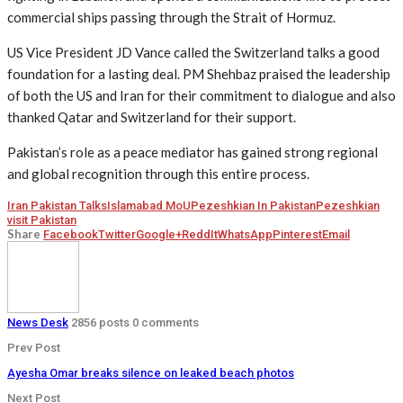
commercial ships passing through the Strait of Hormuz.
US Vice President JD Vance called the Switzerland talks a good
foundation for a lasting deal. PM Shehbaz praised the leadership
of both the US and Iran for their commitment to dialogue and also
thanked Qatar and Switzerland for their support.
Pakistan’s role as a peace mediator has gained strong regional
and global recognition through this entire process.
Iran Pakistan Talks
Islamabad MoU
Pezeshkian In Pakistan
Pezeshkian
visit Pakistan
Share
Facebook
Twitter
Google+
ReddIt
WhatsApp
Pinterest
Email
News Desk
2856 posts
0 comments
Prev Post
Ayesha Omar breaks silence on leaked beach photos
Next Post