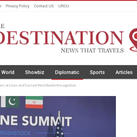
e
Privacy Policy
Contact US
URDU
World
Showbiz
Diplomatic
Sports
Articles
ions of Lives and Earned Worldwide Recognition