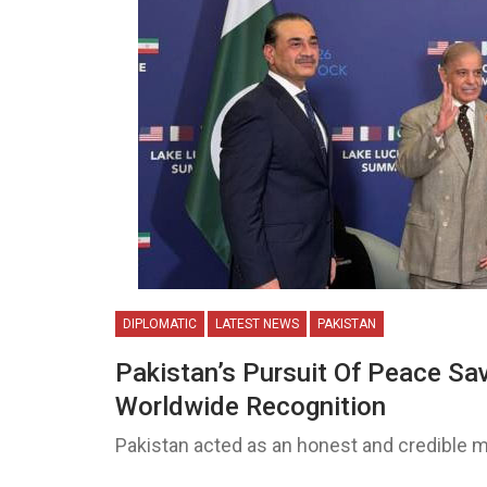
DIPLOMATIC
LATEST NEWS
PAKISTAN
Pakistan’s Pursuit Of Peace Sa
Worldwide Recognition
Pakistan acted as an honest and credible m