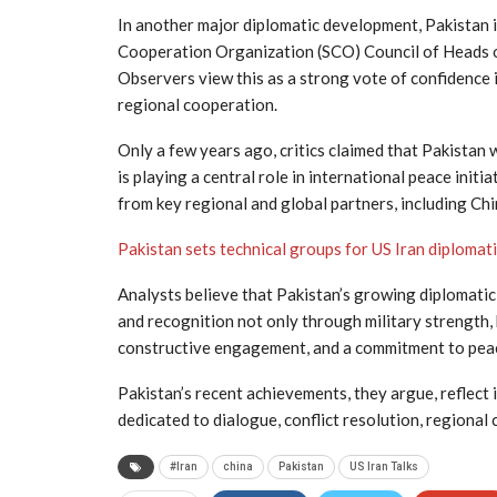
In another major diplomatic development, Pakistan 
Cooperation Organization (SCO) Council of Heads of
Observers view this as a strong vote of confidence i
regional cooperation.
Only a few years ago, critics claimed that Pakistan 
is playing a central role in international peace ini
from key regional and global partners, including Chi
Pakistan sets technical groups for US Iran diplomat
Analysts believe that Pakistan’s growing diplomatic
and recognition not only through military strength, b
constructive engagement, and a commitment to pea
Pakistan’s recent achievements, they argue, reflect 
dedicated to dialogue, conflict resolution, regional
#Iran
china
Pakistan
US Iran Talks