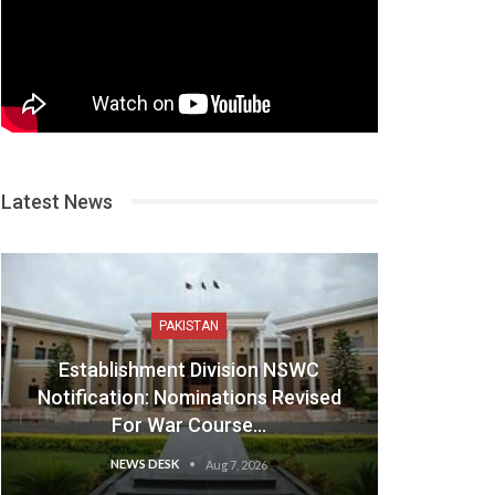
Latest News
PAKISTAN
Establishment Division NSWC
Notification: Nominations Revised
For War Course…
NEWS DESK
Aug 7, 2026