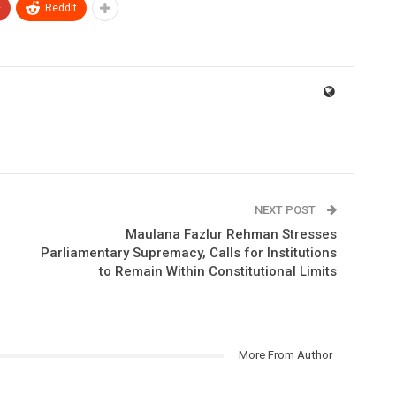
+
ReddIt
NEXT POST
Maulana Fazlur Rehman Stresses
Parliamentary Supremacy, Calls for Institutions
to Remain Within Constitutional Limits
More From Author