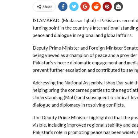
Share
ISLAMABAD: (Mudassar Iqbal) – Pakistan’s recent di
turning point in the country’s international standing,
peace and dialogue in regional and global affairs.
Deputy Prime Minister and Foreign Minister Senato
being viewed as a champion of peace and a provider
Pakistan’s sincere diplomatic engagement and media
prevent further escalation and contributed to saving 
Addressing the National Assembly, Ishaq Dar said th
helping bring the concerned parties to the negotia
Understanding (MoU) and subsequent technical-level
dialogue and diplomacy in resolving conflicts.
The Deputy Prime Minister highlighted that the pos
visible, including improved regional stability and e
Pakistan’s role in promoting peace has been widely 