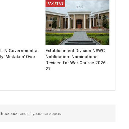
PAKISTAN
ML-N Government at
Establishment Division NSWC
ty ‘Mistaken’ Over
Notification: Nominations
Revised for War Course 2026-
27
t
trackbacks
and pingbacks are open.