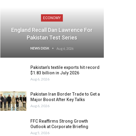
ECONOMY
England Recall Dan Lawrence For
Pakistan Test Series
NEWS DESK
Aug 6, 2026
Pakistan’s textile exports hit record
$1.83 billion in July 2026
Aug 6, 2026
Pakistan Iran Border Trade to Get a
Major Boost After Key Talks
Aug 6, 2026
FFC Reaffirms Strong Growth
Outlook at Corporate Briefing
Aug 5, 2026