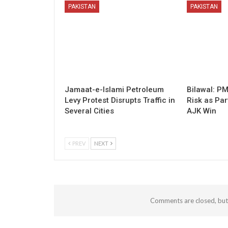
PAKISTAN
PAKISTAN
Jamaat-e-Islami Petroleum
Bilawal: P
Levy Protest Disrupts Traffic in
Risk as Par
Several Cities
AJK Win
PREV
NEXT
Comments are closed, bu