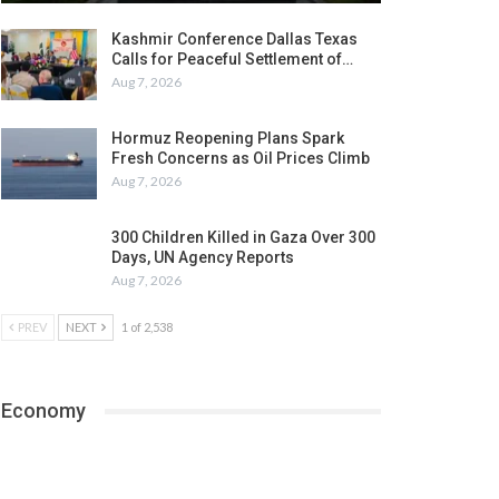
Kashmir Conference Dallas Texas
Calls for Peaceful Settlement of…
Aug 7, 2026
Hormuz Reopening Plans Spark
Fresh Concerns as Oil Prices Climb
Aug 7, 2026
300 Children Killed in Gaza Over 300
Days, UN Agency Reports
Aug 7, 2026
PREV
NEXT
1 of 2,538
Economy