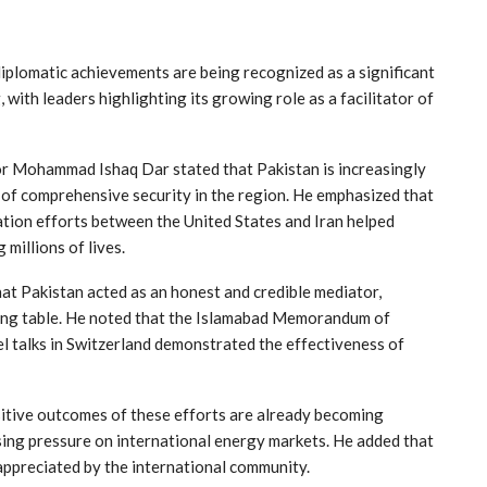
plomatic achievements are being recognized as a significant
 with leaders highlighting its growing role as a facilitator of
r Mohammad Ishaq Dar stated that Pakistan is increasingly
 of comprehensive security in the region. He emphasized that
tion efforts between the United States and Iran helped
millions of lives.
at Pakistan acted as an honest and credible mediator,
ting table. He noted that the Islamabad Memorandum of
 talks in Switzerland demonstrated the effectiveness of
itive outcomes of these efforts are already becoming
asing pressure on international energy markets. He added that
appreciated by the international community.