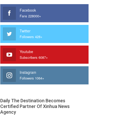
Facebook
Fans 228000+
Twitter
Followers 428+
Youtube
Subscribers 6087+
Instagram
Followers 1064+
Daily The Destination Becomes
Certified Partner Of Xinhua News
Agency