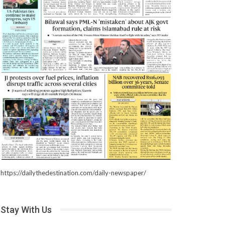
https://dailythedestination.com/daily-newspaper/
Stay With Us