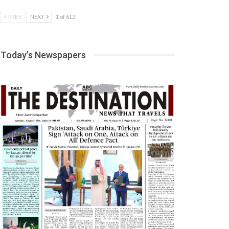
PREV
NEXT
1 of 612
Today’s Newspapers