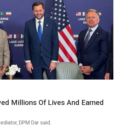
ved Millions Of Lives And Earned
ediator, DPM Dar said.