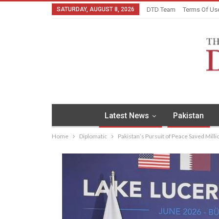
SATURDAY, AUGUST 8, 2026
DTD Team
Terms Of Us
Latest News
Pakistan
Home
Diplomatic
Pakistan’s Pursuit of Peace Saved Mill