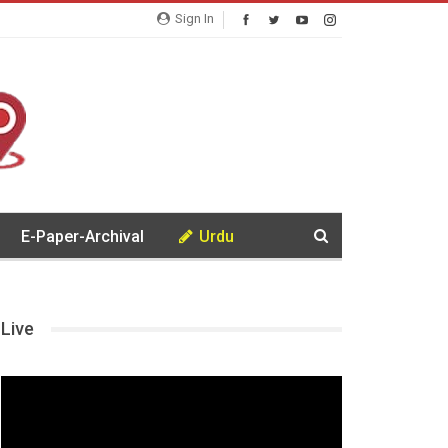
Sign In
E-Paper-Archival
Urdu
Live