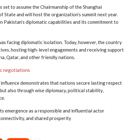
is set to assume the Chairmanship of the Shanghai
 State and will host the organization’s summit next year.
n Pakistan’s diplomatic capabilities and its commitment to
was facing diplomatic isolation. Today, however, the country
tiatives, hosting high-level engagements and receiving support
na, Qatar, and other friendly nations.
ic negotiations
 influence demonstrates that nations secure lasting respect
ut also through wise diplomacy, political stability,
ce.
its emergence as a responsible and influential actor
 connectivity, and shared prosperity