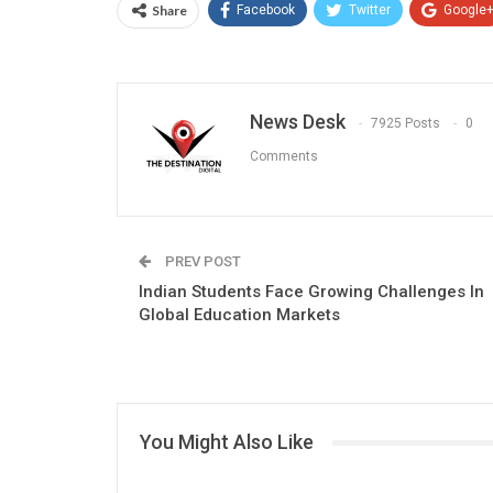
Share
Facebook
Twitter
Google
News Desk
7925 Posts
0
Comments
PREV POST
Indian Students Face Growing Challenges In
Global Education Markets
You Might Also Like