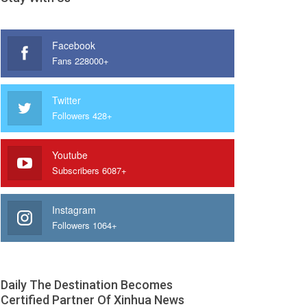
Facebook
Fans 228000+
Twitter
Followers 428+
Youtube
Subscribers 6087+
Instagram
Followers 1064+
Daily The Destination Becomes
Certified Partner Of Xinhua News