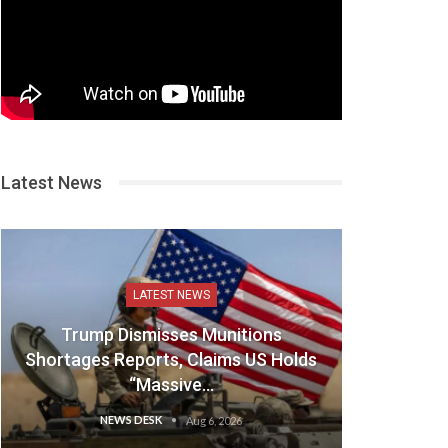
Latest News
LATEST NEWS
Trump Dismisses Munitions
Shortages Reports, Claims US Holds
“Massive…
NEWS DESK
Aug 6, 2026