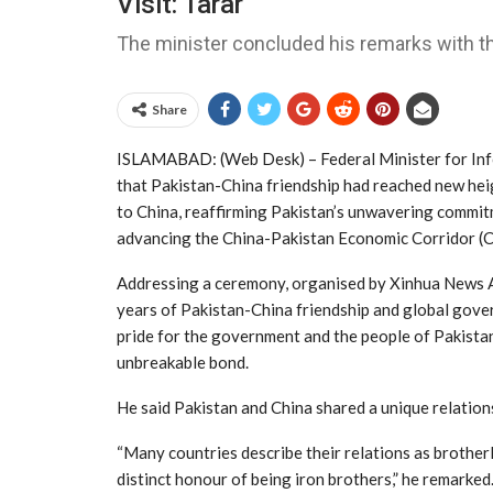
Visit: Tarar
The minister concluded his remarks with th
Share
ISLAMABAD: (Web Desk) – Federal Minister for Inf
that Pakistan-China friendship had reached new heig
to China, reaffirming Pakistan’s unwavering commit
advancing the China-Pakistan Economic Corridor (
Addressing a ceremony, organised by Xinhua News A
years of Pakistan-China friendship and global govern
pride for the government and the people of Pakistan
unbreakable bond.
He said Pakistan and China shared a unique relation
“Many countries describe their relations as brotherl
distinct honour of being iron brothers,” he remarked