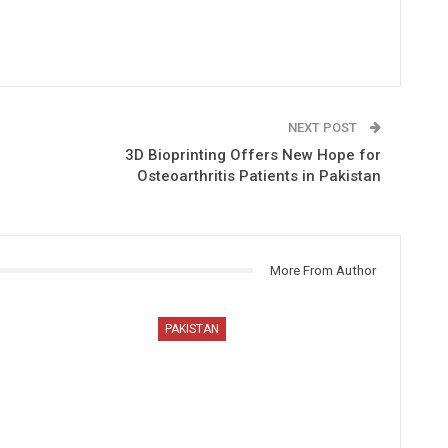
NEXT POST
3D Bioprinting Offers New Hope for
Osteoarthritis Patients in Pakistan
More From Author
PAKISTAN