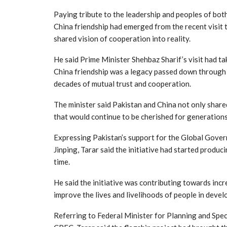
Paying tribute to the leadership and peoples of bot
China friendship had emerged from the recent visit 
shared vision of cooperation into reality.
He said Prime Minister Shehbaz Sharif’s visit had ta
China friendship was a legacy passed down through
decades of mutual trust and cooperation.
The minister said Pakistan and China not only share
that would continue to be cherished for generation
Expressing Pakistan’s support for the Global Govern
Jinping, Tarar said the initiative had started produc
time.
He said the initiative was contributing towards inc
improve the lives and livelihoods of people in devel
Referring to Federal Minister for Planning and Speci