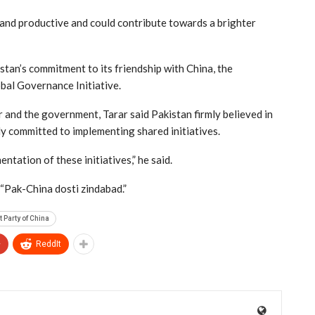
 and productive and could contribute towards a brighter
stan’s commitment to its friendship with China, the
al Governance Initiative.
er and the government, Tarar said Pakistan firmly believed in
ly committed to implementing shared initiatives.
ntation of these initiatives,” he said.
 “Pak-China dosti zindabad.”
Party of China
+
ReddIt