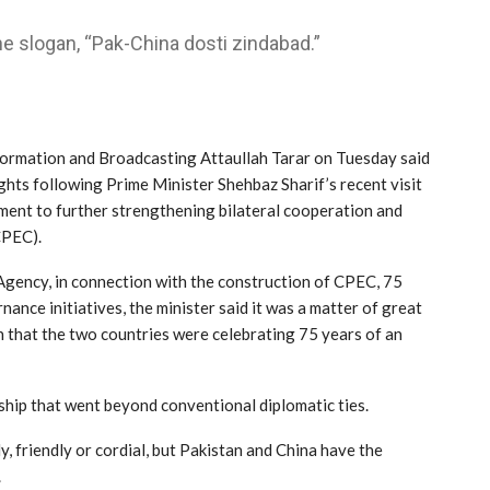
e slogan, “Pak-China dosti zindabad.”
ormation and Broadcasting Attaullah Tarar on Tuesday said
hts following Prime Minister Shehbaz Sharif’s recent visit
ment to further strengthening bilateral cooperation and
CPEC).
gency, in connection with the construction of CPEC, 75
ance initiatives, the minister said it was a matter of great
 that the two countries were celebrating 75 years of an
ship that went beyond conventional diplomatic ties.
y, friendly or cordial, but Pakistan and China have the
.