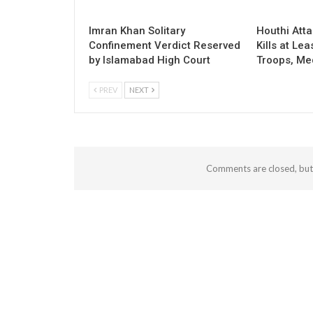
Imran Khan Solitary
Houthi Att
Confinement Verdict Reserved
Kills at Le
by Islamabad High Court
Troops, Me
PREV
NEXT
Comments are closed, bu