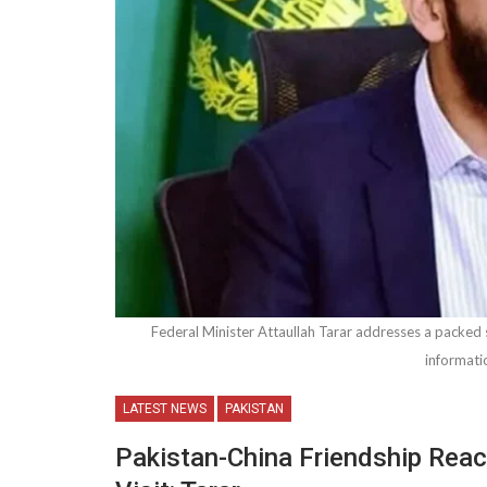
Federal Minister Attaullah Tarar addresses a packed s
informati
LATEST NEWS
PAKISTAN
Pakistan-China Friendship Rea