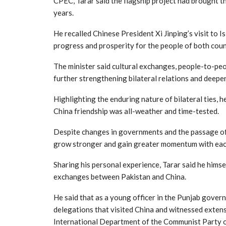
CPEC, Tarar said the flagship project had brought t
years.
He recalled Chinese President Xi Jinping’s visit to 
progress and prosperity for the people of both coun
The minister said cultural exchanges, people-to-peop
further strengthening bilateral relations and deepe
Highlighting the enduring nature of bilateral ties, 
China friendship was all-weather and time-tested.
Despite changes in governments and the passage of d
grow stronger and gain greater momentum with eac
Sharing his personal experience, Tarar said he hims
exchanges between Pakistan and China.
He said that as a young officer in the Punjab govern
delegations that visited China and witnessed extens
International Department of the Communist Party 