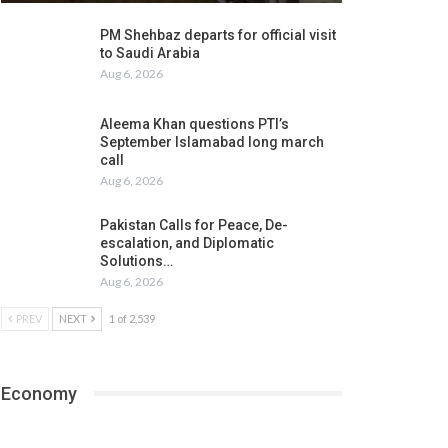
PM Shehbaz departs for official visit
to Saudi Arabia
Aug 6, 2026
Aleema Khan questions PTI’s
September Islamabad long march
call
Aug 6, 2026
Pakistan Calls for Peace, De-
escalation, and Diplomatic
Solutions…
Aug 6, 2026
PREV
NEXT
1 of 2,539
Economy