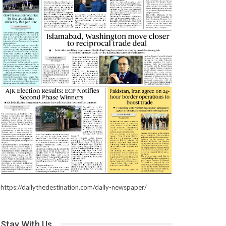
https://dailythedestination.com/daily-newspaper/
Stay With Us