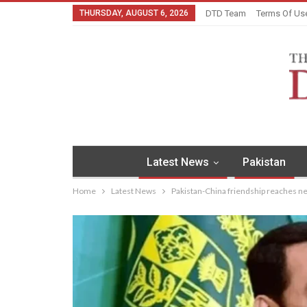
THURSDAY, AUGUST 6, 2026
DTD Team
Terms Of Us
Latest News
Pakistan
Home
Latest News
Pakistan-China friendship reaches new