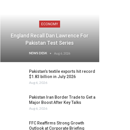
ECONOMY
England Recall Dan Lawrence For
Pakistan Test Series
NEWS DESK
Aug 6, 2026
Pakistan’s textile exports hit record
$1.83 billion in July 2026
Aug 6, 2026
Pakistan Iran Border Trade to Get a
Major Boost After Key Talks
Aug 6, 2026
FFC Reaffirms Strong Growth
Outlook at Corporate Briefing