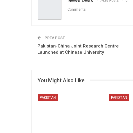
News Desk
7926 Posts
0
Comments
PREV POST
Pakistan-China Joint Research Centre
Launched at Chinese University
You Might Also Like
PAKISTAN
PAKISTAN