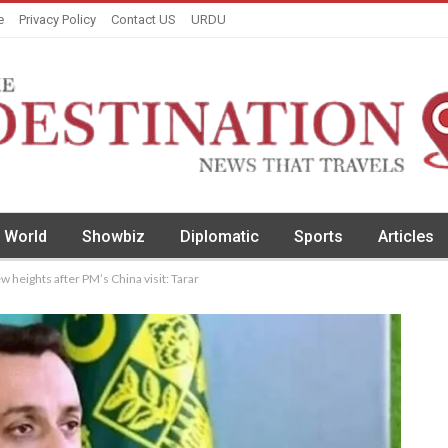
e
Privacy Policy
Contact US
URDU
World
Showbiz
Diplomatic
Sports
Articles
 heights after PM’s China visit: Tarar