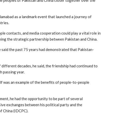
he peoples of Pakistan and China closer together over the
Islamabad as a landmark event that launched a journey of
tries.
le contacts, and media cooperation could play a vital role in
ning the strategic partnership between Pakistan and China.
he said the past 75 years had demonstrated that Pakistan-
ifferent decades, he said, the friendship had continued to
h passing year.
elf was an example of the benefits of people-to-people
ment, he had the opportunity to be part of several
ive exchanges between his political party and the
of China (IDCPC).