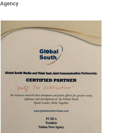
Agency