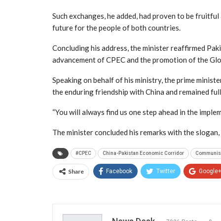
Such exchanges, he added, had proven to be fruitful
future for the people of both countries.
Concluding his address, the minister reaffirmed Paki
advancement of CPEC and the promotion of the Glob
Speaking on behalf of his ministry, the prime minist
the enduring friendship with China and remained ful
“You will always find us one step ahead in the impleme
The minister concluded his remarks with the slogan,
#CPEC
China-Pakistan Economic Corridor
Communist 
Share
Facebook
Twitter
Google