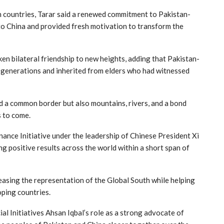
h countries, Tarar said a renewed commitment to Pakistan-
to China and provided fresh motivation to transform the
ken bilateral friendship to new heights, adding that Pakistan-
 generations and inherited from elders who had witnessed
d a common border but also mountains, rivers, and a bond
s to come.
ance Initiative under the leadership of Chinese President Xi
ing positive results across the world within a short span of
reasing the representation of the Global South while helping
oping countries.
al Initiatives Ahsan Iqbal’s role as a strong advocate of