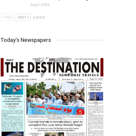
Aug 5, 2026
PREV
NEXT
1 of 612
Today’s Newspapers