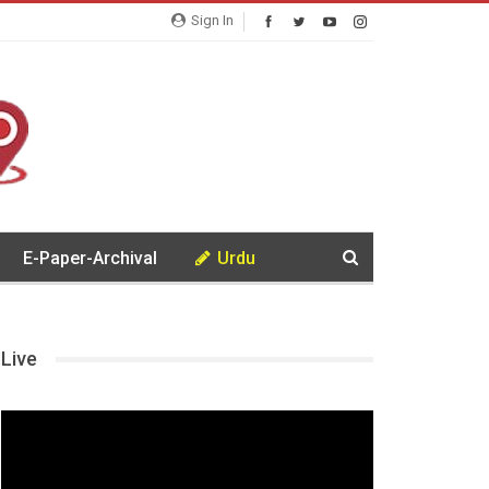
Sign In
E-Paper-Archival
Urdu
Live