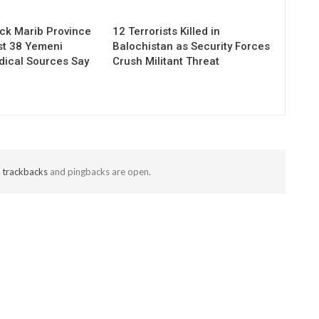
ack Marib Province
12 Terrorists Killed in
ast 38 Yemeni
Balochistan as Security Forces
dical Sources Say
Crush Militant Threat
t
trackbacks
and pingbacks are open.