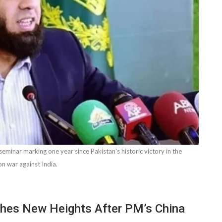
eminar marking one year since Pakistan's historic victory in the
on war against India.
ches New Heights After PM’s China