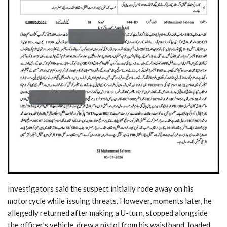
Investigators said the suspect initially rode away on his
motorcycle while issuing threats. However, moments later, he
allegedly returned after making a U-turn, stopped alongside
the officer’s vehicle, drew a pistol from his waistband, loaded