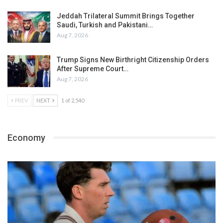
Jeddah Trilateral Summit Brings Together
Saudi, Turkish and Pakistani…
Aug 7, 2026
Trump Signs New Birthright Citizenship Orders
After Supreme Court…
Aug 7, 2026
PREV
NEXT
1 of 2,540
Economy