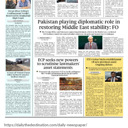
https://dailythedestination.com/daily-newspaper/