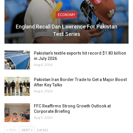
ECONOMY
England Recall Dan Lawrence For Pakistan
Test Series
Pakistan’s textile exports hit record $1.83 billion
in July 2026
Aug 6, 2026
Pakistan Iran Border Trade to Get a Major Boost
After Key Talks
Aug 6, 2026
FFC Reaffirms Strong Growth Outlook at
Corporate Briefing
Aug 5, 2026
PREV
NEXT
1 of 612