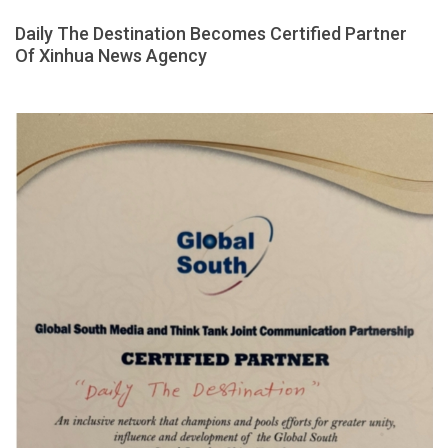
Daily The Destination Becomes Certified Partner
Of Xinhua News Agency