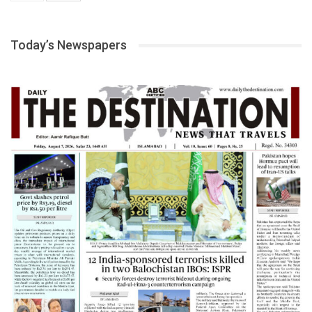
Today’s Newspapers