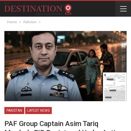
Home
Pakistan
PAKISTAN
LATEST NEWS
PAF Group Captain Asim Tariq