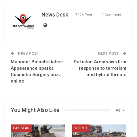
News Desk
7926 Posts
0 Comments
PREV POST
NEXT POST
Mahnoor Baloch’s latest
Pakistan Army vows firm
Appearance sparks
response to terrorism
Cosmetic Surgery buzz
and hybrid threats
online
You Might Also Like
All
PAKISTAN
WORLD