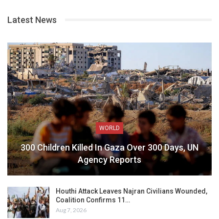
Latest News
WORLD
300 Children Killed In Gaza Over 300 Days, UN
Agency Reports
Houthi Attack Leaves Najran Civilians Wounded,
Coalition Confirms 11…
Aug 7, 2026