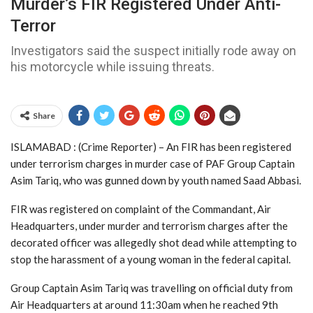
Murder’s FIR Registered Under Anti-
Terror
Investigators said the suspect initially rode away on
his motorcycle while issuing threats.
Share
ISLAMABAD : (Crime Reporter) – An FIR has been registered
under terrorism charges in murder case of PAF Group Captain
Asim Tariq, who was gunned down by youth named Saad Abbasi.
FIR was registered on complaint of the Commandant, Air
Headquarters, under murder and terrorism charges after the
decorated officer was allegedly shot dead while attempting to
stop the harassment of a young woman in the federal capital.
Group Captain Asim Tariq was travelling on official duty from
Air Headquarters at around 11:30am when he reached 9th