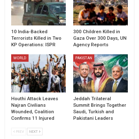
10 India-Backed
300 Children Killed in
Terrorists Killed in Two
Gaza Over 300 Days, UN
KP Operations: ISPR
Agency Reports
WORLD
PAKISTAN
Houthi Attack Leaves
Jeddah Trilateral
Najran Civilians
Summit Brings Together
Wounded, Coalition
Saudi, Turkish and
Confirms 11 Injured
Pakistani Leaders
PREV
NEXT