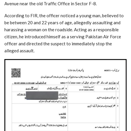
Avenue near the old Traffic Office in Sector F-8.
According to FIR, the officer noticed a young man, believed to
be between 20 and 22 years of age, allegedly assaulting and
harassing a woman on the roadside. Acting as a responsible
citizen, he introduced himself as a serving Pakistan Air Force
officer and directed the suspect to immediately stop the
alleged assault.