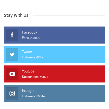
Stay With Us
Facebook
Fans 228000+
Twitter
Followers 428+
Youtube
Subscribers 6087+
Instagram
Followers 1064+