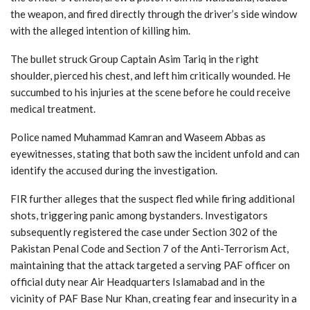
the weapon, and fired directly through the driver’s side window
with the alleged intention of killing him.
The bullet struck Group Captain Asim Tariq in the right
shoulder, pierced his chest, and left him critically wounded. He
succumbed to his injuries at the scene before he could receive
medical treatment.
Police named Muhammad Kamran and Waseem Abbas as
eyewitnesses, stating that both saw the incident unfold and can
identify the accused during the investigation.
FIR further alleges that the suspect fled while firing additional
shots, triggering panic among bystanders. Investigators
subsequently registered the case under Section 302 of the
Pakistan Penal Code and Section 7 of the Anti-Terrorism Act,
maintaining that the attack targeted a serving PAF officer on
official duty near Air Headquarters Islamabad and in the
vicinity of PAF Base Nur Khan, creating fear and insecurity in a