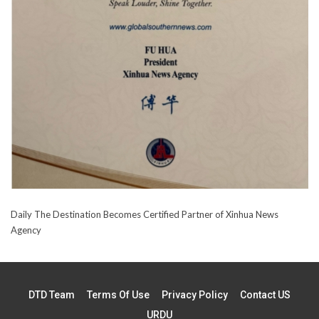
Daily The Destination Becomes Certified Partner of Xinhua News
Agency
DTD Team
Terms Of Use
Privacy Policy
Contact US
URDU