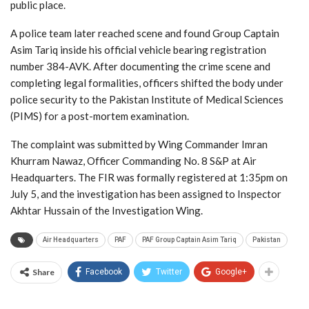
public place.
A police team later reached scene and found Group Captain
Asim Tariq inside his official vehicle bearing registration
number 384-AVK. After documenting the crime scene and
completing legal formalities, officers shifted the body under
police security to the Pakistan Institute of Medical Sciences
(PIMS) for a post-mortem examination.
The complaint was submitted by Wing Commander Imran
Khurram Nawaz, Officer Commanding No. 8 S&P at Air
Headquarters. The FIR was formally registered at 1:35pm on
July 5, and the investigation has been assigned to Inspector
Akhtar Hussain of the Investigation Wing.
Air Headquarters
PAF
PAF Group Captain Asim Tariq
Pakistan
Share
Facebook
Twitter
Google+