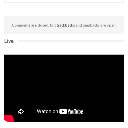
Comments are closed, but
trackbacks
and pingbacks are open.
Live