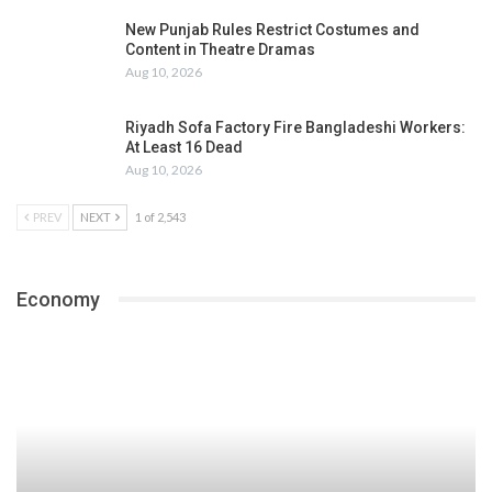
New Punjab Rules Restrict Costumes and
Content in Theatre Dramas
Aug 10, 2026
Riyadh Sofa Factory Fire Bangladeshi Workers:
At Least 16 Dead
Aug 10, 2026
PREV
NEXT
1 of 2,543
Economy