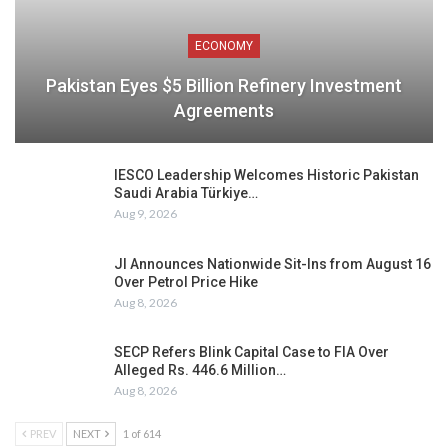
ECONOMY
Pakistan Eyes $5 Billion Refinery Investment
Agreements
IESCO Leadership Welcomes Historic Pakistan
Saudi Arabia Türkiye…
Aug 9, 2026
JI Announces Nationwide Sit-Ins from August 16
Over Petrol Price Hike
Aug 8, 2026
SECP Refers Blink Capital Case to FIA Over
Alleged Rs. 446.6 Million…
Aug 8, 2026
PREV
NEXT
1 of 614