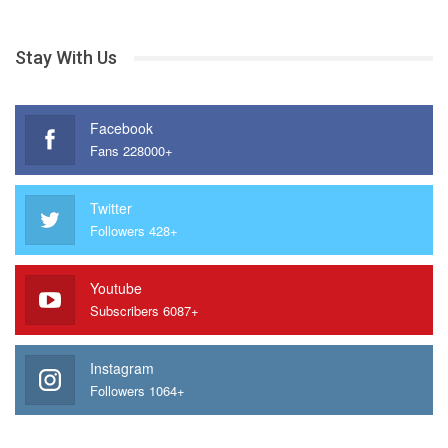
Stay With Us
Facebook
Fans 228000+
Twitter
Followers 428+
Youtube
Subscribers 6087+
Instagram
Followers 1064+