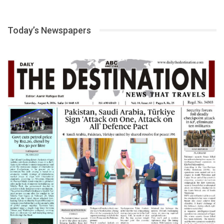
Today’s Newspapers