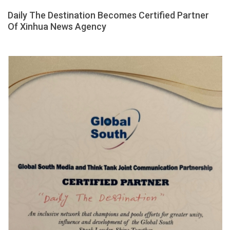
Daily The Destination Becomes Certified Partner
Of Xinhua News Agency