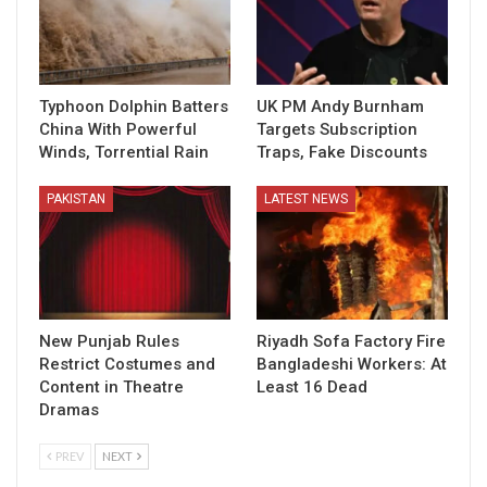
Typhoon Dolphin Batters
UK PM Andy Burnham
China With Powerful
Targets Subscription
Winds, Torrential Rain
Traps, Fake Discounts
PAKISTAN
LATEST NEWS
New Punjab Rules
Riyadh Sofa Factory Fire
Restrict Costumes and
Bangladeshi Workers: At
Content in Theatre
Least 16 Dead
Dramas
PREV
NEXT