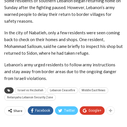
Some residents of southern Lebanon began returning home on
Sunday after the fighting paused. However, Lebanon’s army
warned people to delay their return to border villages for
safety reasons.
In the city of Nabatieh, only a few residents were seen coming
back to check on their homes and shops. One resident,
Mohammad Salloum, said he came briefly to inspect his shop but
returned to Sidon, where he had taken refuge.
Lebanon’s army urged residents to follow army instructions
and stay away from border areas due to the ongoing danger
from Israeli violations.
Israel vs Hezbollah
Lebanon Ceasefire
Middle East News
Netanyahu Lebanon Security Zone
Share
Facebook
Twitter
Google+