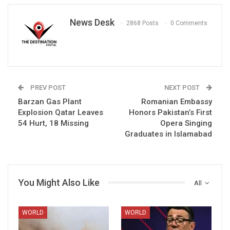
News Desk
2868 Posts
0 Comments
PREV POST
NEXT POST
Barzan Gas Plant
Romanian Embassy
Explosion Qatar Leaves
Honors Pakistan’s First
54 Hurt, 18 Missing
Opera Singing
Graduates in Islamabad
You Might Also Like
All
WORLD
WORLD