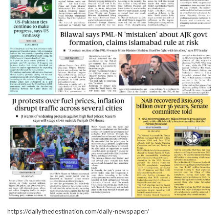
https://dailythedestination.com/daily-newspaper/