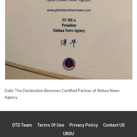
Daily The Destination Becomes Certified Partner of Xinhua News
Agency
DTD Team
Terms Of Use
Privacy Policy
Contact US
URDU