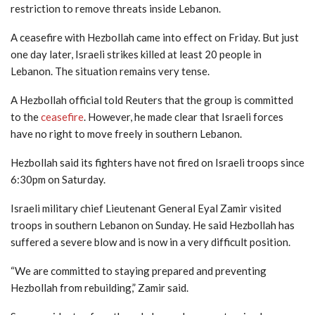
restriction to remove threats inside Lebanon.
A ceasefire with Hezbollah came into effect on Friday. But just
one day later, Israeli strikes killed at least 20 people in
Lebanon. The situation remains very tense.
A Hezbollah official told Reuters that the group is committed
to the
ceasefire
. However, he made clear that Israeli forces
have no right to move freely in southern Lebanon.
Hezbollah said its fighters have not fired on Israeli troops since
6:30pm on Saturday.
Israeli military chief Lieutenant General Eyal Zamir visited
troops in southern Lebanon on Sunday. He said Hezbollah has
suffered a severe blow and is now in a very difficult position.
“We are committed to staying prepared and preventing
Hezbollah from rebuilding,” Zamir said.