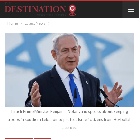
Home
Latest News
Israeli Prime Minister Benjamin Netanyahu speaks about keeping
troops in southern Lebanon to protect Israeli citizens from Hezbollah
attacks.