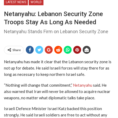
LATEST NEWS
WORLD
Netanyahu: Lebanon Security Zone
Troops Stay As Long As Needed
Netanyahu Stands Firm on Lebanon Security Zone
Share
Netanyahu has made it clear that the Lebanon security zone is
not up for debate. He said Israeli forces will stay there for as
long as necessary to keep northern Israel safe.
“Nothing will change that commitment,”
Netanyahu
said. He
also warned that Iran will never be allowed to acquire nuclear
weapons, no matter what diplomatic talks take place.
Israeli Defence Minister Israel Katz backed this position
strongly. He said Israeli soldiers are free to act without any