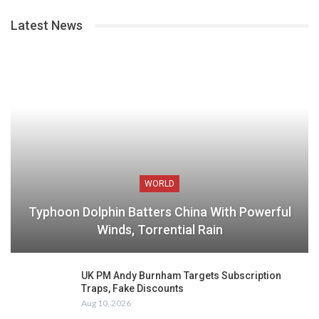
Latest News
WORLD
Typhoon Dolphin Batters China With Powerful
Winds, Torrential Rain
UK PM Andy Burnham Targets Subscription
Traps, Fake Discounts
Aug 10, 2026