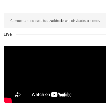
Comments are closed, but
trackbacks
and pingbacks are open.
Live