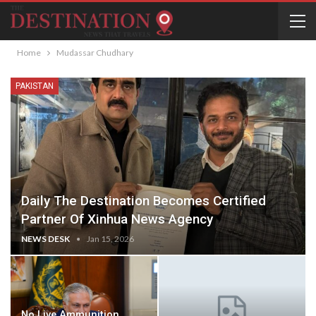
Home
Mudassar Chudhary
PAKISTAN
Daily The Destination Becomes Certified
Partner Of Xinhua News Agency
NEWS DESK
Jan 15, 2026
No Live Ammunition