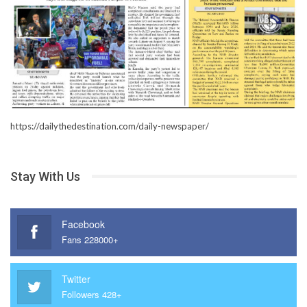
https://dailythedestination.com/daily-newspaper/
Stay With Us
Facebook
Fans 228000+
Twitter
Followers 428+