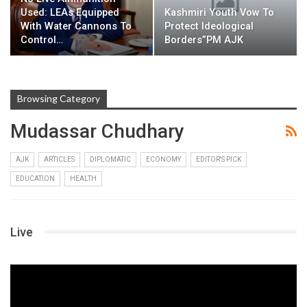
Used: LEAs Equipped
Kashmiri Youth Vow To
With Water Cannons To
Protect Ideological
Control…
Borders”PM AJK
Browsing Category
Mudassar Chudhary
AJK
ARTICLES
DIPLOMATIC
ECONOMY
EDITOR'S PICK
EDUCATION
HEALTH
Live