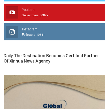
Youtube
Subscribers 6087+
Instagram
Followers 1064+
Daily The Destination Becomes Certified Partner
Of Xinhua News Agency