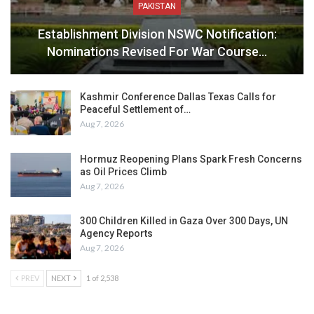
PAKISTAN
Establishment Division NSWC Notification:
Nominations Revised For War Course…
Kashmir Conference Dallas Texas Calls for
Peaceful Settlement of…
Aug 7, 2026
Hormuz Reopening Plans Spark Fresh Concerns
as Oil Prices Climb
Aug 7, 2026
300 Children Killed in Gaza Over 300 Days, UN
Agency Reports
Aug 7, 2026
PREV
NEXT
1 of 2,538