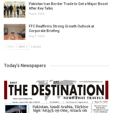
Pakistan Iran Border Trade to Get a Major Boost
After Key Talks
Aug 6, 2026
FFC Reaffirms Strong Growth Outlook at
Corporate Briefing
Aug 5, 2026
PREV
NEXT
1 of 612
Today’s Newspapers