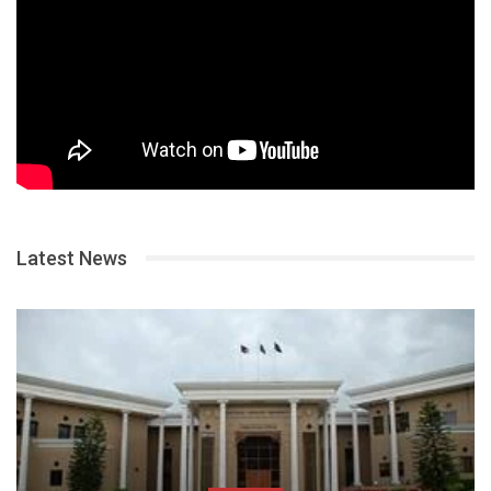
Latest News