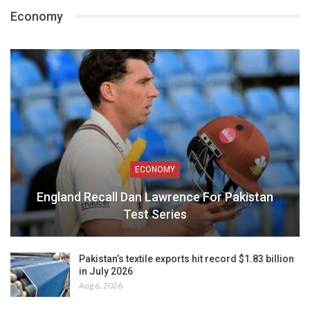
Economy
ECONOMY
England Recall Dan Lawrence For Pakistan
Test Series
Pakistan’s textile exports hit record $1.83 billion
in July 2026
Aug 6, 2026