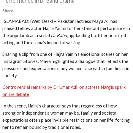
Performance in Dr Bahu Drama
Share
ISLAMABAD: (Web Desk) – Pakistani actress Maya Ali has
praised fellow actor Hajra Yamin for her standout performance in
the popular drama serial
Dr Bahu
, applauding both her heartfelt
acting and the drama’s impactful writing.
Sharing a clip from one of Hajra Yamin’s emotional scenes on her
Instagram Stories, Maya highlighted a dialogue that reflects the
pressures and expectations many women face within families and
society.
Controversial remarks by Dr Umar Adil on actress Nargis spark
online debate
In the scene, Hajra’s character says that regardless of how
strong or independent a woman may be, family and societal
expectations often place invisible restrictions on her life, forcing
her to remain bound by traditional roles.