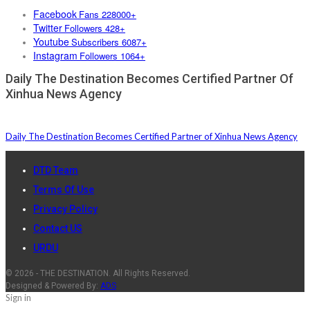
Facebook
Fans 228000+
Twitter
Followers 428+
Youtube
Subscribers 6087+
Instagram
Followers 1064+
Daily The Destination Becomes Certified Partner Of
Xinhua News Agency
Daily The Destination Becomes Certified Partner of Xinhua News Agency
DTD Team
Terms Of Use
Privacy Policy
Contact US
URDU
© 2026 - THE DESTINATION. All Rights Reserved.
Designed & Powered By:
ADS
Sign in