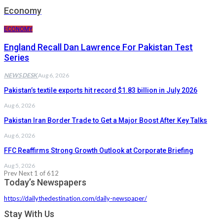
Economy
ECONOMY
England Recall Dan Lawrence For Pakistan Test
Series
NEWS DESK
Aug 6, 2026
Pakistan’s textile exports hit record $1.83 billion in July 2026
Aug 6, 2026
Pakistan Iran Border Trade to Get a Major Boost After Key Talks
Aug 6, 2026
FFC Reaffirms Strong Growth Outlook at Corporate Briefing
Aug 5, 2026
Prev
Next
1 of 612
Today’s Newspapers
https://dailythedestination.com/daily-newspaper/
Stay With Us