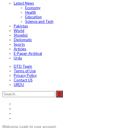
Latest News
Economy
Health
Education
Science and Tech
Pakistan
World
Showbiz
Diplomatic
Sports
Articles
E-Paper-Archival
Urdu
DTD Team
Terms of Use
Privacy Policy
Contact US
URDU
Welcome, Login to your account.