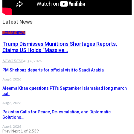
Latest News
LATEST NEWS
Trump Dismisses Munitions Shortages Reports,
Claims US Holds “Massive…
NEWS DESK
Aug 6, 2026
PM Shehbaz departs for official visit to Saudi Arabia
Aug 6, 2026
Aleema Khan questions PTI’s September Islamabad long march
call
Aug 6, 2026
Pakistan Calls for Peace, De-escalation, and Diplomatic
Solutions…
Aug 6, 2026
Prev
Next
1 of 2,539