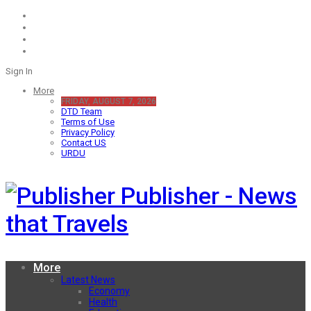
Sign In
More
FRIDAY, AUGUST 7, 2026
DTD Team
Terms of Use
Privacy Policy
Contact US
URDU
Publisher - News
that Travels
More
Latest News
Economy
Health