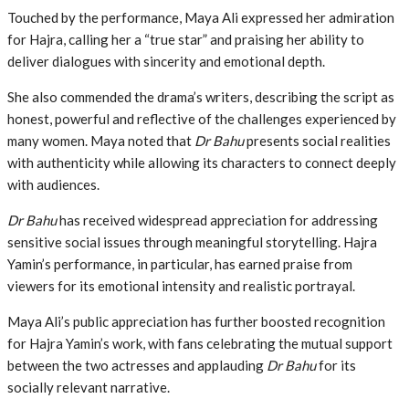
Touched by the performance, Maya Ali expressed her admiration
for Hajra, calling her a “true star” and praising her ability to
deliver dialogues with sincerity and emotional depth.
She also commended the drama’s writers, describing the script as
honest, powerful and reflective of the challenges experienced by
many women. Maya noted that
Dr Bahu
presents social realities
with authenticity while allowing its characters to connect deeply
with audiences.
Dr Bahu
has received widespread appreciation for addressing
sensitive social issues through meaningful storytelling. Hajra
Yamin’s performance, in particular, has earned praise from
viewers for its emotional intensity and realistic portrayal.
Maya Ali’s public appreciation has further boosted recognition
for Hajra Yamin’s work, with fans celebrating the mutual support
between the two actresses and applauding
Dr Bahu
for its
socially relevant narrative.