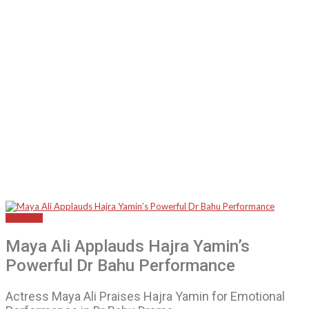
SHOWBIZ
Maya Ali Applauds Hajra Yamin’s
Powerful Dr Bahu Performance
Actress Maya Ali Praises Hajra Yamin for Emotional