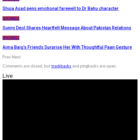
Shuja Asad pens emotional farewell to Dr Bahu character
SHOWBIZ
Sunny Deol Shares Heartfelt Message About Pakistan Relations
SHOWBIZ
Aima Baig’s Friends Surprise Her With Thoughtful Paan Gesture
Prev
Next
Comments are closed, but
trackbacks
and pingbacks are open.
Live