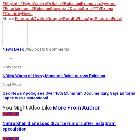
#MayaAli #HajraYamin #DrBahu #PakistaniDrama #Lollywood
#Entertainment #PakistanShowbiz #DramaSerial #TVDrama
#CelebrityNews
Share
Facebook
Twitter
Google+
ReddIt
WhatsApp
Pinterest
Email
News Desk
7926 posts
0 comments
Prev Post
NDMA Warns of Heavy Monsoon Rains Across Pakistan
Next Post
Geo News Apologises Over 10th Muharram Documentary, Says Editorial
Lapse Was Unintentional
You Might Also Like
More From Author
SHOWBIZ
Nimra Khan dismisses divorce rumors after Instagram
speculation
SHOWBIZ