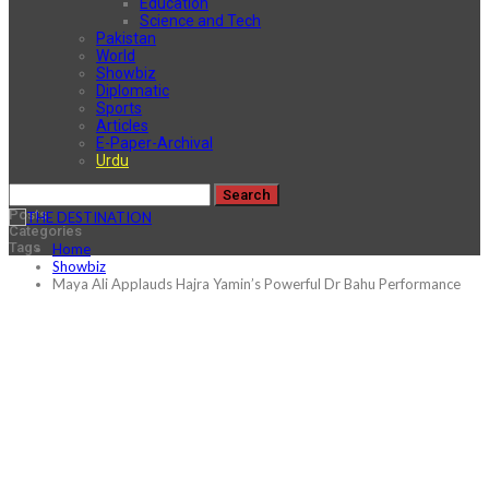
Education
Science and Tech
Pakistan
World
Showbiz
Diplomatic
Sports
Articles
E-Paper-Archival
Urdu
Posts
Categories
Tags
Home
Showbiz
Maya Ali Applauds Hajra Yamin’s Powerful Dr Bahu Performance