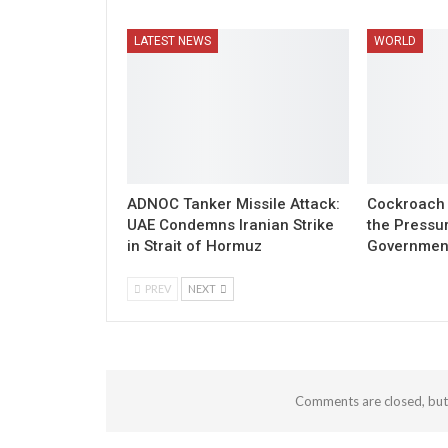
LATEST NEWS
WORLD
ADNOC Tanker Missile Attack:
Cockroach 
UAE Condemns Iranian Strike
the Pressu
in Strait of Hormuz
Governmen
PREV
NEXT
Comments are closed, bu