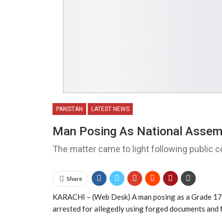
PAKISTAN
LATEST NEWS
Man Posing As National Assembl
The matter came to light following public c
Share
KARACHI – (Web Desk) A man posing as a Grade 17 o
arrested for allegedly using forged documents and f