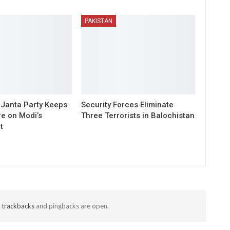
PAKISTAN
Janta Party Keeps
Security Forces Eliminate
re on Modi’s
Three Terrorists in Balochistan
t
t
trackbacks
and pingbacks are open.