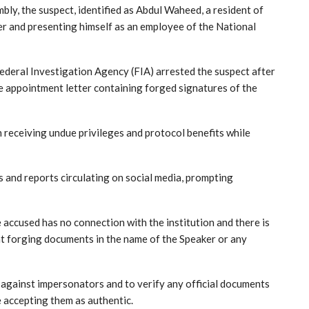
ly, the suspect, identified as Abdul Waheed, a resident of
r and presenting himself as an employee of the National
ederal Investigation Agency (FIA) arrested the suspect after
ke appointment letter containing forged signatures of the
en receiving undue privileges and protocol benefits while
s and reports circulating on social media, prompting
 accused has no connection with the institution and there is
hat forging documents in the name of the Speaker or any
t against impersonators and to verify any official documents
 accepting them as authentic.