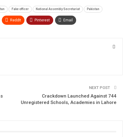
stan
Fake officer
National Assembly Secretariat
Pakistan
ReddIt
Pinterest
Email
NEXT POST
ns
Crackdown Launched Against 744
Unregistered Schools, Academies in Lahore