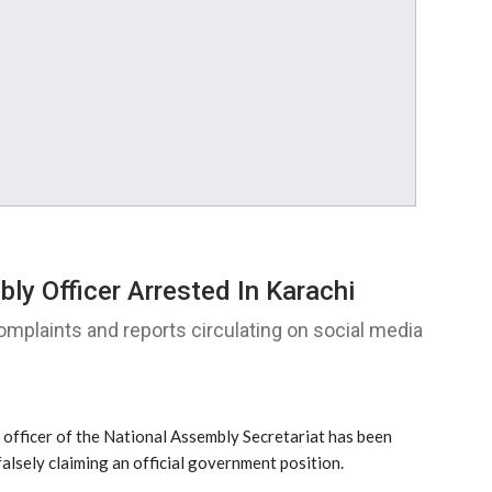
y Officer Arrested In Karachi
omplaints and reports circulating on social media
fficer of the National Assembly Secretariat has been
alsely claiming an official government position.