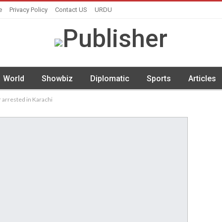
e
Privacy Policy
Contact US
URDU
World
Showbiz
Diplomatic
Sports
Articles
 arrested in Karachi