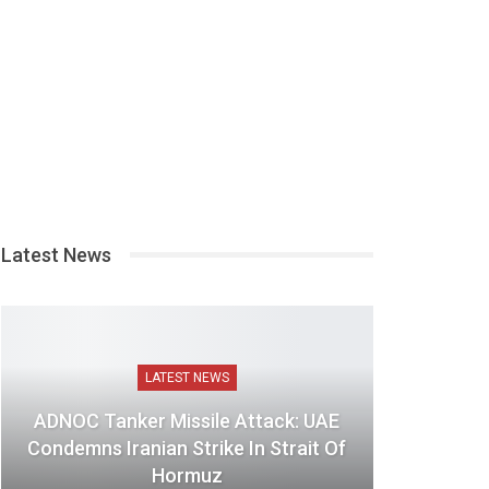
Latest News
LATEST NEWS
ADNOC Tanker Missile Attack: UAE
Condemns Iranian Strike In Strait Of
Hormuz