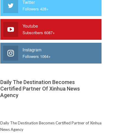
Twitter
Followers 428+
Youtube
Subscribers 6087+
Instagram
Followers 1064+
Daily The Destination Becomes
Certified Partner Of Xinhua News
Agency
Daily The Destination Becomes Certified Partner of Xinhua
News Agency