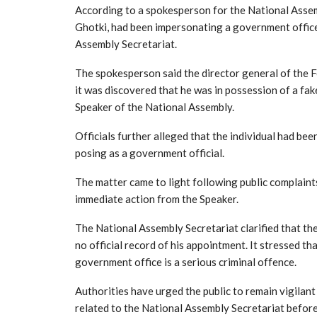
According to a spokesperson for the National Assemb
Ghotki, had been impersonating a government office
Assembly Secretariat.
The spokesperson said the director general of the F
it was discovered that he was in possession of a fa
Speaker of the National Assembly.
Officials further alleged that the individual had be
posing as a government official.
The matter came to light following public complaint
immediate action from the Speaker.
The National Assembly Secretariat clarified that the
no official record of his appointment. It stressed t
government office is a serious criminal offence.
Authorities have urged the public to remain vigilan
related to the National Assembly Secretariat before