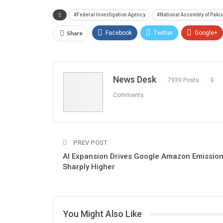
#Federal Investigation Agency
#National Assembly of Paki
Share
Facebook
Twitter
Google+
News Desk
7939 Posts
0
Comments
PREV POST
AI Expansion Drives Google Amazon Emissio
Sharply Higher
You Might Also Like