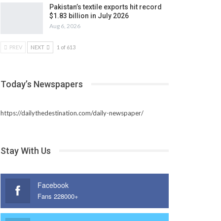
Pakistan’s textile exports hit record
$1.83 billion in July 2026
Aug 6, 2026
PREV
NEXT
1 of 613
Today’s Newspapers
https://dailythedestination.com/daily-newspaper/
Stay With Us
Facebook
Fans 228000+