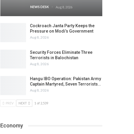
NEWS DESK
Aug 8, 2026
Cockroach Janta Party Keeps the
Pressure on Modi’s Government
Aug 8, 2026
Security Forces Eliminate Three
Terrorists in Balochistan
Aug 8, 2026
Hangu IBO Operation: Pakistan Army
Captain Martyred, Seven Terrorists…
Aug 8, 2026
PREV
NEXT
1 of 2,539
Economy