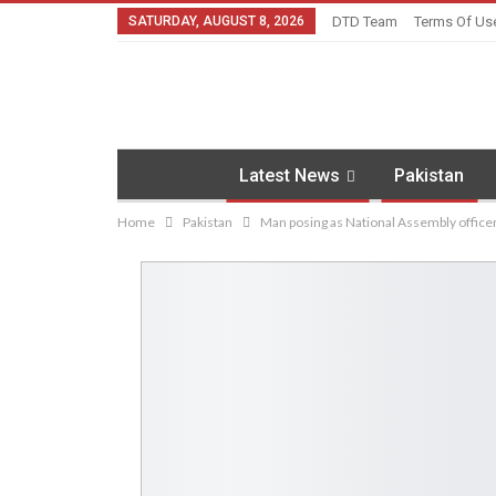
SATURDAY, AUGUST 8, 2026
DTD Team
Terms Of Us
Latest News
Pakistan
Home
Pakistan
Man posing as National Assembly officer