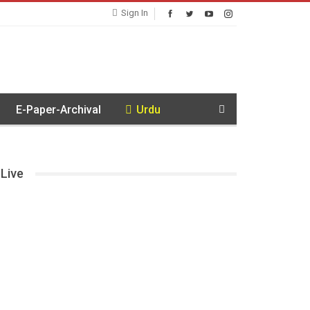
Sign In
E-Paper-Archival
Urdu
Live