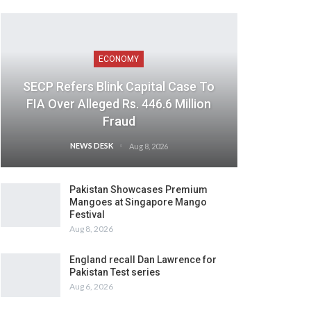
ECONOMY
SECP Refers Blink Capital Case To
FIA Over Alleged Rs. 446.6 Million
Fraud
NEWS DESK
Aug 8, 2026
Pakistan Showcases Premium
Mangoes at Singapore Mango
Festival
Aug 8, 2026
England recall Dan Lawrence for
Pakistan Test series
Aug 6, 2026