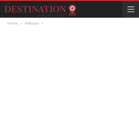
Home
Pakistan