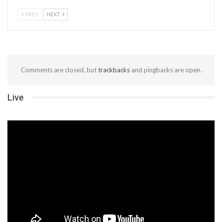
PREV
NEXT
Comments are closed, but
trackbacks
and pingbacks are open.
Live