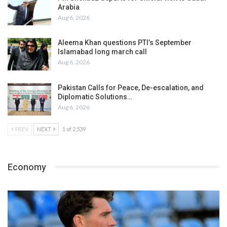
Arabia
Aug 6, 2026
Aleema Khan questions PTI’s September
Islamabad long march call
Aug 6, 2026
Pakistan Calls for Peace, De-escalation, and
Diplomatic Solutions…
Aug 6, 2026
PREV
NEXT
1 of 2,539
Economy