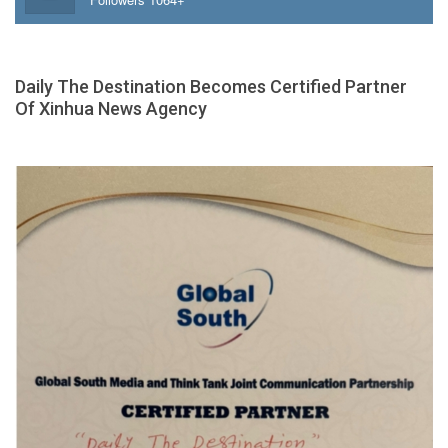
Daily The Destination Becomes Certified Partner
Of Xinhua News Agency