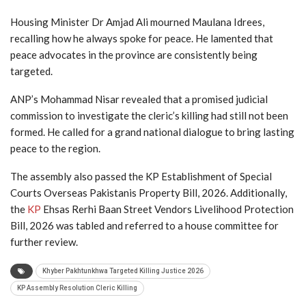
Housing Minister Dr Amjad Ali mourned Maulana Idrees,
recalling how he always spoke for peace. He lamented that
peace advocates in the province are consistently being
targeted.
ANP’s Mohammad Nisar revealed that a promised judicial
commission to investigate the cleric’s killing had still not been
formed. He called for a grand national dialogue to bring lasting
peace to the region.
The assembly also passed the KP Establishment of Special
Courts Overseas Pakistanis Property Bill, 2026. Additionally,
the
KP
Ehsas Rerhi Baan Street Vendors Livelihood Protection
Bill, 2026 was tabled and referred to a house committee for
further review.
Khyber Pakhtunkhwa Targeted Killing Justice 2026
KP Assembly Resolution Cleric Killing