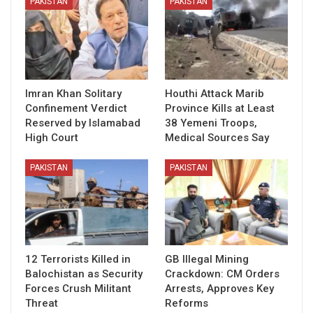
PAKISTAN
PAKISTAN
Imran Khan Solitary
Houthi Attack Marib
Confinement Verdict
Province Kills at Least
Reserved by Islamabad
38 Yemeni Troops,
High Court
Medical Sources Say
PAKISTAN
PAKISTAN
12 Terrorists Killed in
GB Illegal Mining
Balochistan as Security
Crackdown: CM Orders
Forces Crush Militant
Arrests, Approves Key
Threat
Reforms