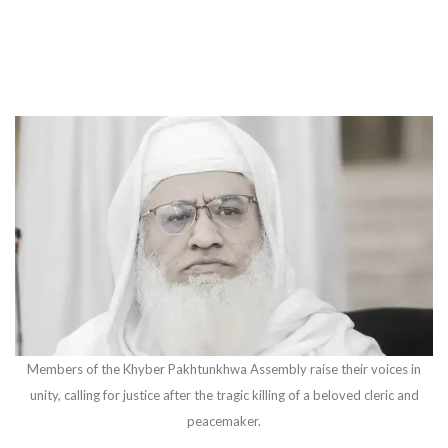
Members of the Khyber Pakhtunkhwa Assembly raise their voices in
unity, calling for justice after the tragic killing of a beloved cleric and
peacemaker.