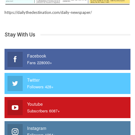
https://dailythedestination.com/daily-newspaper/
Stay With Us
Facebook
Fans 228000+
Twitter
Followers 428+
Youtube
Subscribers 6087+
Instagram
Followers 1064+