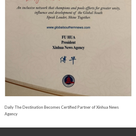
Daily The Destination Becomes Certified Partner of Xinhua News
Agency