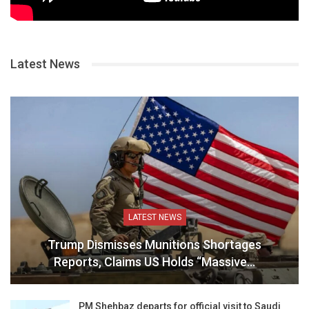
Latest News
LATEST NEWS
Trump Dismisses Munitions Shortages
Reports, Claims US Holds “Massive…
PM Shehbaz departs for official visit to Saudi