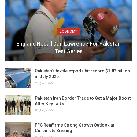
ECONOMY
England Recall Dan Lawrence For Pakistan
Test Series
Pakistan’s textile exports hit record $1.83 billion
in July 2026
Aug 6, 2026
Pakistan Iran Border Trade to Get a Major Boost
After Key Talks
Aug 6, 2026
FFC Reaffirms Strong Growth Outlook at
Corporate Briefing
Aug 5, 2026