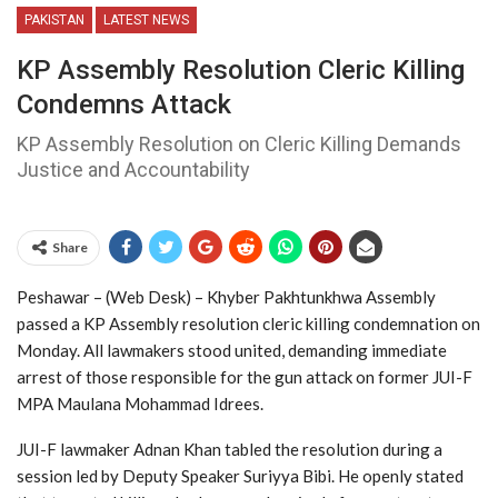
PAKISTAN
LATEST NEWS
KP Assembly Resolution Cleric Killing
Condemns Attack
KP Assembly Resolution on Cleric Killing Demands
Justice and Accountability
Share
Peshawar – (Web Desk) – Khyber Pakhtunkhwa Assembly
passed a KP Assembly resolution cleric killing condemnation on
Monday. All lawmakers stood united, demanding immediate
arrest of those responsible for the gun attack on former JUI-F
MPA Maulana Mohammad Idrees.
JUI-F lawmaker Adnan Khan tabled the resolution during a
session led by Deputy Speaker Suriyya Bibi. He openly stated