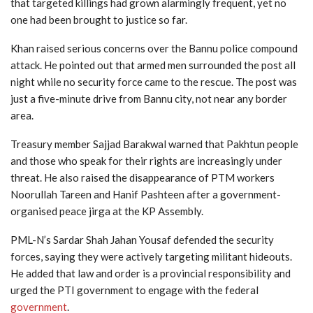
that targeted killings had grown alarmingly frequent, yet no
one had been brought to justice so far.
Khan raised serious concerns over the Bannu police compound
attack. He pointed out that armed men surrounded the post all
night while no security force came to the rescue. The post was
just a five-minute drive from Bannu city, not near any border
area.
Treasury member Sajjad Barakwal warned that Pakhtun people
and those who speak for their rights are increasingly under
threat. He also raised the disappearance of PTM workers
Noorullah Tareen and Hanif Pashteen after a government-
organised peace jirga at the KP Assembly.
PML-N’s Sardar Shah Jahan Yousaf defended the security
forces, saying they were actively targeting militant hideouts.
He added that law and order is a provincial responsibility and
urged the PTI government to engage with the federal
government
.