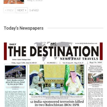
PREV
NEXT
1 of 612
Today’s Newspapers