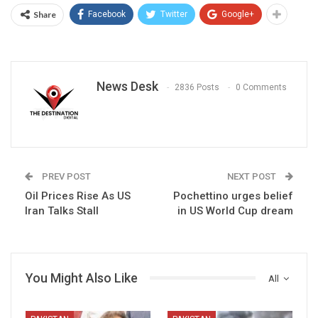
Share
Facebook
Twitter
Google+
News Desk
2836 Posts
0 Comments
PREV POST
NEXT POST
Oil Prices Rise As US
Pochettino urges belief
Iran Talks Stall
in US World Cup dream
You Might Also Like
All