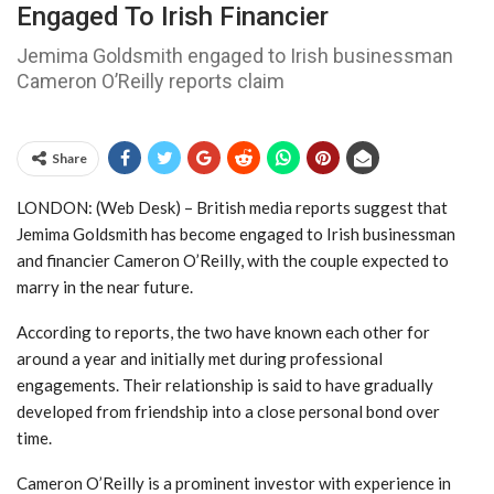
Engaged To Irish Financier
Jemima Goldsmith engaged to Irish businessman
Cameron O’Reilly reports claim
Share
LONDON: (Web Desk) – British media reports suggest that
Jemima Goldsmith
has become engaged to Irish businessman
and financier
Cameron O’Reilly
, with the couple expected to
marry in the near future.
According to reports, the two have known each other for
around a year and initially met during professional
engagements. Their relationship is said to have gradually
developed from friendship into a close personal bond over
time.
Cameron O’Reilly is a prominent investor with experience in