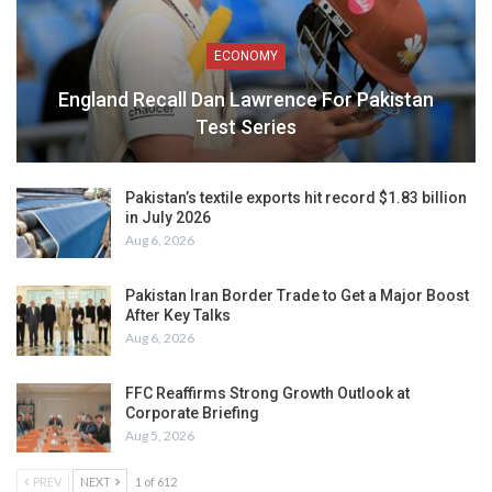
ECONOMY
England Recall Dan Lawrence For Pakistan
Test Series
Pakistan’s textile exports hit record $1.83 billion
in July 2026
Aug 6, 2026
Pakistan Iran Border Trade to Get a Major Boost
After Key Talks
Aug 6, 2026
FFC Reaffirms Strong Growth Outlook at
Corporate Briefing
Aug 5, 2026
PREV
NEXT
1 of 612