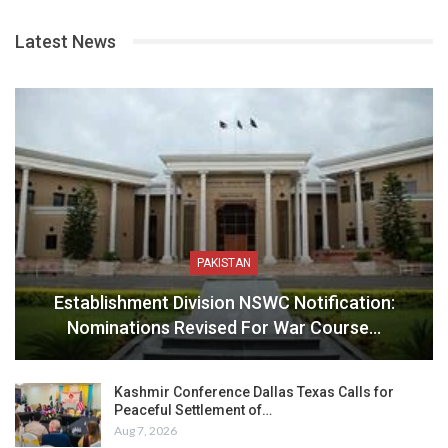
Latest News
PAKISTAN
Establishment Division NSWC Notification:
Nominations Revised For War Course…
Kashmir Conference Dallas Texas Calls for
Peaceful Settlement of…
Aug 7, 2026