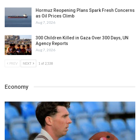
Hormuz Reopening Plans Spark Fresh Concerns
as Oil Prices Climb
Aug 7, 2026
300 Children Killed in Gaza Over 300 Days, UN
Agency Reports
Aug 7, 2026
PREV
NEXT
1 of 2,538
Economy