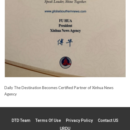
Daily The Destination Becomes Certified Partner of Xinhua News
Agency
DTD Team
Terms Of Use
Privacy Policy
Contact US
URDU