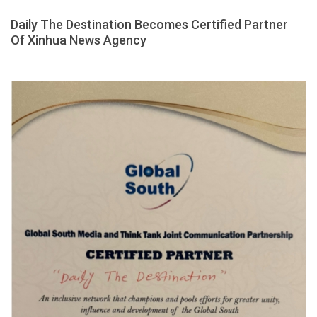
Daily The Destination Becomes Certified Partner
Of Xinhua News Agency