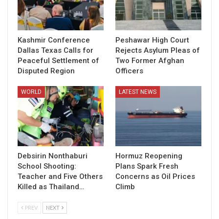
Kashmir Conference
Peshawar High Court
Dallas Texas Calls for
Rejects Asylum Pleas of
Peaceful Settlement of
Two Former Afghan
Disputed Region
Officers
WORLD
LATEST NEWS
Debsirin Nonthaburi
Hormuz Reopening
School Shooting:
Plans Spark Fresh
Teacher and Five Others
Concerns as Oil Prices
Killed as Thailand…
Climb
PREV
NEXT