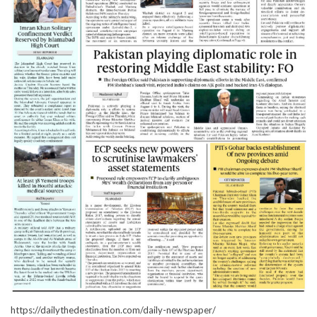
https://dailythedestination.com/daily-newspaper/