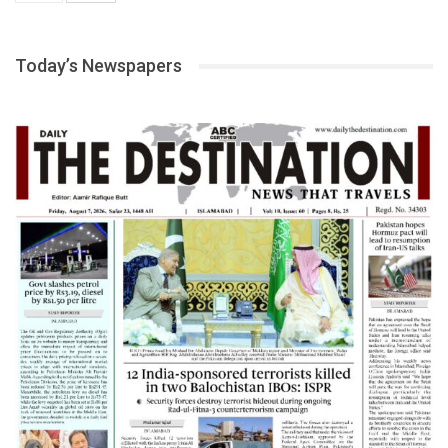
Today’s Newspapers