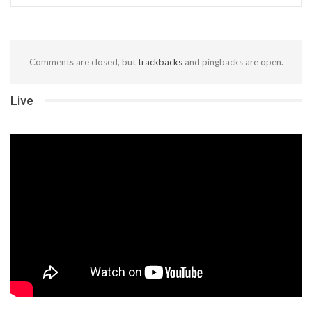
Comments are closed, but
trackbacks
and pingbacks are open.
Live