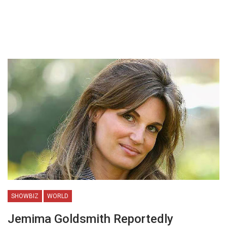
SHOWBIZ
WORLD
Jemima Goldsmith Reportedly