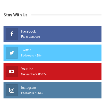
Stay With Us
Facebook
Fans 228000+
Twitter
Followers 428+
Youtube
Subscribers 6087+
Instagram
Followers 1064+