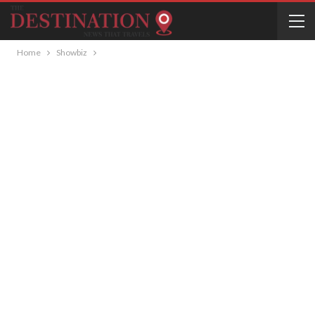
Home
Showbiz