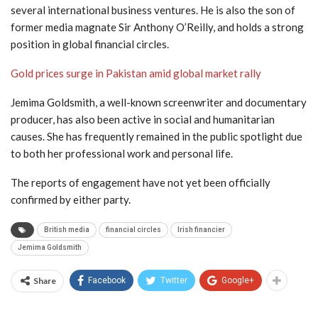
several international business ventures. He is also the son of
former media magnate
Sir Anthony O’Reilly
, and holds a strong
position in global financial circles.
Gold prices surge in Pakistan amid global market rally
Jemima Goldsmith, a well-known screenwriter and documentary
producer, has also been active in social and humanitarian
causes. She has frequently remained in the public spotlight due
to both her professional work and personal life.
The reports of engagement have not yet been officially
confirmed by either party.
British media
financial circles
Irish financier
Jemima Goldsmith
Share
Facebook
Twitter
Google+