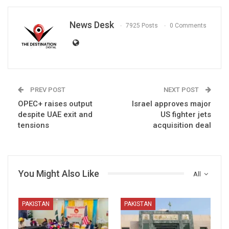
News Desk
7925 Posts
0 Comments
PREV POST
NEXT POST
OPEC+ raises output
Israel approves major
despite UAE exit and
US fighter jets
tensions
acquisition deal
You Might Also Like
All
PAKISTAN
PAKISTAN