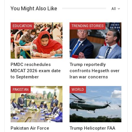
You Might Also Like
All
EDUCATION
TRENDING STORIES
PMDC reschedules
Trump reportedly
MDCAT 2026 exam date
confronts Hegseth over
to September
Iran war concerns
PAKISTAN
WORLD
Pakistan Air Force
Trump Helicopter FAA