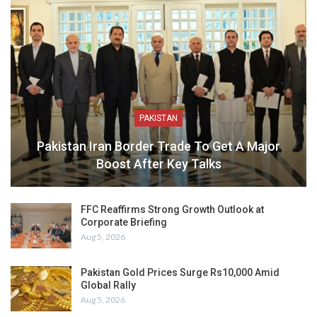
PAKISTAN
Pakistan Iran Border Trade To Get A Major
Boost After Key Talks
FFC Reaffirms Strong Growth Outlook at
Corporate Briefing
Aug 5, 2026
Pakistan Gold Prices Surge Rs10,000 Amid
Global Rally
Aug 5, 2026