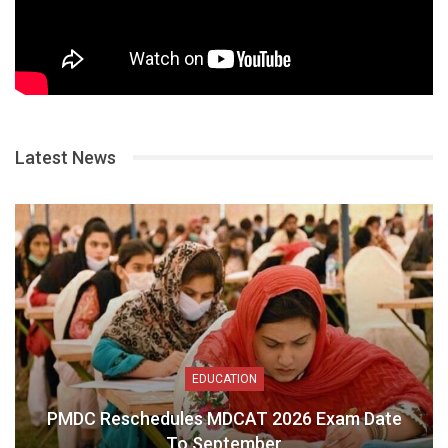
Latest News
EDUCATION
PMDC Reschedules MDCAT 2026 Exam Date
To September