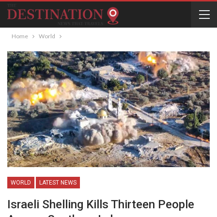
Home
World
WORLD
LATEST NEWS
Israeli Shelling Kills Thirteen People