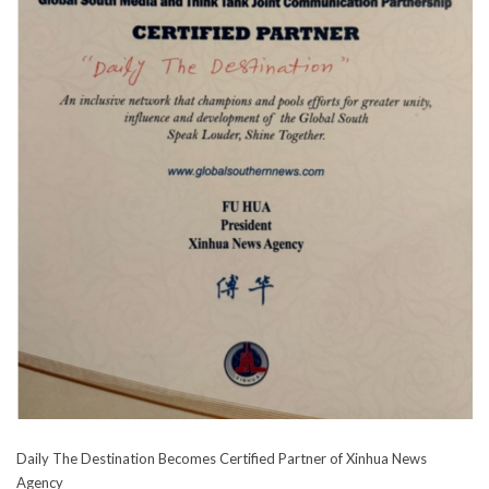
Daily The Destination Becomes Certified Partner of Xinhua News
Agency