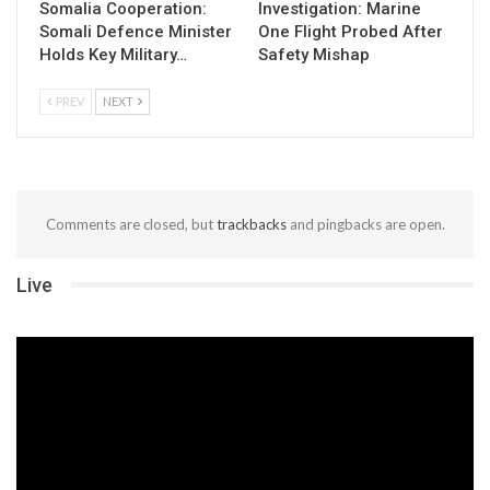
Somalia Cooperation:
Investigation: Marine
Somali Defence Minister
One Flight Probed After
Holds Key Military…
Safety Mishap
PREV
NEXT
Comments are closed, but
trackbacks
and pingbacks are open.
Live