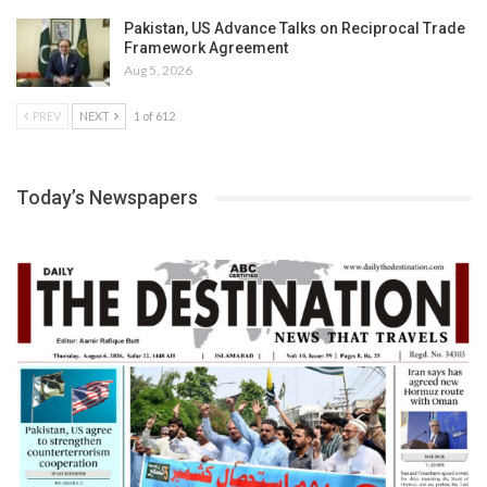
Pakistan, US Advance Talks on Reciprocal Trade
Framework Agreement
Aug 5, 2026
PREV
NEXT
1 of 612
Today’s Newspapers