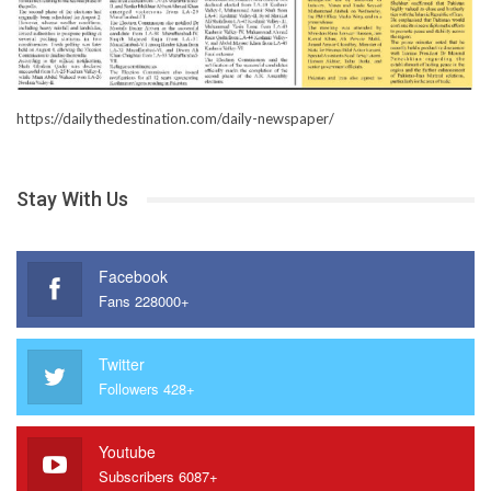
https://dailythedestination.com/daily-newspaper/
Stay With Us
Facebook
Fans 228000+
Twitter
Followers 428+
Youtube
Subscribers 6087+