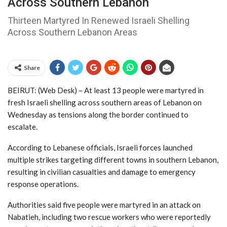
Across Southern Lebanon
Thirteen Martyred In Renewed Israeli Shelling
Across Southern Lebanon Areas
Share
BEIRUT: (Web Desk) – At least 13 people were martyred in
fresh Israeli shelling across southern areas of
Lebanon
on
Wednesday as tensions along the border continued to
escalate.
According to Lebanese officials, Israeli forces launched
multiple strikes targeting different towns in southern Lebanon,
resulting in civilian casualties and damage to emergency
response operations.
Authorities said five people were martyred in an attack on
Nabatieh, including two rescue workers who were reportedly