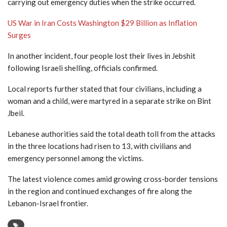
carrying out emergency duties when the strike occurred.
US War in Iran Costs Washington $29 Billion as Inflation
Surges
In another incident, four people lost their lives in Jebshit
following Israeli shelling, officials confirmed.
Local reports further stated that four civilians, including a
woman and a child, were martyred in a separate strike on Bint
Jbeil.
Lebanese authorities said the total death toll from the attacks
in the three locations had risen to 13, with civilians and
emergency personnel among the victims.
The latest violence comes amid growing cross-border tensions
in the region and continued exchanges of fire along the
Lebanon-Israel frontier.