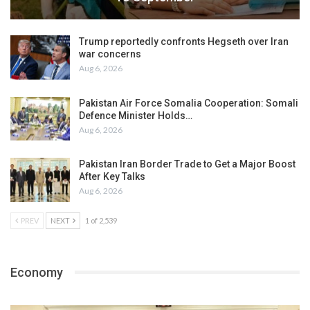
Trump reportedly confronts Hegseth over Iran
war concerns
Aug 6, 2026
Pakistan Air Force Somalia Cooperation: Somali
Defence Minister Holds…
Aug 6, 2026
Pakistan Iran Border Trade to Get a Major Boost
After Key Talks
Aug 6, 2026
PREV
NEXT
1 of 2,539
Economy