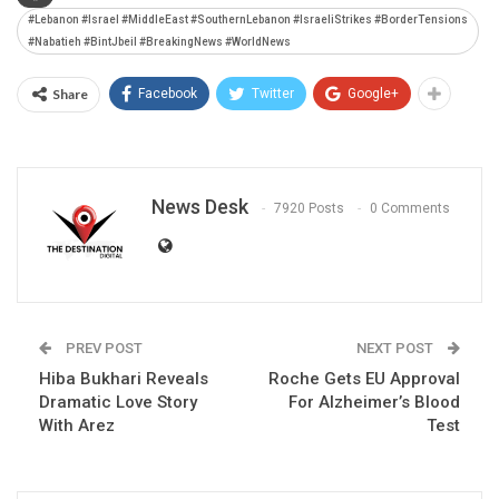
#Lebanon #Israel #MiddleEast #SouthernLebanon #IsraeliStrikes #BorderTensions
#Nabatieh #BintJbeil #BreakingNews #WorldNews
Share
Facebook
Twitter
Google+
News Desk
7920 Posts
0 Comments
PREV POST
NEXT POST
Hiba Bukhari Reveals
Roche Gets EU Approval
Dramatic Love Story
For Alzheimer’s Blood
With Arez
Test