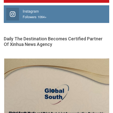
Instagram
Followers 1064+
Daily The Destination Becomes Certified Partner
Of Xinhua News Agency