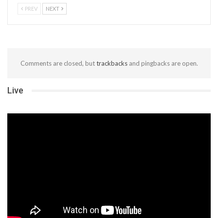
PREV
NEXT
Comments are closed, but
trackbacks
and pingbacks are open.
Live