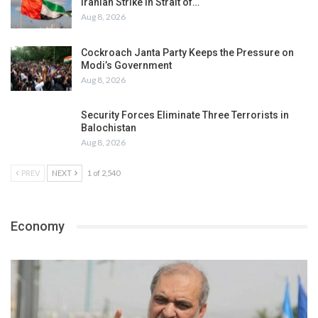
Iranian Strike in Strait of…
Aug 8, 2026
Cockroach Janta Party Keeps the Pressure on
Modi’s Government
Aug 8, 2026
Security Forces Eliminate Three Terrorists in
Balochistan
Aug 8, 2026
PREV
NEXT
1 of 2,540
Economy