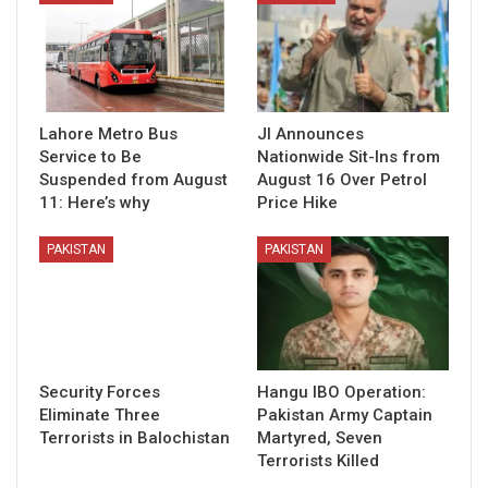
Lahore Metro Bus
JI Announces
Service to Be
Nationwide Sit-Ins from
Suspended from August
August 16 Over Petrol
11: Here’s why
Price Hike
PAKISTAN
PAKISTAN
Security Forces
Hangu IBO Operation:
Eliminate Three
Pakistan Army Captain
Terrorists in Balochistan
Martyred, Seven
Terrorists Killed