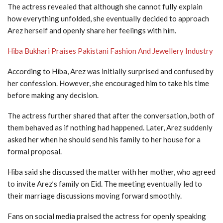
The actress revealed that although she cannot fully explain
how everything unfolded, she eventually decided to approach
Arez herself and openly share her feelings with him.
Hiba Bukhari Praises Pakistani Fashion And Jewellery Industry
According to Hiba, Arez was initially surprised and confused by
her confession. However, she encouraged him to take his time
before making any decision.
The actress further shared that after the conversation, both of
them behaved as if nothing had happened. Later, Arez suddenly
asked her when he should send his family to her house for a
formal proposal.
Hiba said she discussed the matter with her mother, who agreed
to invite Arez’s family on Eid. The meeting eventually led to
their marriage discussions moving forward smoothly.
Fans on social media praised the actress for openly speaking