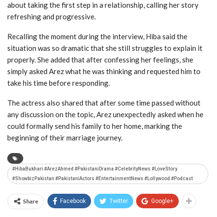
about taking the first step in a relationship, calling her story
refreshing and progressive.
Recalling the moment during the interview, Hiba said the
situation was so dramatic that she still struggles to explain it
properly. She added that after confessing her feelings, she
simply asked Arez what he was thinking and requested him to
take his time before responding.
The actress also shared that after some time passed without
any discussion on the topic, Arez unexpectedly asked when he
could formally send his family to her home, marking the
beginning of their marriage journey.
#HibaBukhari #ArezAhmed #PakistaniDrama #CelebrityNews #LoveStory
#ShowbizPakistan #PakistaniActors #EntertainmentNews #Lollywood #Podcast
Share
Facebook
Twitter
Google+