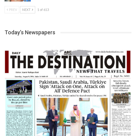
PREV
NEXT
1 of 613
Today’s Newspapers