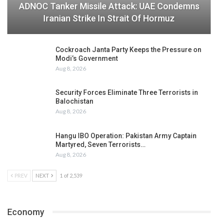
ADNOC Tanker Missile Attack: UAE Condemns
Iranian Strike In Strait Of Hormuz
Cockroach Janta Party Keeps the Pressure on
Modi’s Government
Aug 8, 2026
Security Forces Eliminate Three Terrorists in
Balochistan
Aug 8, 2026
Hangu IBO Operation: Pakistan Army Captain
Martyred, Seven Terrorists…
Aug 8, 2026
PREV
NEXT
1 of 2,539
Economy