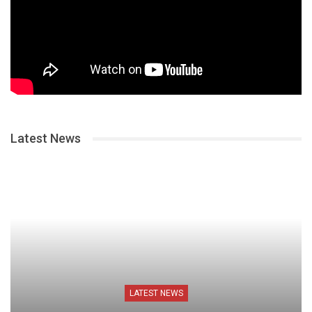
Latest News
LATEST NEWS