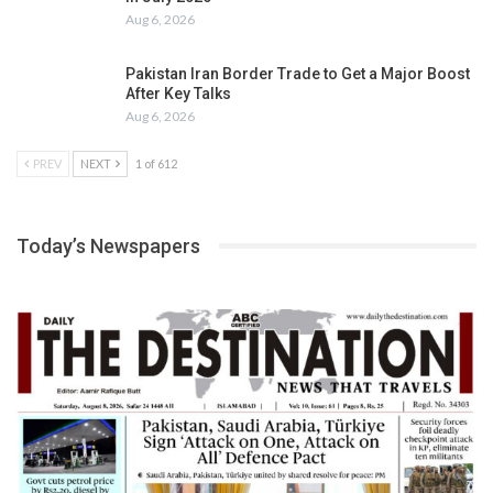
Aug 6, 2026
Pakistan Iran Border Trade to Get a Major Boost
After Key Talks
Aug 6, 2026
PREV
NEXT
1 of 612
Today’s Newspapers