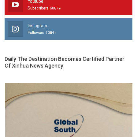
Youtube
Subscribers 6087+
Instagram
Followers 1064+
Daily The Destination Becomes Certified Partner
Of Xinhua News Agency