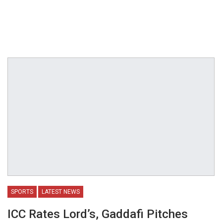
SPORTS
LATEST NEWS
ICC Rates Lord’s, Gaddafi Pitches