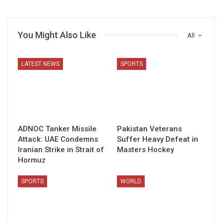
You Might Also Like
All
LATEST NEWS
SPORTS
ADNOC Tanker Missile
Pakistan Veterans
Attack: UAE Condemns
Suffer Heavy Defeat in
Iranian Strike in Strait of
Masters Hockey
Hormuz
SPORTS
WORLD