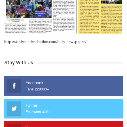
https://dailythedestination.com/daily-newspaper/
Stay With Us
Facebook
Fans 228000+
Twitter
Followers 428+