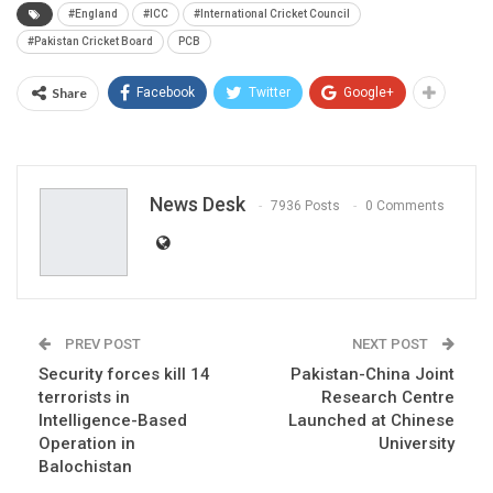
#England
#ICC
#International Cricket Council
#Pakistan Cricket Board
PCB
Share
Facebook
Twitter
Google+
News Desk
7936 Posts
0 Comments
PREV POST
NEXT POST
Security forces kill 14
Pakistan-China Joint
terrorists in
Research Centre
Intelligence-Based
Launched at Chinese
Operation in
University
Balochistan