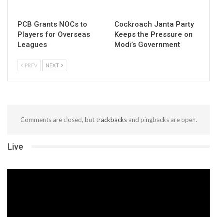
PCB Grants NOCs to
Cockroach Janta Party
Players for Overseas
Keeps the Pressure on
Leagues
Modi’s Government
PREV
NEXT
Comments are closed, but
trackbacks
and pingbacks are open.
Live