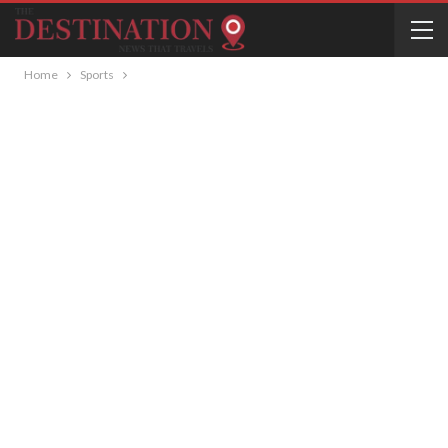
Home
Sports