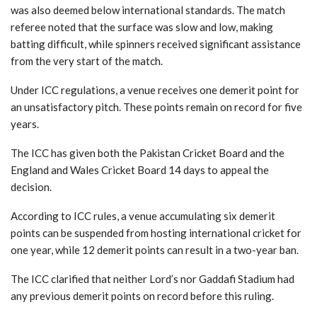
was also deemed below international standards. The match
referee noted that the surface was slow and low, making
batting difficult, while spinners received significant assistance
from the very start of the match.
Under ICC regulations, a venue receives one demerit point for
an unsatisfactory pitch. These points remain on record for five
years.
The ICC has given both the Pakistan Cricket Board and the
England and Wales Cricket Board 14 days to appeal the
decision.
According to ICC rules, a venue accumulating six demerit
points can be suspended from hosting international cricket for
one year, while 12 demerit points can result in a two-year ban.
The ICC clarified that neither Lord’s nor Gaddafi Stadium had
any previous demerit points on record before this ruling.