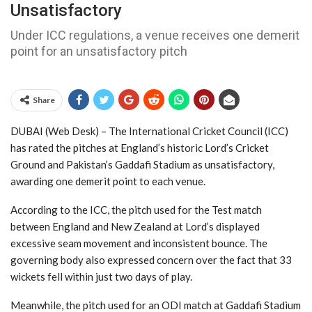
Unsatisfactory
Under ICC regulations, a venue receives one demerit
point for an unsatisfactory pitch
Share
DUBAI (Web Desk) – The International Cricket Council (ICC)
has rated the pitches at England’s historic Lord’s Cricket
Ground and Pakistan’s Gaddafi Stadium as unsatisfactory,
awarding one demerit point to each venue.
According to the ICC, the pitch used for the Test match
between England and New Zealand at Lord’s displayed
excessive seam movement and inconsistent bounce. The
governing body also expressed concern over the fact that 33
wickets fell within just two days of play.
Meanwhile, the pitch used for an ODI match at Gaddafi Stadium