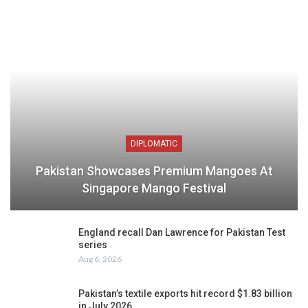
DIPLOMATIC
Pakistan Showcases Premium Mangoes At
Singapore Mango Festival
England recall Dan Lawrence for Pakistan Test
series
Aug 6, 2026
Pakistan’s textile exports hit record $1.83 billion
in July 2026