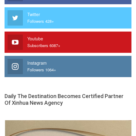
Twitter
Followers 428+
Youtube
Subscribers 6087+
Instagram
Followers 1064+
Daily The Destination Becomes Certified Partner
Of Xinhua News Agency