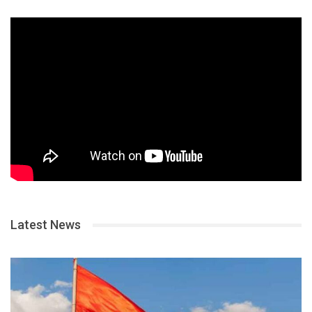
Latest News