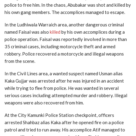
police to free him. In the chaos, Abubakar was shot and killed by
his own gang members. The accomplices managed to escape.
In the Ludhiwala Warraich area, another dangerous criminal
named Faisal was also
killed
by his own accomplices during a
police operation. Faisal was reportedly involved in more than
35 criminal cases, including motorcycle theft and armed
robbery. Police recovered a motorcycle and illegal weapons
from the scene.
In the Civil Lines area, a wanted suspect named Usman alias
Kaka Gujjar was arrested after he was injured in an accident
while trying to flee from police. He was wanted in several
serious cases including attempted murder and robbery. Illegal
weapons were also recovered from him.
At the City Kamunki Police Station checkpoint, officers
arrested Shahbaz alias Kaka after he opened fire on a police
patrol and tried to run away. His accomplice Atif managed to