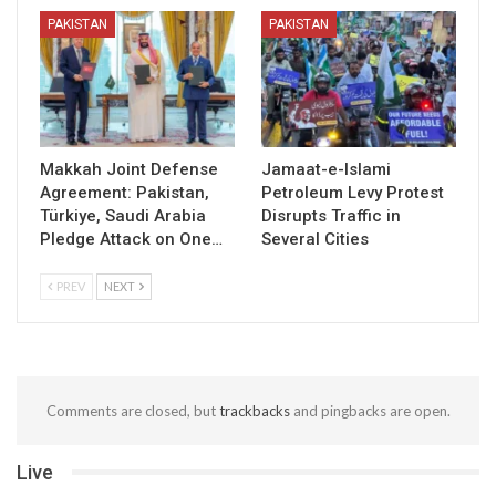
PAKISTAN
PAKISTAN
Makkah Joint Defense
Jamaat-e-Islami
Agreement: Pakistan,
Petroleum Levy Protest
Türkiye, Saudi Arabia
Disrupts Traffic in
Pledge Attack on One…
Several Cities
PREV
NEXT
Comments are closed, but
trackbacks
and pingbacks are open.
Live