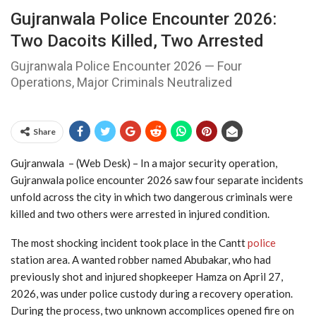
Gujranwala Police Encounter 2026:
Two Dacoits Killed, Two Arrested
Gujranwala Police Encounter 2026 — Four
Operations, Major Criminals Neutralized
Share
Gujranwala – (Web Desk) – In a major security operation,
Gujranwala police encounter 2026 saw four separate incidents
unfold across the city in which two dangerous criminals were
killed and two others were arrested in injured condition.
The most shocking incident took place in the Cantt
police
station area. A wanted robber named Abubakar, who had
previously shot and injured shopkeeper Hamza on April 27,
2026, was under police custody during a recovery operation.
During the process, two unknown accomplices opened fire on