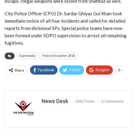
escape. Illegal weapons were seized from Shahbaz as well.
City Police Officer (CPO) Dr. Sardar Ghiyas Gul Khan took
immediate notice of all four incidents and called for detailed
reports from divisional SPs. Special police teams have now
been formed under SDPO supervision to arrest all remaining
fugitives.
Gujranwala
Police Encounter 2026
Share
Facebook
Twitter
Google+
News Desk
2862 Posts
0 Comments