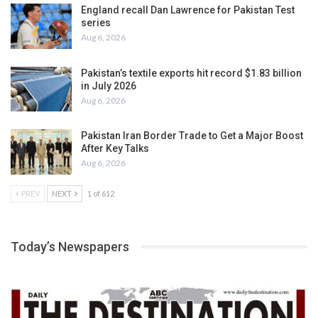
England recall Dan Lawrence for Pakistan Test
series
Aug 6, 2026
Pakistan’s textile exports hit record $1.83 billion
in July 2026
Aug 6, 2026
Pakistan Iran Border Trade to Get a Major Boost
After Key Talks
Aug 6, 2026
PREV
NEXT
1 of 612
Today’s Newspapers