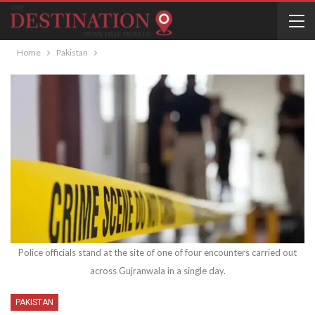
Home
Pakistan
Police officials stand at the site of one of four encounters carried out
across Gujranwala in a single day.
PAKISTAN