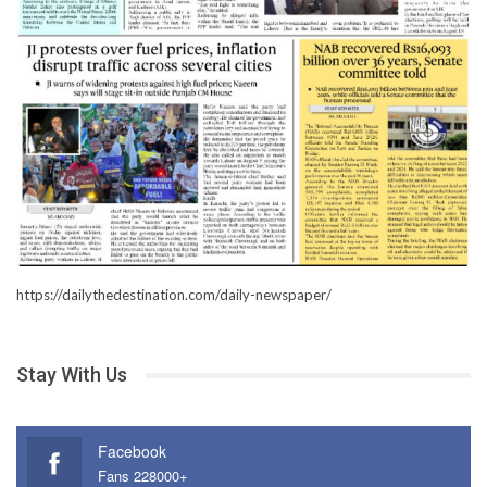
https://dailythedestination.com/daily-newspaper/
Stay With Us
Facebook
Fans 228000+