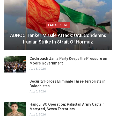
LATEST NEWS
ADNOC Tanker Missile Attack: UAE Condemns
Iranian Strike In Strait Of Hormuz
Cockroach Janta Party Keeps the Pressure on
Modi’s Government
Aug 8, 2026
Security Forces Eliminate Three Terrorists in
Balochistan
Aug 8, 2026
Hangu IBO Operation: Pakistan Army Captain
Martyred, Seven Terrorists…
Aug 8, 2026