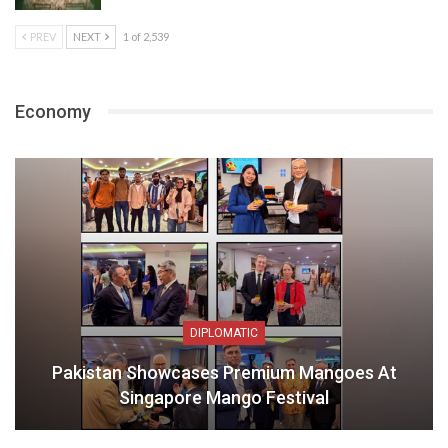
PREV
NEXT
1 of 2,539
Economy
DIPLOMATIC
Pakistan Showcases Premium Mangoes At
Singapore Mango Festival