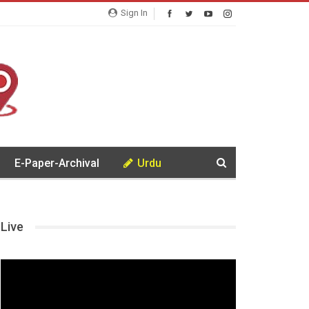
Sign In
E-Paper-Archival
Urdu
Live