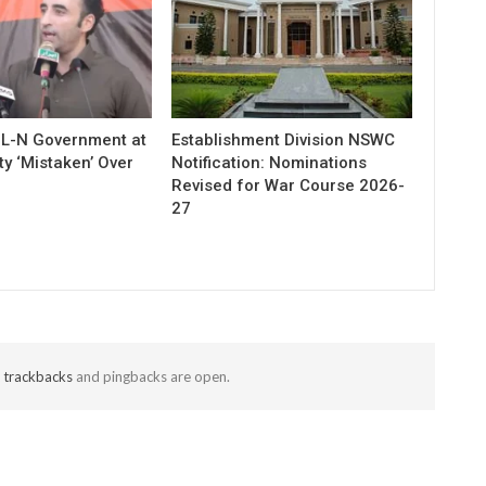
ML-N Government at
Establishment Division NSWC
ty ‘Mistaken’ Over
Notification: Nominations
Revised for War Course 2026-
27
t
trackbacks
and pingbacks are open.