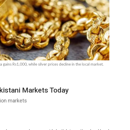
a gains Rs1,000, while silver prices decline in the local market.
akistani Markets Today
llion markets