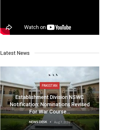
Latest News
PAKISTAN
Establishment Division NSWC
Notification: Nominations Revised
For War Course…
NEWS DESK
Aug 7, 2026