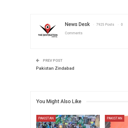
News Desk
7925 Posts
0
Comments
PREV POST
Pakistan Zindabad
You Might Also Like
PAKISTAN
PAKISTAN