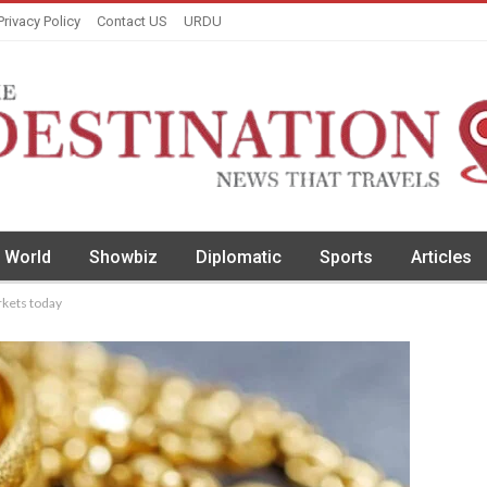
Privacy Policy
Contact US
URDU
World
Showbiz
Diplomatic
Sports
Articles
rkets today