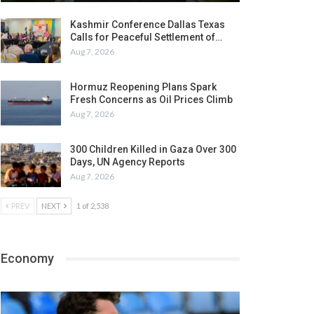
Kashmir Conference Dallas Texas
Calls for Peaceful Settlement of…
Aug 7, 2026
Hormuz Reopening Plans Spark
Fresh Concerns as Oil Prices Climb
Aug 7, 2026
300 Children Killed in Gaza Over 300
Days, UN Agency Reports
Aug 7, 2026
PREV
NEXT
1 of 2,538
Economy