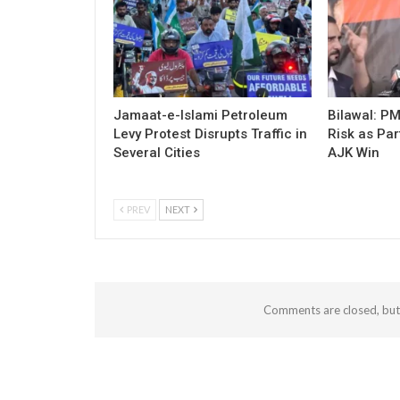
Jamaat-e-Islami Petroleum
Bilawal: P
Levy Protest Disrupts Traffic in
Risk as Par
Several Cities
AJK Win
PREV
NEXT
Comments are closed, bu