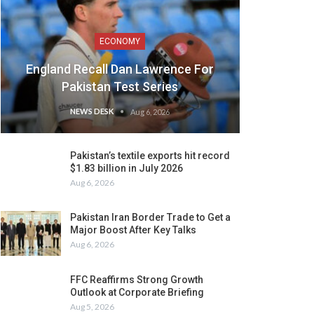
ECONOMY
England Recall Dan Lawrence For
Pakistan Test Series
NEWS DESK
Aug 6, 2026
Pakistan’s textile exports hit record
$1.83 billion in July 2026
Aug 6, 2026
Pakistan Iran Border Trade to Get a
Major Boost After Key Talks
Aug 6, 2026
FFC Reaffirms Strong Growth
Outlook at Corporate Briefing
Aug 5, 2026