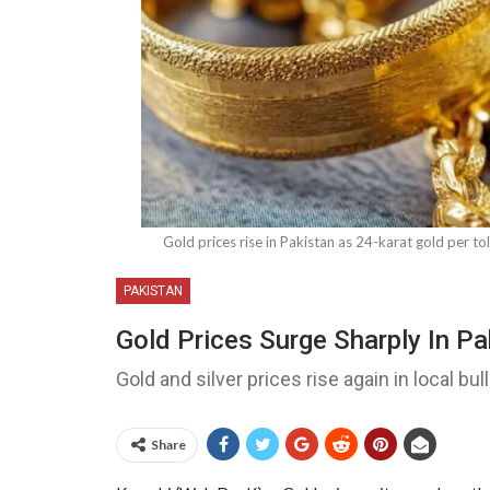
Gold prices rise in Pakistan as 24-karat gold per tol
PAKISTAN
Gold Prices Surge Sharply In P
Gold and silver prices rise again in local bu
Share