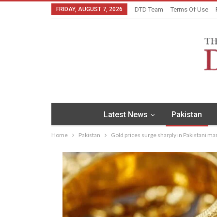
FRIDAY, AUGUST 7, 2026
DTD Team
Terms Of Use
Latest News
Pakistan
Home
Pakistan
Gold prices surge sharply in Pakistani ma