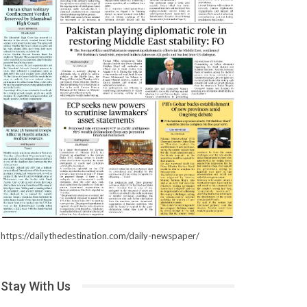
https://dailythedestination.com/daily-newspaper/
Stay With Us