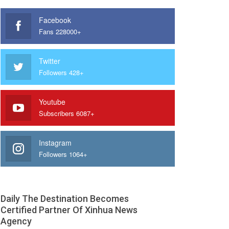
Facebook
Fans 228000+
Twitter
Followers 428+
Youtube
Subscribers 6087+
Instagram
Followers 1064+
Daily The Destination Becomes
Certified Partner Of Xinhua News
Agency