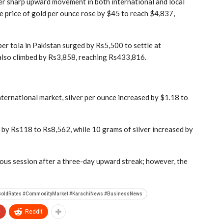
r sharp upward movement in both international and local
he price of gold per ounce rose by $45 to reach $4,837,
per tola in Pakistan surged by Rs5,500 to settle at
 also climbed by Rs3,858, reaching Rs433,816.
international market, silver per ounce increased by $1.18 to
se by Rs118 to Rs8,562, while 10 grams of silver increased by
vious session after a three-day upward streak; however, the
 #GoldRates #CommodityMarket #KarachiNews #BusinessNews
+
ReddIt