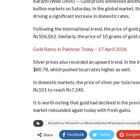
Karachi (Web DesK) — Gold prices witnessed anothe
bullion markets on Saturday. In the global market, t
driving a significant increase in domestic rates.
Following the international trend, the price of gold 
Rs506,062. Similarly, the price of 10 grams of gold
Gold Rates in Pakistan Today – 17 April 2026
Silver prices also recorded an upward trend. In the 
$80.78, which pushed local rates higher as well.
In domestic markets, the price of silver per tola ro
Rs101 to reach Rs7,340.
It is worth noting that gold had declined in the pre
market rebounded again today with fresh gains.
#GoldPrice #SilverPrice #BullionMarket #PakistanEconomy
Share
Facebook
Twitter
Google