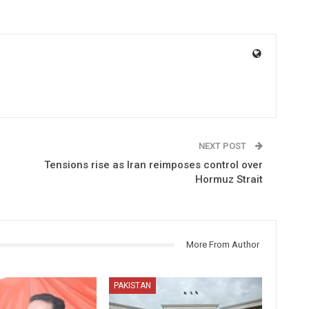
NEXT POST
Tensions rise as Iran reimposes control over
Hormuz Strait
More From Author
PAKISTAN