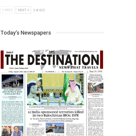
PREV
NEXT
1 of 612
Today’s Newspapers