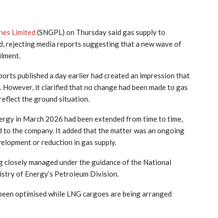
nes Limited
(SNGPL) on Thursday said gas supply to
, rejecting media reports suggesting that a new wave of
ilment.
ports published a day earlier had created an impression that
 However, it clarified that no change had been made to gas
reflect the ground situation.
ergy in March 2026 had been extended from time to time,
d to the company. It added that the matter was an ongoing
elopment or reduction in gas supply.
g closely managed under the guidance of the National
try of Energy’s Petroleum Division.
been optimised while LNG cargoes are being arranged