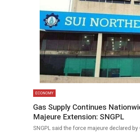
ECONOMY
Gas Supply Continues Nationwi
Majeure Extension: SNGPL
SNGPL said the force majeure declared by 