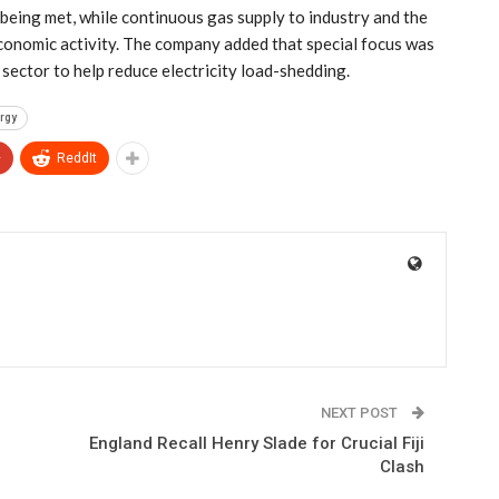
being met, while continuous gas supply to industry and the
economic activity. The company added that special focus was
sector to help reduce electricity load-shedding.
rgy
+
ReddIt
NEXT POST
England Recall Henry Slade for Crucial Fiji
Clash