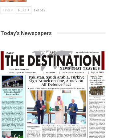
PREV
NEXT
1 of 612
Today’s Newspapers