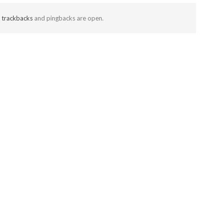
t
trackbacks
and pingbacks are open.