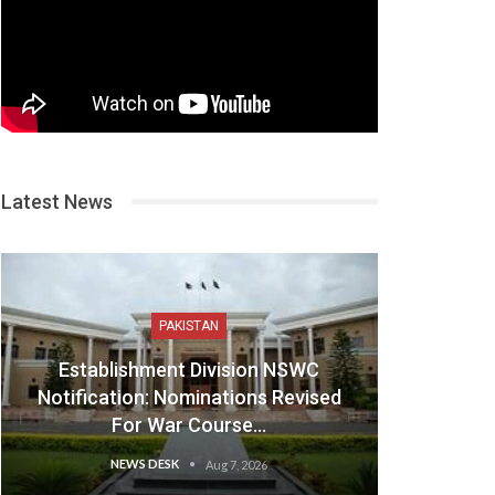
Latest News
PAKISTAN
Establishment Division NSWC
Notification: Nominations Revised
For War Course…
NEWS DESK
Aug 7, 2026