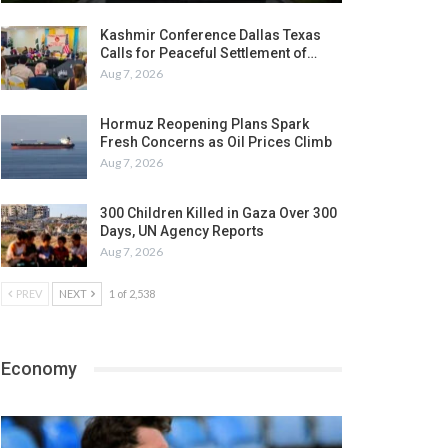
Kashmir Conference Dallas Texas
Calls for Peaceful Settlement of…
Aug 7, 2026
Hormuz Reopening Plans Spark
Fresh Concerns as Oil Prices Climb
Aug 7, 2026
300 Children Killed in Gaza Over 300
Days, UN Agency Reports
Aug 7, 2026
PREV
NEXT
1 of 2,538
Economy