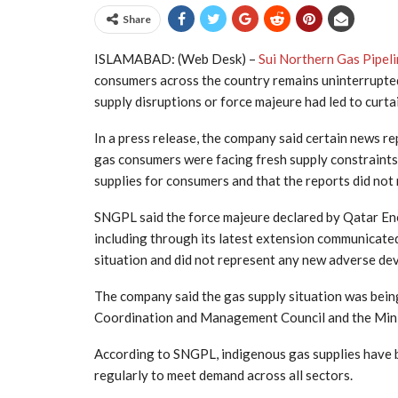
Share
ISLAMABAD: (Web Desk) –
Sui Northern Gas Pipeli
consumers across the country remains uninterrupted
supply disruptions or force majeure had led to curta
In a press release, the company said certain news re
gas consumers were facing fresh supply constraints.
supplies for consumers and that the reports did not 
SNGPL said the force majeure declared by Qatar En
including through its latest extension communicate
situation and did not represent any new adverse dev
The company said the gas supply situation was bein
Coordination and Management Council and the Minis
According to SNGPL, indigenous gas supplies have 
regularly to meet demand across all sectors.