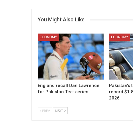
You Might Also Like
ECONOMY
ECONOMY
England recall Dan Lawrence
Pakistan’s t
for Pakistan Test series
record $1.83
2026
PREV
NEXT