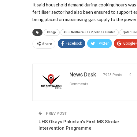
It said household demand during cooking hours was 
fertiliser sector had also been ensured to support 
being placed on maximising gas supply to the power 
#sngpl
#Sui Northern Gas Pipelines Limited
Qatar Ene
Share
Facebook
Twitter
Google
News Desk
7925 Posts
0
Comments
PREV POST
UHS Okays Pakistan’s First MS Stroke
Intervention Programme