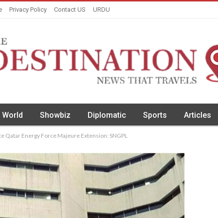
e
Privacy Policy
Contact US
URDU
World
Showbiz
Diplomatic
Sports
Articles
te Qatar Energy Force Majeure Extension: SNGPL