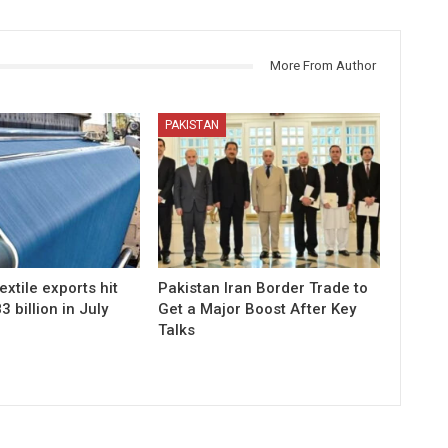
More From Author
PAKISTAN
extile exports hit
Pakistan Iran Border Trade to
 billion in July
Get a Major Boost After Key
Talks