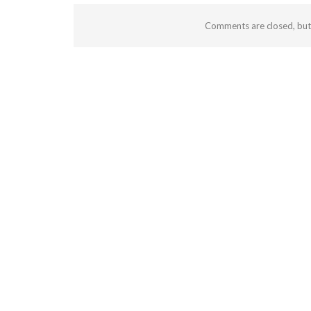
Comments are closed, bu