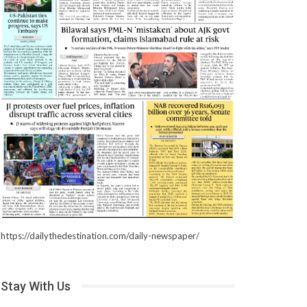
https://dailythedestination.com/daily-newspaper/
Stay With Us