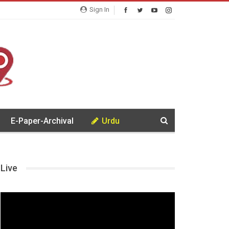
Sign In
E-Paper-Archival
Urdu
Live