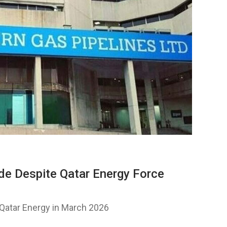
de Despite Qatar Energy Force
Qatar Energy in March 2026