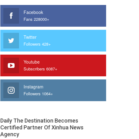
Facebook
Fans 228000+
Twitter
Followers 428+
Youtube
Subscribers 6087+
Instagram
Followers 1064+
Daily The Destination Becomes
Certified Partner Of Xinhua News
Agency