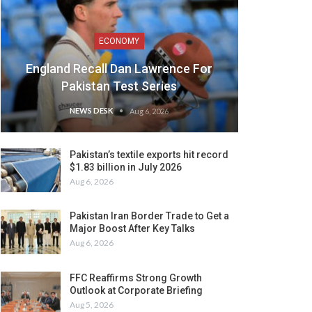
ECONOMY
England Recall Dan Lawrence For
Pakistan Test Series
NEWS DESK
Aug 6, 2026
Pakistan’s textile exports hit record
$1.83 billion in July 2026
Aug 6, 2026
Pakistan Iran Border Trade to Get a
Major Boost After Key Talks
Aug 6, 2026
FFC Reaffirms Strong Growth
Outlook at Corporate Briefing
Aug 5, 2026