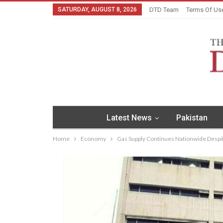
SATURDAY, AUGUST 8, 2026
DTD Team
Terms Of Us
Latest News
Pakistan
Home
Economy
Gas Supply Continues Nationwide Despi