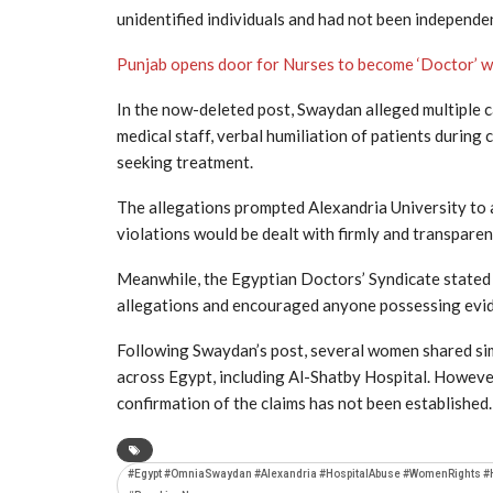
unidentified individuals and had not been independen
Punjab opens door for Nurses to become ‘Doctor’ 
In the now-deleted post, Swaydan alleged multiple c
medical staff, verbal humiliation of patients during 
seeking treatment.
The allegations prompted
Alexandria University
to 
violations would be dealt with firmly and transparen
Meanwhile, the
Egyptian Doctors’ Syndicate
stated 
allegations and encouraged anyone possessing evide
Following Swaydan’s post, several women shared simi
across Egypt, including Al-Shatby Hospital. However
confirmation of the claims has not been established.
#Egypt #OmniaSwaydan #Alexandria #HospitalAbuse #WomenRights #