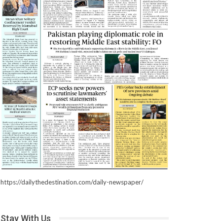
https://dailythedestination.com/daily-newspaper/
Stay With Us