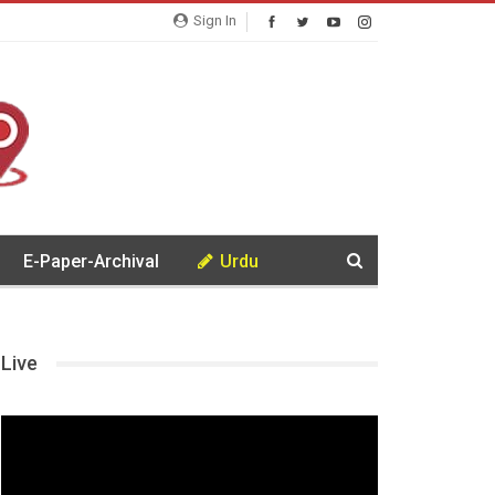
Sign In
E-Paper-Archival
Urdu
Live