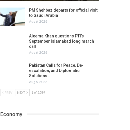
PM Shehbaz departs for official visit
to Saudi Arabia
Aug 6, 2026
Aleema Khan questions PTI’s
September Islamabad long march
call
Aug 6, 2026
Pakistan Calls for Peace, De-
escalation, and Diplomatic
Solutions…
Aug 6, 2026
PREV
NEXT
1 of 2,539
Economy