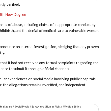
tly verified.
with New Degree
ases of abuse, including claims of inappropriate conduct by
childbirth, and the denial of medical care to vulnerable women
announce an internal investigation, pledging that any proven
tly.
that it had not received any formal complaints regarding the
nce to submit it through official channels.
lar experiences on social media involving public hospitals
, the allegations remain unverified, and independent
Healthcare #SocialMedia #EgyptNews #HumanRights #MedicalEthics