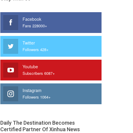
Facebook
Fans 228000+
Twitter
Followers 428+
Youtube
Subscribers 6087+
Instagram
Followers 1064+
Daily The Destination Becomes
Certified Partner Of Xinhua News