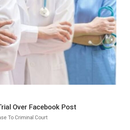
Trial Over Facebook Post
ase To Criminal Court