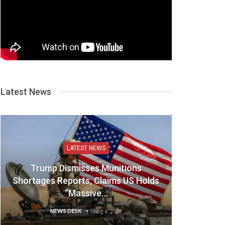
Latest News
LATEST NEWS
Trump Dismisses Munitions
Shortages Reports, Claims US Holds
“Massive…
NEWS DESK
Aug 6, 2026