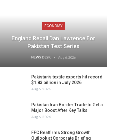
ECONOMY
England Recall Dan Lawrence For
Pakistan Test Series
NEWS DESK
Aug 6, 2026
Pakistan’s textile exports hit record
$1.83 billion in July 2026
Aug 6, 2026
Pakistan Iran Border Trade to Get a
Major Boost After Key Talks
Aug 6, 2026
FFC Reaffirms Strong Growth
Outlook at Corporate Briefing