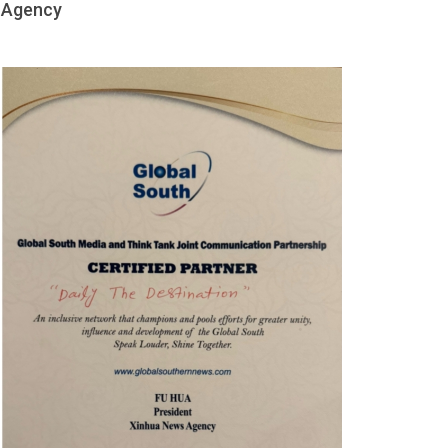
Agency