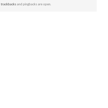
t
trackbacks
and pingbacks are open.