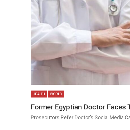
HEALTH
WORLD
Former Egyptian Doctor Faces 
Prosecutors Refer Doctor’s Social Media C