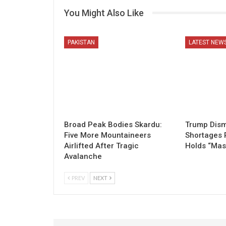
You Might Also Like
PAKISTAN
LATEST NEW
Broad Peak Bodies Skardu:
Trump Dism
Five More Mountaineers
Shortages 
Airlifted After Tragic
Holds “Mas
Avalanche
PREV
NEXT