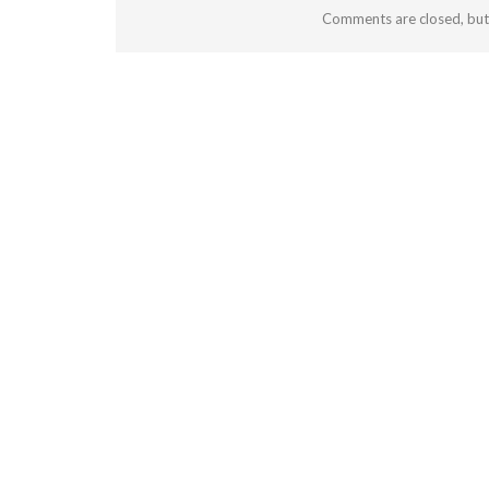
Comments are closed, bu