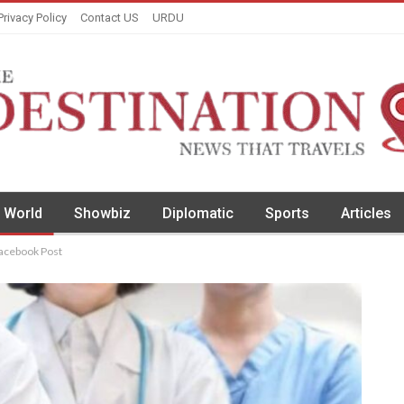
Privacy Policy
Contact US
URDU
World
Showbiz
Diplomatic
Sports
Articles
Facebook Post