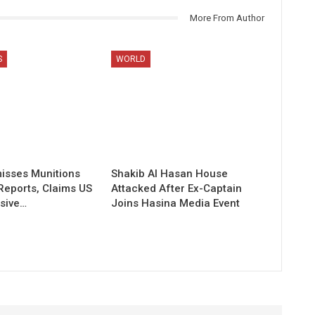
More From Author
S
WORLD
isses Munitions
Shakib Al Hasan House
Reports, Claims US
Attacked After Ex-Captain
sive…
Joins Hasina Media Event