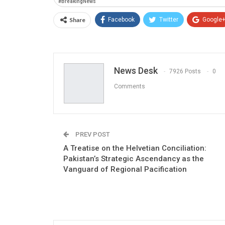
#BreakingNews
Share
Facebook
Twitter
Google
News Desk
7926 Posts
0
Comments
PREV POST
A Treatise on the Helvetian Conciliation:
Pakistan’s Strategic Ascendancy as the
Vanguard of Regional Pacification