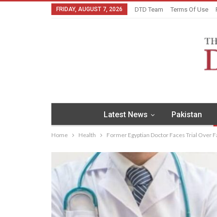
FRIDAY, AUGUST 7, 2026
DTD Team
Terms Of Use
Latest News
Pakistan
Home
Health
Former Egyptian Doctor Faces Trial Over 