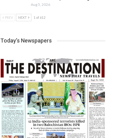
Aug 5, 2026
PREV
NEXT
1 of 612
Today’s Newspapers