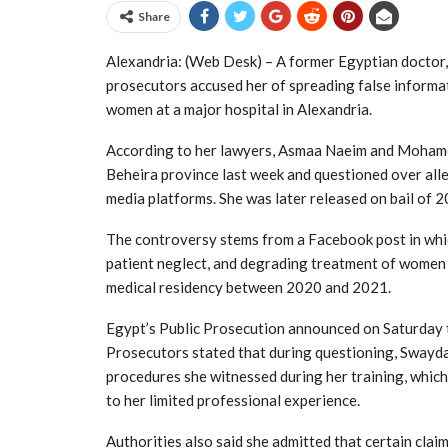
Share
Alexandria: (Web Desk) – A former Egyptian doctor
prosecutors accused her of spreading false informa
women at a major hospital in Alexandria.
According to her lawyers,
Asmaa Naeim
and
Moham
Beheira province last week and questioned over alle
media platforms. She was later released on bail of 
The controversy stems from a Facebook post in whic
patient neglect, and degrading treatment of women
medical residency between 2020 and 2021.
Egypt’s Public Prosecution announced on Saturday th
Prosecutors stated that during questioning, Swayd
procedures she witnessed during her training, whic
to her limited professional experience.
Authorities also said she admitted that certain cla