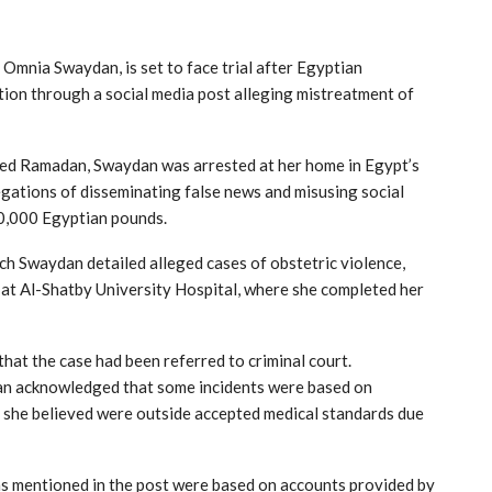
,
Omnia Swaydan
, is set to face trial after Egyptian
tion through a social media post alleging mistreatment of
ed Ramadan
, Swaydan was arrested at her home in Egypt’s
gations of disseminating false news and misusing social
20,000 Egyptian pounds.
h Swaydan detailed alleged cases of obstetric violence,
 at
Al-Shatby University Hospital
, where she completed her
at the case had been referred to criminal court.
an acknowledged that some incidents were based on
h she believed were outside accepted medical standards due
ims mentioned in the post were based on accounts provided by