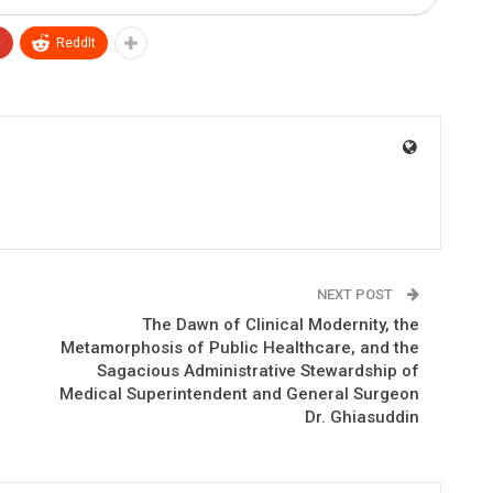
+
ReddIt
NEXT POST
The Dawn of Clinical Modernity, the
Metamorphosis of Public Healthcare, and the
Sagacious Administrative Stewardship of
Medical Superintendent and General Surgeon
Dr. Ghiasuddin