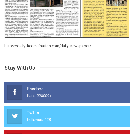
https://dailythedestination.com/daily-newspaper/
Stay With Us
Facebook
Fans 228000+
Twitter
Followers 428+