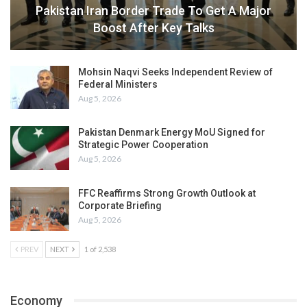
Pakistan Iran Border Trade To Get A Major
Boost After Key Talks
Mohsin Naqvi Seeks Independent Review of
Federal Ministers
Aug 5, 2026
Pakistan Denmark Energy MoU Signed for
Strategic Power Cooperation
Aug 5, 2026
FFC Reaffirms Strong Growth Outlook at
Corporate Briefing
Aug 5, 2026
PREV
NEXT
1 of 2,538
Economy