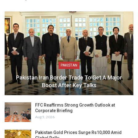
PAKISTAN
Pakistan Iran Border Trade To Get A Major
Boost After Key Talks
FFC Reaffirms Strong Growth Outlook at
Corporate Briefing
Aug 5, 2026
Pakistan Gold Prices Surge Rs10,000 Amid
Global Rally