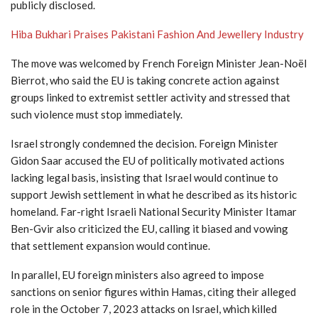
publicly disclosed.
Hiba Bukhari Praises Pakistani Fashion And Jewellery Industry
The move was welcomed by French Foreign Minister Jean-Noël
Bierrot, who said the EU is taking concrete action against
groups linked to extremist settler activity and stressed that
such violence must stop immediately.
Israel strongly condemned the decision. Foreign Minister
Gidon Saar accused the EU of politically motivated actions
lacking legal basis, insisting that Israel would continue to
support Jewish settlement in what he described as its historic
homeland. Far-right Israeli National Security Minister Itamar
Ben-Gvir also criticized the EU, calling it biased and vowing
that settlement expansion would continue.
In parallel, EU foreign ministers also agreed to impose
sanctions on senior figures within Hamas, citing their alleged
role in the October 7, 2023 attacks on Israel, which killed