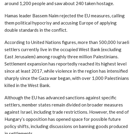
around 1,200 people and saw about 240 taken hostage.
Hamas leader Bassem Naim rejected the EU measures, calling
them political hypocrisy and accusing Europe of applying
double standards in the conflict.
According to United Nations figures, more than 500,000 Israeli
settlers currently live in the occupied West Bank (excluding
East Jerusalem) among roughly three million Palestinians.
Settlement expansion has reportedly reached its highest level
since at least 2017, while violence in the region has intensified
sharply since the Gaza war began, with over 1,000 Palestinians
killed in the West Bank.
Although the EU has advanced sanctions against specific
settlers, member states remain divided on broader measures
against Israel, including trade restrictions. However, the end of
Hungary’s opposition has opened space for possible future
policy shifts, including discussions on banning goods produced
in settlements.