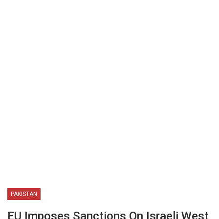
PAKISTAN
EU Imposes Sanctions On Israeli West