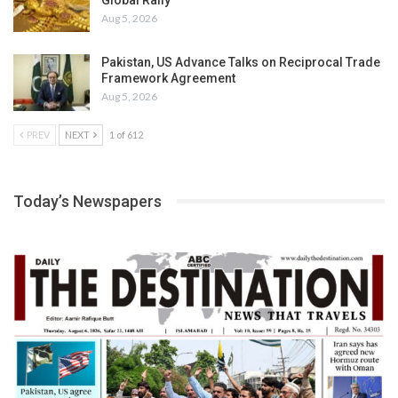
Aug 5, 2026
Pakistan, US Advance Talks on Reciprocal Trade
Framework Agreement
Aug 5, 2026
PREV
NEXT
1 of 612
Today’s Newspapers