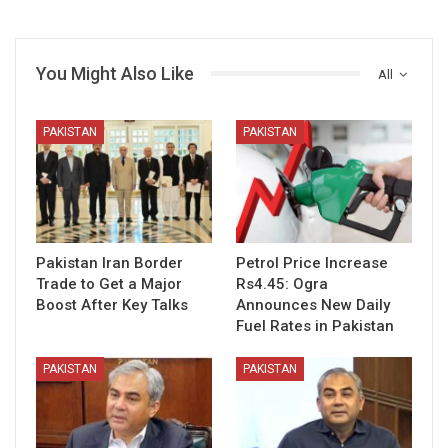
You Might Also Like
All
PAKISTAN
PAKISTAN
Pakistan Iran Border
Petrol Price Increase
Trade to Get a Major
Rs4.45: Ogra
Boost After Key Talks
Announces New Daily
Fuel Rates in Pakistan
PAKISTAN
PAKISTAN