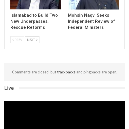
Islamabad to Build Two
Mohsin Naqvi Seeks
New Underpasses,
Independent Review of
Rescue Reforms
Federal Ministers
PREV
NEXT
Comments are closed, but
trackbacks
and pingbacks are open.
Live