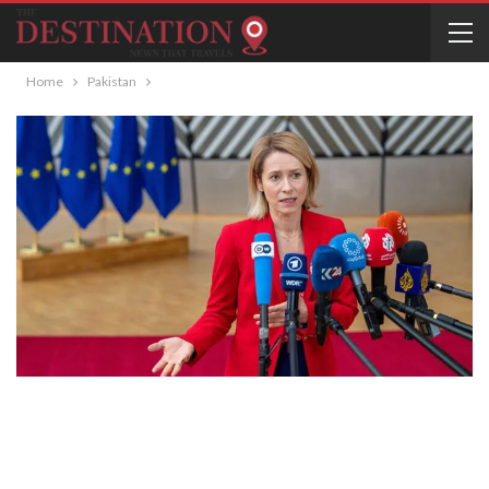
Home
Pakistan