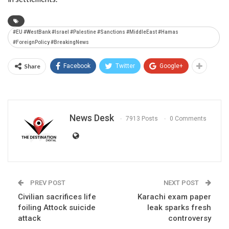
#EU #WestBank #Israel #Palestine #Sanctions #MiddleEast #Hamas
#ForeignPolicy #BreakingNews
Share
Facebook
Twitter
Google+
News Desk
7913 Posts
0 Comments
PREV POST
NEXT POST
Civilian sacrifices life
Karachi exam paper
foiling Attock suicide
leak sparks fresh
attack
controversy