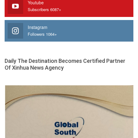
Youtube
Subscribers 6087+
Instagram
Followers 1064+
Daily The Destination Becomes Certified Partner
Of Xinhua News Agency