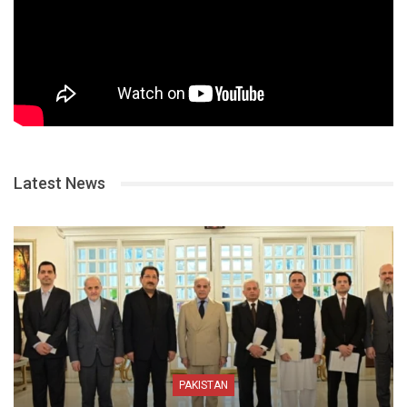
Latest News
PAKISTAN