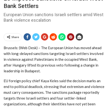
Bank Settlers
European Union sanctions Israeli settlers amid West
Bank violence escalation
Share
Brussels: (Web Desk) – The European Union has moved ahead
with long-delayed sanctions targeting Israeli settlers involved
in violence against Palestinians in the occupied West Bank,
after Hungary lifted its previous veto following a change in
leadership in Budapest.
EU foreign policy chief Kaya Keles said the decision marks an
end to political deadlock, stressing that extremism and violence
must carry consequences. The sanctions package reportedly
targets three Israeli settlers and four settler-linked
organizations, although their identities have not yet been