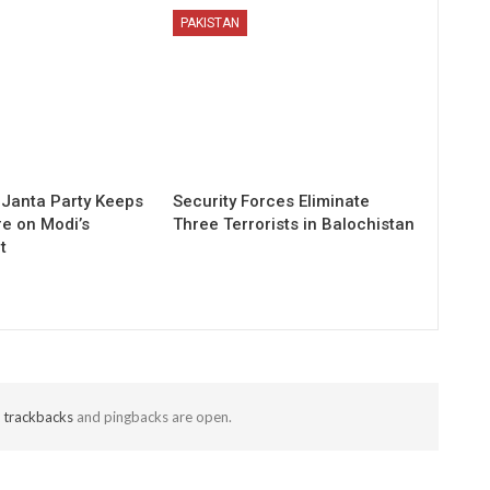
PAKISTAN
Janta Party Keeps
Security Forces Eliminate
re on Modi’s
Three Terrorists in Balochistan
t
t
trackbacks
and pingbacks are open.