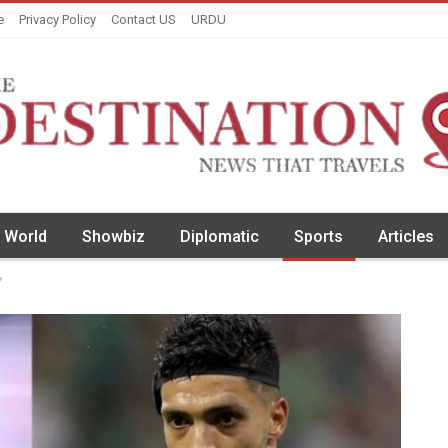
e
Privacy Policy
Contact US
URDU
World
Showbiz
Diplomatic
Sports
Articles
y