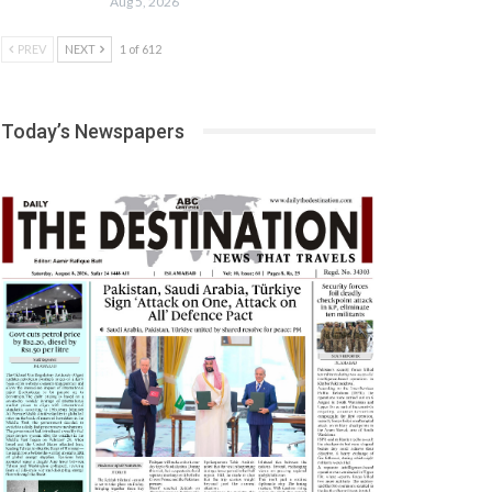
Aug 5, 2026
PREV
NEXT
1 of 612
Today’s Newspapers