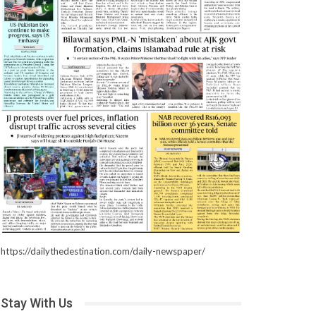
https://dailythedestination.com/daily-newspaper/
Stay With Us