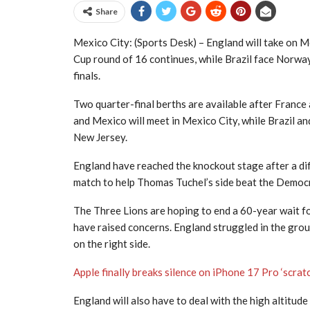
Share
Mexico City: (Sports Desk) – England will take on M
Cup round of 16 continues, while Brazil face Norway 
finals.
Two quarter-final berths are available after France
and Mexico will meet in Mexico City, while Brazil a
New Jersey.
England have reached the knockout stage after a dif
match to help Thomas Tuchel’s side beat the Democra
The Three Lions are hoping to end a 60-year wait fo
have raised concerns. England struggled in the grou
on the right side.
Apple finally breaks silence on iPhone 17 Pro ‘scra
England will also have to deal with the high altitud