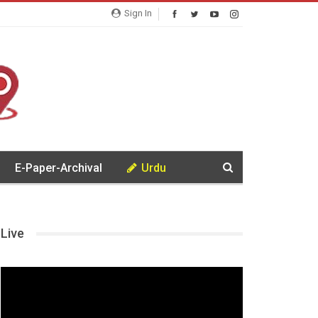
Sign In
E-Paper-Archival
Urdu
Live