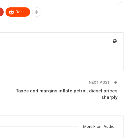
+
ReddIt
NEXT POST
Taxes and margins inflate petrol, diesel prices
sharply
More From Author