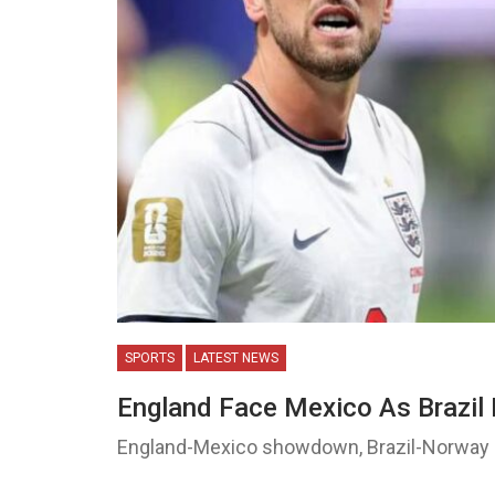
SPORTS
LATEST NEWS
England Face Mexico As Brazi
England-Mexico showdown, Brazil-Norway c