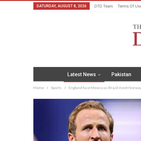
SATURDAY, AUGUST 8, 2026
DTD Team
Terms Of Us
Latest News
Pakistan
Home
Sports
England face Mexico as Brazil meet Norwa