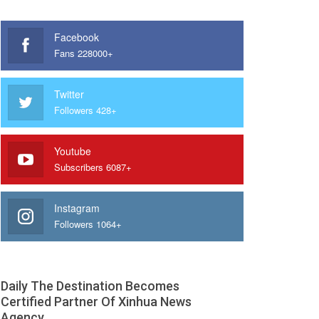
Facebook
Fans 228000+
Twitter
Followers 428+
Youtube
Subscribers 6087+
Instagram
Followers 1064+
Daily The Destination Becomes
Certified Partner Of Xinhua News
Agency