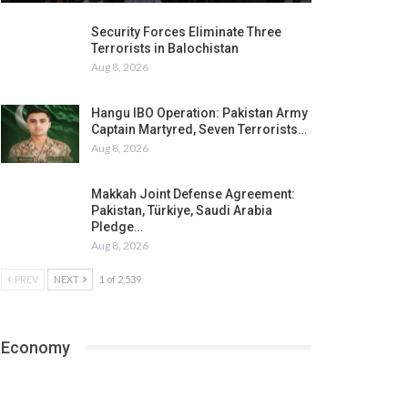
Security Forces Eliminate Three
Terrorists in Balochistan
Aug 8, 2026
Hangu IBO Operation: Pakistan Army
Captain Martyred, Seven Terrorists…
Aug 8, 2026
Makkah Joint Defense Agreement:
Pakistan, Türkiye, Saudi Arabia
Pledge…
Aug 8, 2026
PREV
NEXT
1 of 2,539
Economy