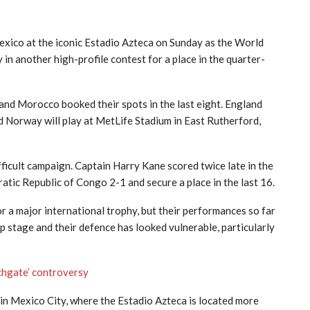
exico at the iconic Estadio Azteca on Sunday as the World
in another high-profile contest for a place in the quarter-
 and Morocco booked their spots in the last eight. England
nd Norway will play at MetLife Stadium in East Rutherford,
ficult campaign. Captain Harry Kane scored twice late in the
tic Republic of Congo 2-1 and secure a place in the last 16.
r a major international trophy, but their performances so far
p stage and their defence has looked vulnerable, particularly
tchgate’ controversy
e in Mexico City, where the Estadio Azteca is located more