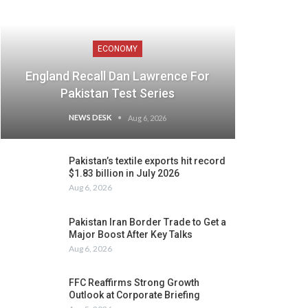
ECONOMY
England Recall Dan Lawrence For
Pakistan Test Series
NEWS DESK
Aug 6, 2026
Pakistan’s textile exports hit record
$1.83 billion in July 2026
Aug 6, 2026
Pakistan Iran Border Trade to Get a
Major Boost After Key Talks
Aug 6, 2026
FFC Reaffirms Strong Growth
Outlook at Corporate Briefing