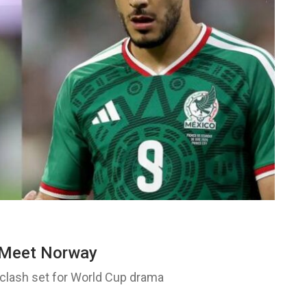
l Meet Norway
lash set for World Cup drama