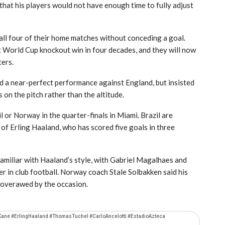
that his players would not have enough time to fully adjust
all four of their home matches without conceding a goal.
t World Cup knockout win in four decades, and they will now
ters.
d a near-perfect performance against England, but insisted
 on the pitch rather than the altitude.
 or Norway in the quarter-finals in Miami. Brazil are
of Erling Haaland, who has scored five goals in three
familiar with Haaland’s style, with Gabriel Magalhaes and
 in club football. Norway coach Stale Solbakken said his
 overawed by the occasion.
Kane #ErlingHaaland #ThomasTuchel #CarloAncelotti #EstadioAzteca