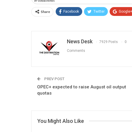
#FootballNews
Share
Facebook
Twitter
Google
News Desk
7929 Posts
0
Comments
PREV POST
OPEC+ expected to raise August oil output
quotas
You Might Also Like