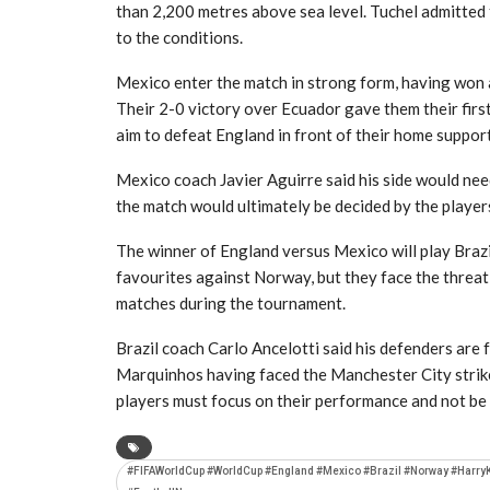
than 2,200 metres above sea level. Tuchel admitted 
to the conditions.
Mexico enter the match in strong form, having won 
Their 2-0 victory over Ecuador gave them their firs
aim to defeat England in front of their home suppor
Mexico coach Javier Aguirre said his side would nee
the match would ultimately be decided by the players
The winner of England versus Mexico will play Brazil
favourites against Norway, but they face the threat 
matches during the tournament.
Brazil coach Carlo Ancelotti said his defenders are 
Marquinhos having faced the Manchester City striker
players must focus on their performance and not be
#FIFAWorldCup #WorldCup #England #Mexico #Brazil #Norway #Harry