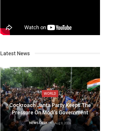
Latest News
WORLD
Cockroach Janta Party Keeps The
Pressure On Modi’s Government
NEWS DESK
Aug 8, 2026