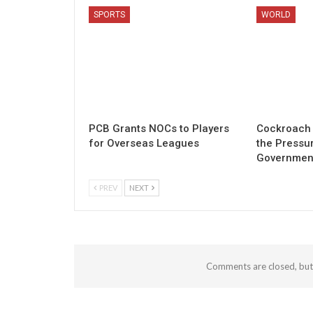
SPORTS
WORLD
PCB Grants NOCs to Players
Cockroach 
for Overseas Leagues
the Pressu
Governmen
PREV
NEXT
Comments are closed, bu