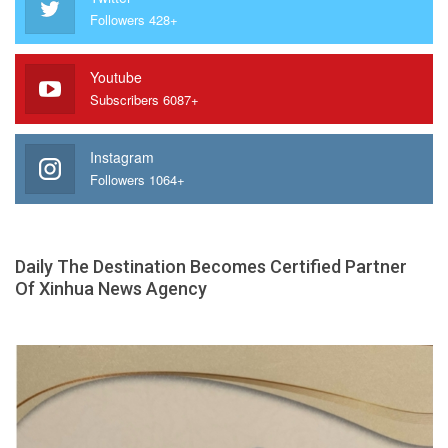
Followers 428+
Youtube
Subscribers 6087+
Instagram
Followers 1064+
Daily The Destination Becomes Certified Partner
Of Xinhua News Agency