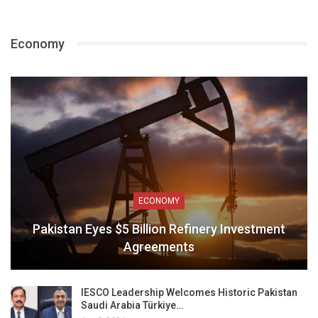
Economy
ECONOMY
Pakistan Eyes $5 Billion Refinery Investment
Agreements
IESCO Leadership Welcomes Historic Pakistan
Saudi Arabia Türkiye…