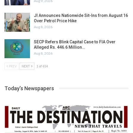
Aug 9, 2026
JI Announces Nationwide Sit-Ins from August 16
Over Petrol Price Hike
Aug 8, 2026
SECP Refers Blink Capital Case to FIA Over
Alleged Rs. 446.6 Million…
Aug 8, 2026
PREV
NEXT
1 of 614
Today’s Newspapers