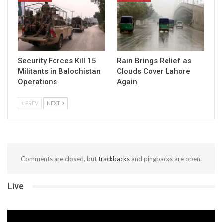
Security Forces Kill 15
Rain Brings Relief as
Militants in Balochistan
Clouds Cover Lahore
Operations
Again
PREV
NEXT
Comments are closed, but
trackbacks
and pingbacks are open.
Live