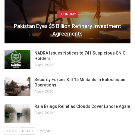
ECONOMY
Pakistan Eyes $5 Billion Refinery Investment
Agreements
NADRA Issues Notices to 741 Suspicious CNIC
Holders
Aug 9, 2026
Security Forces Kill 15 Militants in Balochistan
Operations
Aug 9, 2026
Rain Brings Relief as Clouds Cover Lahore Again
Aug 9, 2026
PREV
NEXT
1 of 2,542