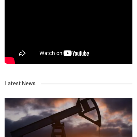
Latest News