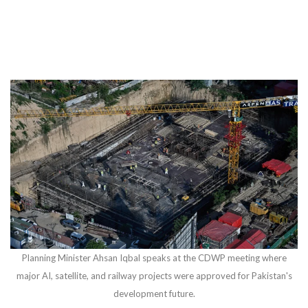
Planning Minister Ahsan Iqbal speaks at the CDWP meeting where
major AI, satellite, and railway projects were approved for Pakistan's
development future.