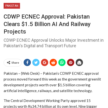
PAKISTAN
CDWP ECNEC Approval: Pakistan
Clears $1.5 Billion AI And Railway
Projects
CDWP ECNEC Approval Unlocks Major Investment in
Pakistan's Digital and Transport Future
Share
Pakistan – (Web Desk) – Pakistan’s CDWP ECNEC approval
process moved forward this week as the government greenlit
development projects worth over $1.5 billion covering
artificial intelligence, railways, and satellite technology.
The Central Development Working Party approved 15
projects worth Rs34.74 billion at its own level. Nine bigger