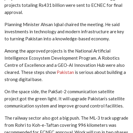
projects totaling Rs431 billion were sent to ECNEC for final
approval.
Planning Minister Ahsan Iqbal chaired the meeting. He said
investments in technology and modern infrastructure are key
to turning Pakistan into a knowledge-based economy.
Among the approved projects is the National Artificial
Intelligence Ecosystem Development Program. A Robotics
Centre of Excellence and a GEO-AI Innovation Hub were also
cleared. These steps show
Pakistan
is serious about building a
strong digital base.
On the space side, the PakSat-2 communication satellite
project got the green light. It will upgrade Pakistan’s satellite
communication system and improve ground control facilities.
The railway sector also got a big push. The ML-3 track upgrade
from Rohri to Koh-e-Taftan covering 996 kilometers was
recommended for ECNEC approval. Work will run in two phases