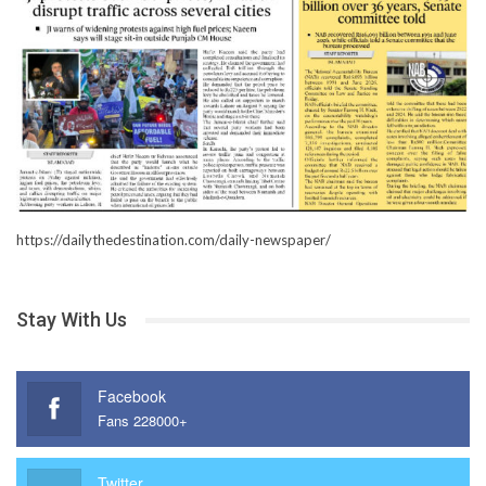
https://dailythedestination.com/daily-newspaper/
Stay With Us
Facebook
Fans 228000+
Twitter