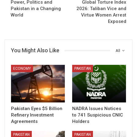
Power, Politics and
Global Torture Index
Pakistan in a Changing
2026: Taliban Vice and
World
Virtue Women Arrest
Exposed
You Might Also Like
All
ECONOMY
PAKISTAN
Pakistan Eyes $5 Billion
NADRA Issues Notices
Refinery Investment
to 741 Suspicious CNIC
Agreements
Holders
PAKISTAN
PAKISTAN