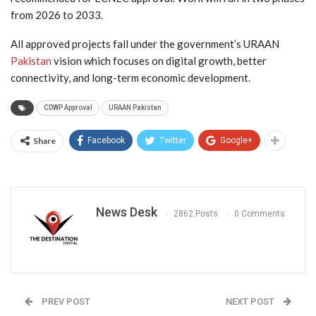
from 2026 to 2033.
All approved projects fall under the government’s URAAN
Pakistan
vision which focuses on digital growth, better
connectivity, and long-term economic development.
CDWP Approval
URAAN Pakistan
Share
Facebook
Twitter
Google+
News Desk
2862 Posts
0 Comments
PREV POST
NEXT POST