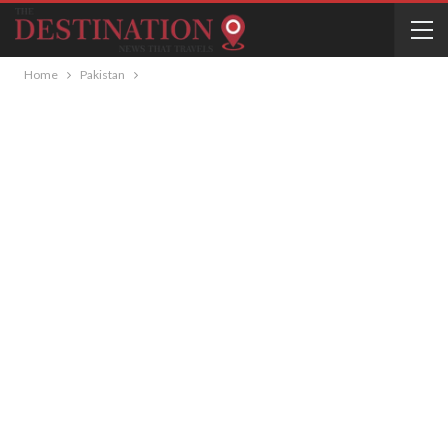
Home
Pakistan