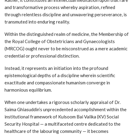
and transformative process whereby aspiration, refined
through relentless discipline and unwavering perseverance, is
transmuted into enduring reality.
Within the distinguished realm of medicine, the Membership of
the Royal College of Obstetricians and Gynaecologists
(MRCOG) ought never to be misconstrued as a mere academic
credential or professional distinction.
Instead, it represents an initiation into the profound
epistemological depths of a discipline wherein scientific
exactitude and compassionate humanism converge in
harmonious equilibrium.
When one undertakes a rigorous scholarly appraisal of Dr.
Saima Ghiasuddin’s unprecedented accomplishment within the
institutional framework of Kulsoom Bai Valika (KV) Social
Security Hospital — a multifaceted centre dedicated to the
healthcare of the labouring community — it becomes