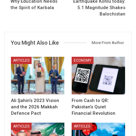
Why Education Needs
Earthquake Kohlu today:
the Spirit of Karbala
5.1 Magnitude Shakes
Balochistan
You Might Also Like
More From Author
ARTICLES
ECONOMY
Ali Şahin’s 2023 Vision
From Cash to QR:
and the 2026 Makkah
Pakistan’s Quiet
Defence Pact
Financial Revolution
ARTICLES
ARTICLES