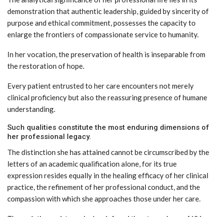
demonstration that authentic leadership, guided by sincerity of
purpose and ethical commitment, possesses the capacity to
enlarge the frontiers of compassionate service to humanity.
In her vocation, the preservation of health is inseparable from
the restoration of hope.
Every patient entrusted to her care encounters not merely
clinical proficiency but also the reassuring presence of humane
understanding.
Such qualities constitute the most enduring dimensions of
her professional legacy.
The distinction she has attained cannot be circumscribed by the
letters of an academic qualification alone, for its true
expression resides equally in the healing efficacy of her clinical
practice, the refinement of her professional conduct, and the
compassion with which she approaches those under her care.