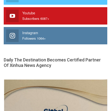
Youtube
Subscribers 6087+
Instagram
Followers 1064+
Daily The Destination Becomes Certified Partner
Of Xinhua News Agency