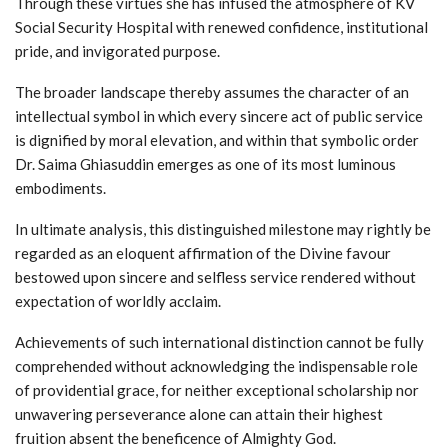
Through these virtues she has infused the atmosphere of KV
Social Security Hospital with renewed confidence, institutional
pride, and invigorated purpose.
The broader landscape thereby assumes the character of an
intellectual symbol in which every sincere act of public service
is dignified by moral elevation, and within that symbolic order
Dr. Saima Ghiasuddin emerges as one of its most luminous
embodiments.
In ultimate analysis, this distinguished milestone may rightly be
regarded as an eloquent affirmation of the Divine favour
bestowed upon sincere and selfless service rendered without
expectation of worldly acclaim.
Achievements of such international distinction cannot be fully
comprehended without acknowledging the indispensable role
of providential grace, for neither exceptional scholarship nor
unwavering perseverance alone can attain their highest
fruition absent the beneficence of Almighty God.