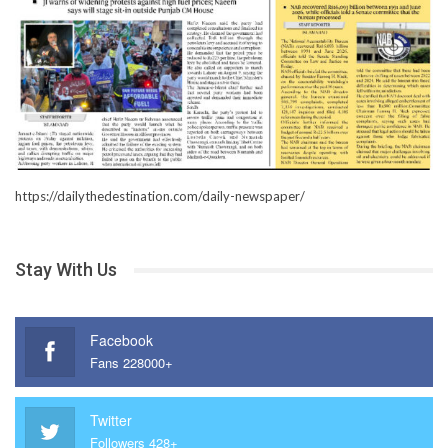
https://dailythedestination.com/daily-newspaper/
Stay With Us
Facebook
Fans 228000+
Twitter
Followers 428+