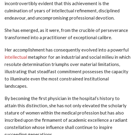
incontrovertibly evident that this achievement is the
culmination of years of intellectual refinement, disciplined
endeavour, and uncompromising professional devotion.
She has emerged, as it were, from the crucible of perseverance
transformed into a practitioner of exceptional calibre.
Her accomplishment has consequently evolved into a powerful
intellectual
metaphor for an industrial and social milieu in which
resolute determination triumphs over material limitations,
illustrating that steadfast commitment possesses the capacity
to illuminate even the most constrained institutional
landscapes.
By becoming the first physician in the hospital’s history to
attain this distinction, she has not only elevated the scholarly
stature of women within the medical profession but has also
inscribed upon the firmament of academic excellence a radiant
constellation whose influence shall continue to inspire
succeeding generations.