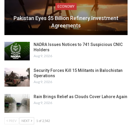
ECONOMY
Pakistan Eyes $5 Billion Refinery Investment
Agreements
NADRA Issues Notices to 741 Suspicious CNIC
Holders
Aug 9, 2026
Security Forces Kill 15 Militants in Balochistan
Operations
Aug 9, 2026
Rain Brings Relief as Clouds Cover Lahore Again
Aug 9, 2026
PREV
NEXT
1 of 2,542