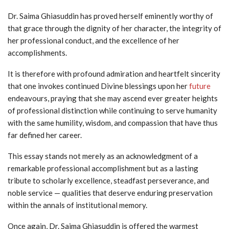
Dr. Saima Ghiasuddin has proved herself eminently worthy of
that grace through the dignity of her character, the integrity of
her professional conduct, and the excellence of her
accomplishments.
It is therefore with profound admiration and heartfelt sincerity
that one invokes continued Divine blessings upon her
future
endeavours, praying that she may ascend ever greater heights
of professional distinction while continuing to serve humanity
with the same humility, wisdom, and compassion that have thus
far defined her career.
This essay stands not merely as an acknowledgment of a
remarkable professional accomplishment but as a lasting
tribute to scholarly excellence, steadfast perseverance, and
noble service — qualities that deserve enduring preservation
within the annals of institutional memory.
Once again, Dr. Saima Ghiasuddin is offered the warmest