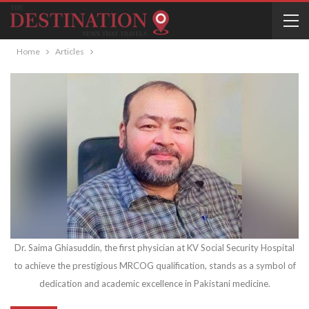
Home
Articles
Dr. Saima Ghiasuddin, the first physician at KV Social Security Hospital
to achieve the prestigious MRCOG qualification, stands as a symbol of
dedication and academic excellence in Pakistani medicine.