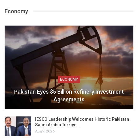
Economy
ECONOMY
Pakistan Eyes $5 Billion Refinery Investment
Agreements
IESCO Leadership Welcomes Historic Pakistan
Saudi Arabia Türkiye…
Aug 9, 2026