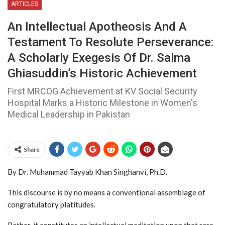
ARTICLES
An Intellectual Apotheosis And A
Testament To Resolute Perseverance:
A Scholarly Exegesis Of Dr. Saima
Ghiasuddin’s Historic Achievement
First MRCOG Achievement at KV Social Security
Hospital Marks a Historic Milestone in Women's
Medical Leadership in Pakistan
Share
By Dr. Muhammad Tayyab Khan Singhanvi, Ph.D.
This discourse is by no means a conventional assemblage of
congratulatory platitudes.
Rather, it constitutes an intellectual meditation upon that rare