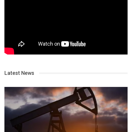
Latest News