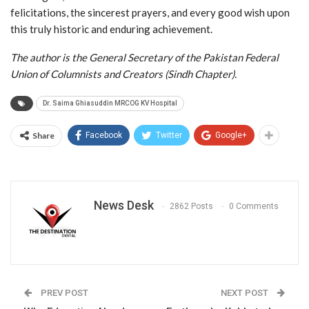
felicitations, the sincerest prayers, and every good wish upon
this truly historic and enduring achievement.
The author is the General Secretary of the Pakistan Federal
Union of Columnists and Creators (Sindh Chapter).
Dr. Saima Ghiasuddin MRCOG KV Hospital
Share
Facebook
Twitter
Google+
News Desk
2862 Posts
0 Comments
PREV POST
NEXT POST