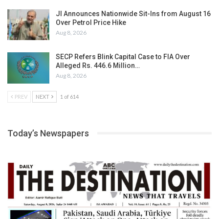
JI Announces Nationwide Sit-Ins from August 16
Over Petrol Price Hike
Aug 8, 2026
SECP Refers Blink Capital Case to FIA Over
Alleged Rs. 446.6 Million…
Aug 8, 2026
PREV
NEXT
1 of 614
Today’s Newspapers