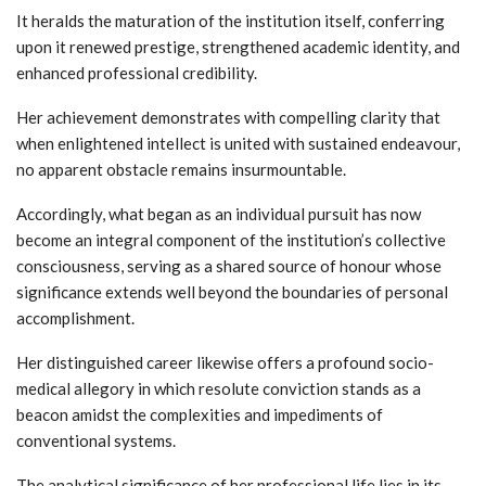
It heralds the maturation of the institution itself, conferring
upon it renewed prestige, strengthened academic identity, and
enhanced professional credibility.
Her achievement demonstrates with compelling clarity that
when enlightened intellect is united with sustained endeavour,
no apparent obstacle remains insurmountable.
Accordingly, what began as an individual pursuit has now
become an integral component of the institution’s collective
consciousness, serving as a shared source of honour whose
significance extends well beyond the boundaries of personal
accomplishment.
Her distinguished career likewise offers a profound socio-
medical allegory in which resolute conviction stands as a
beacon amidst the complexities and impediments of
conventional systems.
The analytical significance of her professional life lies in its