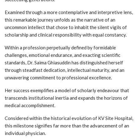
Examined through a more contemplative and interpretive lens,
this remarkable journey unfolds as the narrative of an
uncommon intellect that chose to inhabit the silent vigils of
scholarship and clinical responsibility with equal constancy.
Within a profession perpetually defined by formidable
challenges, emotional endurance, and exacting scientific
standards, Dr. Saima Ghiasuddin has distinguished herself
through steadfast dedication, intellectual maturity, and an
unwavering commitment to professional excellence.
Her success exemplifies a model of scholarly endeavour that
transcends institutional inertia and expands the horizons of
medical accomplishment.
Considered within the historical evolution of KV Site Hospital,
this milestone signifies far more than the advancement of an
individual physician.