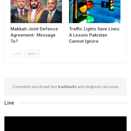
Makkah Joint Defence
Traffic Lights Save Lives:
Agreement- Message
A Lesson Pakistan
To?
Cannot Ignore
PREV
NEXT
Comments are closed, but
trackbacks
and pingbacks are open.
Live