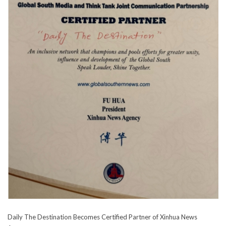
Daily The Destination Becomes Certified Partner of Xinhua News