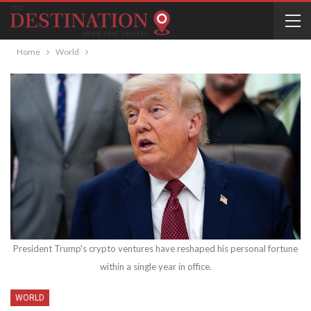
Home
World
President Trump's crypto ventures have reshaped his personal fortune
within a single year in office.
WORLD