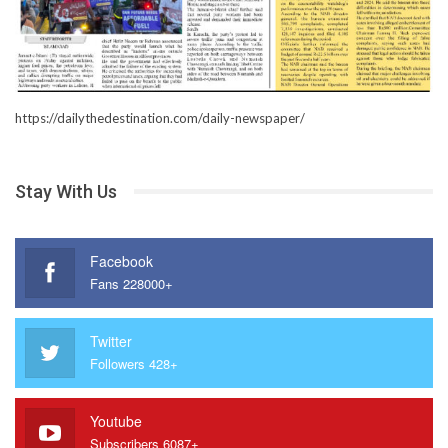
https://dailythedestination.com/daily-newspaper/
Stay With Us
Facebook
Fans 228000+
Twitter
Followers 428+
Youtube
Subscribers 6087+