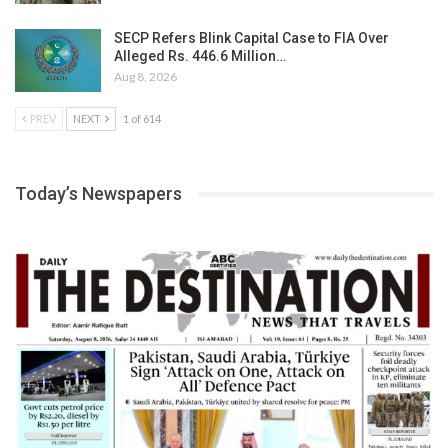
SECP Refers Blink Capital Case to FIA Over
Alleged Rs. 446.6 Million…
Aug 8, 2026
PREV
NEXT
1 of 614
Today’s Newspapers