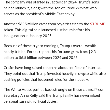
The company was started in September 2024. Trump’s sons
helped launch it, along with the son of Steve Witkoff, who
serves as the president’s Middle East envoy.
Another $635 million came from royalties tied to the
$TRUMP
token. This digital coin launched just hours before his
inauguration in January 2025.
Because of these crypto earnings, Trump’s overall wealth
nearly tripled. Forbes reports his fortune grew from $2.3
billion to $6.5 billion between 2024 and 2026.
Critics have long raised concerns about conflicts of interest.
They point out that Trump invested heavily in crypto while also
pushing policies that loosened rules for the industry.
The White House pushed back strongly on these claims. Press
Secretary Anna Kelly said the Trump family has never mixed
personal gain with official duties.