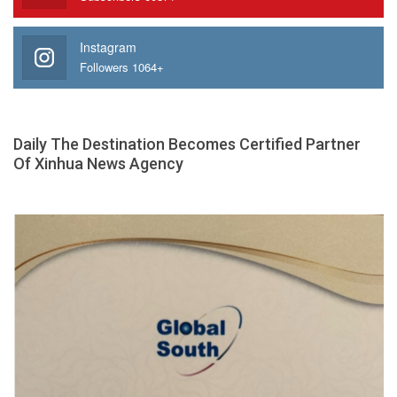
Instagram
Followers 1064+
Daily The Destination Becomes Certified Partner
Of Xinhua News Agency