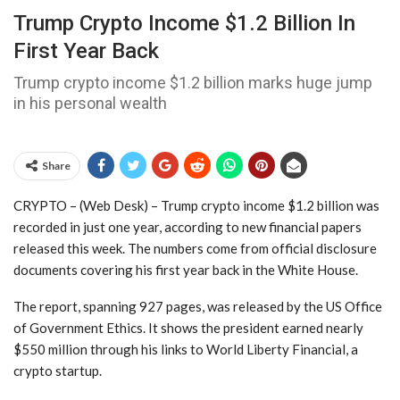
Trump Crypto Income $1.2 Billion In
First Year Back
Trump crypto income $1.2 billion marks huge jump
in his personal wealth
Share
CRYPTO – (Web Desk) – Trump crypto income $1.2 billion was
recorded in just one year, according to new financial papers
released this week. The numbers come from official disclosure
documents covering his first year back in the White House.
The report, spanning 927 pages, was released by the US Office
of Government Ethics. It shows the president earned nearly
$550 million through his links to World Liberty Financial, a
crypto startup.