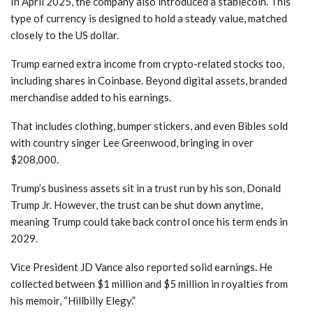
In April 2025, the company also introduced a stablecoin. This
type of currency is designed to hold a steady value, matched
closely to the US dollar.
Trump earned extra income from crypto-related stocks too,
including shares in Coinbase. Beyond digital assets, branded
merchandise added to his earnings.
That includes clothing, bumper stickers, and even Bibles sold
with country singer Lee Greenwood, bringing in over
$208,000.
Trump’s business assets sit in a trust run by his son, Donald
Trump Jr. However, the trust can be shut down anytime,
meaning Trump could take back control once his term ends in
2029.
Vice President JD Vance also reported solid earnings. He
collected between $1 million and $5 million in royalties from
his memoir, “Hillbilly Elegy.”