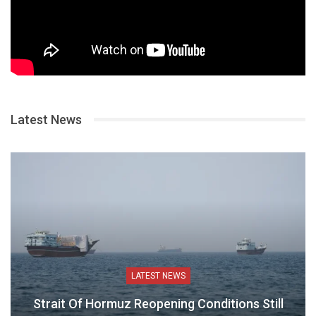
Latest News
LATEST NEWS
Strait Of Hormuz Reopening Conditions Still