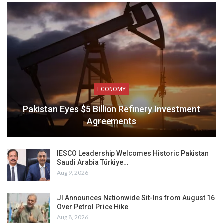
ECONOMY
Pakistan Eyes $5 Billion Refinery Investment
Agreements
IESCO Leadership Welcomes Historic Pakistan
Saudi Arabia Türkiye…
Aug 9, 2026
JI Announces Nationwide Sit-Ins from August 16
Over Petrol Price Hike
Aug 8, 2026