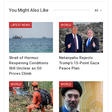
You Might Also Like
All
LATEST NEWS
WORLD
Strait of Hormuz
Netanyahu Rejects
Reopening Conditions
Trump’s 15-Point Gaza
Still Unclear as Oil
Peace Plan
Prices Climb
WORLD
WORLD