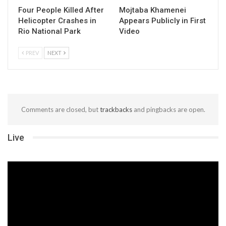
Four People Killed After
Mojtaba Khamenei
Helicopter Crashes in
Appears Publicly in First
Rio National Park
Video
PREV
NEXT
Comments are closed, but
trackbacks
and pingbacks are open.
Live