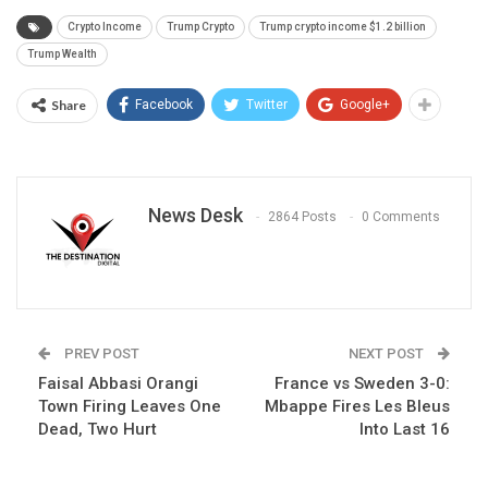
Crypto Income
Trump Crypto
Trump crypto income $1.2 billion
Trump Wealth
Share
Facebook
Twitter
Google+
News Desk
2864 Posts
0 Comments
PREV POST
NEXT POST
Faisal Abbasi Orangi
France vs Sweden 3-0:
Town Firing Leaves One
Mbappe Fires Les Bleus
Dead, Two Hurt
Into Last 16