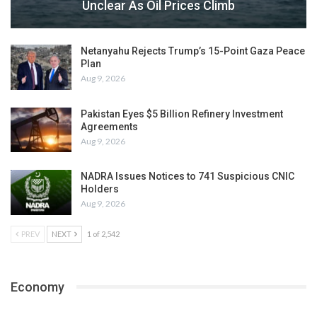
Unclear As Oil Prices Climb
Netanyahu Rejects Trump’s 15-Point Gaza Peace
Plan
Aug 9, 2026
Pakistan Eyes $5 Billion Refinery Investment
Agreements
Aug 9, 2026
NADRA Issues Notices to 741 Suspicious CNIC
Holders
Aug 9, 2026
PREV
NEXT
1 of 2,542
Economy