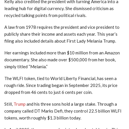
Kelly also credited the president with turning America into a
leading hub for digital currency. She dismissed criticism as
recycled talking points from political rivals.
A law from 1978 requires the president and vice president to
publicly share their income and assets each year. This year’s
filing also included details about First Lady Melania Trump.
Her earnings included more than $10 million from an Amazon
documentary. She also made over $500,000 from her book,
simply titled “Melania.”
The WLFI token, tied to World Liberty Financial, has seen a
rough ride. Since trading began in September 2025, its price
dropped from 46 cents to just 6 cents per coin.
Still,
Trump
and his three sons hold a large stake. Through a
company called DT Marks Defi, they control 22.5 billion WLFI
tokens, worth roughly $1.3 billion today.