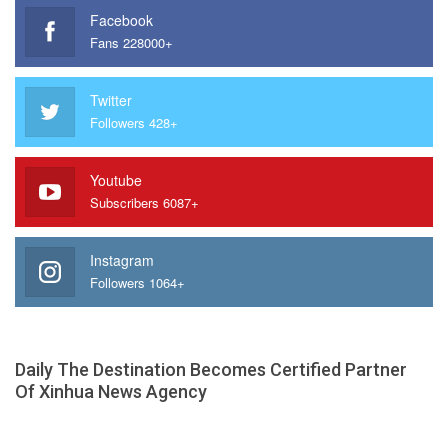
Facebook
Fans 228000+
Twitter
Followers 428+
Youtube
Subscribers 6087+
Instagram
Followers 1064+
Daily The Destination Becomes Certified Partner
Of Xinhua News Agency