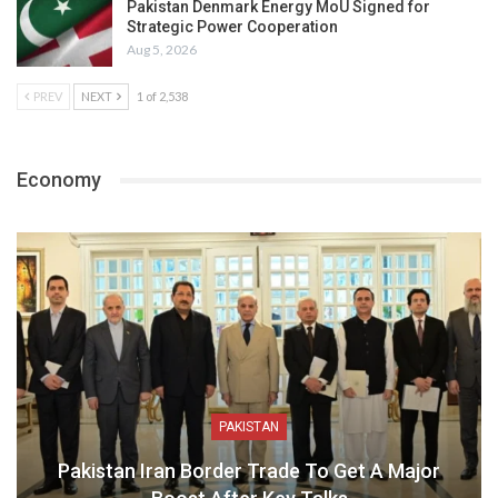
Pakistan Denmark Energy MoU Signed for
Strategic Power Cooperation
Aug 5, 2026
PREV
NEXT
1 of 2,538
Economy
PAKISTAN
Pakistan Iran Border Trade To Get A Major