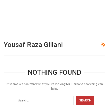
Yousaf Raza Gillani
NOTHING FOUND
It seems we can’t find what you’re looking for. Perhaps searching can
help.