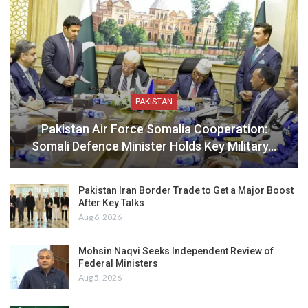
PAKISTAN
Pakistan Air Force Somalia Cooperation:
Somali Defence Minister Holds Key Military…
Pakistan Iran Border Trade to Get a Major Boost
After Key Talks
Aug 6, 2026
Mohsin Naqvi Seeks Independent Review of
Federal Ministers
Aug 5, 2026