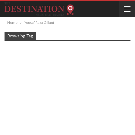
Home
Yousaf Raza Gillani
Browsing Tag