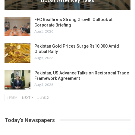
Boost After Key Talks
FFC Reaffirms Strong Growth Outlook at
Corporate Briefing
Aug 5, 2026
Pakistan Gold Prices Surge Rs10,000 Amid
Global Rally
Aug 5, 2026
Pakistan, US Advance Talks on Reciprocal Trade
Framework Agreement
Aug 5, 2026
PREV
NEXT
1 of 612
Today’s Newspapers