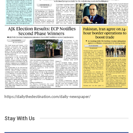
https://dailythedestination.com/daily-newspaper/
Stay With Us