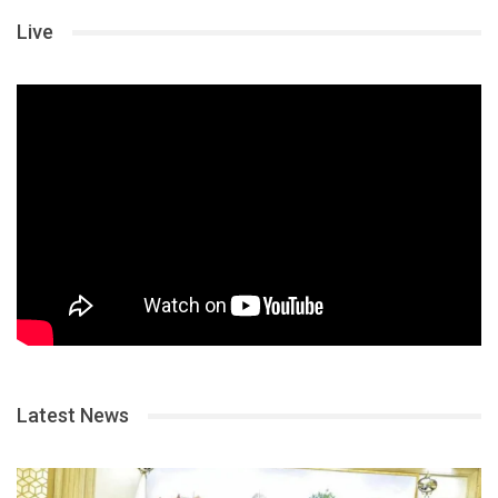
Live
Latest News