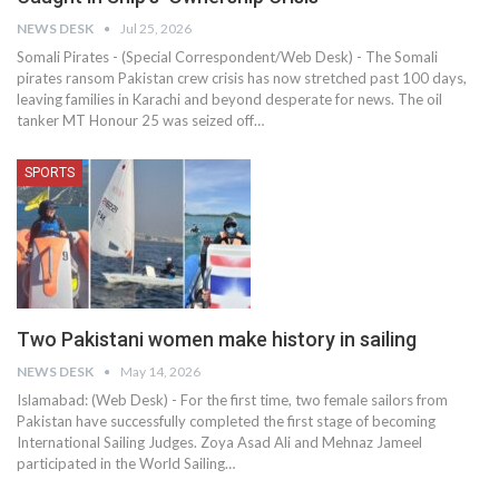
NEWS DESK
Jul 25, 2026
Somali Pirates - (Special Correspondent/Web Desk) - The Somali
pirates ransom Pakistan crew crisis has now stretched past 100 days,
leaving families in Karachi and beyond desperate for news. The oil
tanker MT Honour 25 was seized off…
SPORTS
Two Pakistani women make history in sailing
NEWS DESK
May 14, 2026
Islamabad: (Web Desk) - For the first time, two female sailors from
Pakistan have successfully completed the first stage of becoming
International Sailing Judges. Zoya Asad Ali and Mehnaz Jameel
participated in the World Sailing…