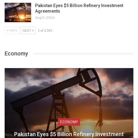
Pakistan Eyes $5 Billion Refinery Investment
Agreements
Aug 9, 2026
PREV
NEXT
1 of 2,542
Economy
ECONOMY
Pakistan Eyes $5 Billion Refinery Investment