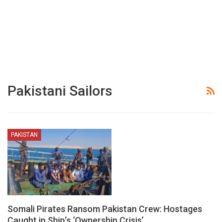
Pakistani Sailors
PAKISTAN
Somali Pirates Ransom Pakistan Crew: Hostages
Caught in Ship’s ‘Ownership Crisis’