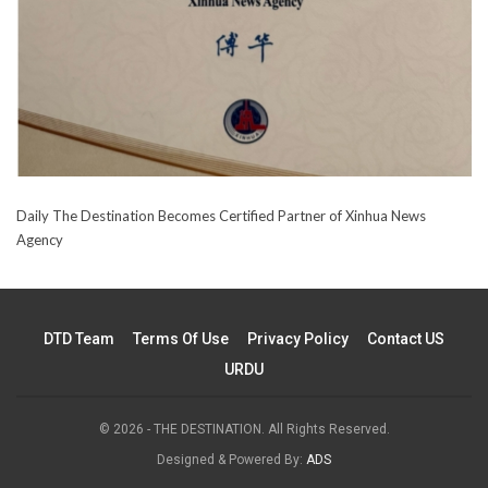
Daily The Destination Becomes Certified Partner of Xinhua News
Agency
DTD Team
Terms Of Use
Privacy Policy
Contact US
URDU
© 2026 - THE DESTINATION. All Rights Reserved.
Designed & Powered By:
ADS