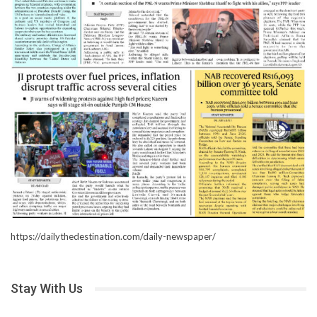
https://dailythedestination.com/daily-newspaper/
Stay With Us