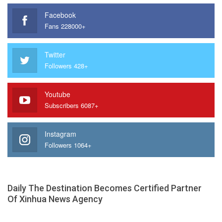
Facebook
Fans 228000+
Twitter
Followers 428+
Youtube
Subscribers 6087+
Instagram
Followers 1064+
Daily The Destination Becomes Certified Partner
Of Xinhua News Agency