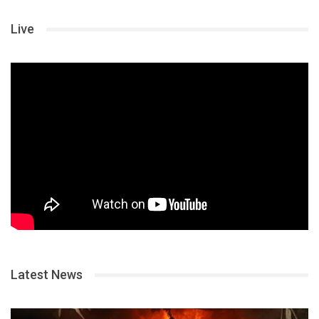
Live
Latest News