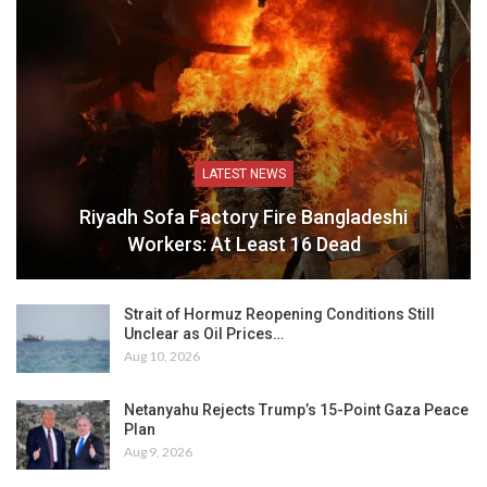
LATEST NEWS
Riyadh Sofa Factory Fire Bangladeshi
Workers: At Least 16 Dead
Strait of Hormuz Reopening Conditions Still
Unclear as Oil Prices…
Aug 10, 2026
Netanyahu Rejects Trump’s 15-Point Gaza Peace
Plan
Aug 9, 2026