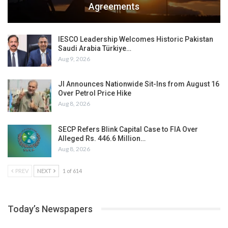
Agreements
IESCO Leadership Welcomes Historic Pakistan
Saudi Arabia Türkiye…
Aug 9, 2026
JI Announces Nationwide Sit-Ins from August 16
Over Petrol Price Hike
Aug 8, 2026
SECP Refers Blink Capital Case to FIA Over
Alleged Rs. 446.6 Million…
Aug 8, 2026
PREV
NEXT
1 of 614
Today’s Newspapers