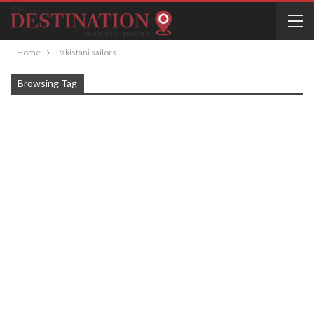
Home
Pakistani sailors
Browsing Tag