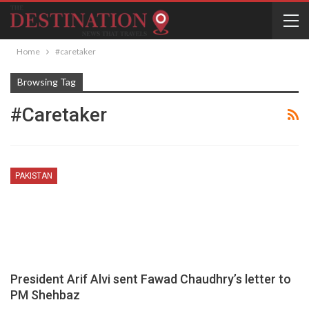
Home
#caretaker
Browsing Tag
#caretaker
PAKISTAN
President Arif Alvi sent Fawad Chaudhry’s letter to
PM Shehbaz