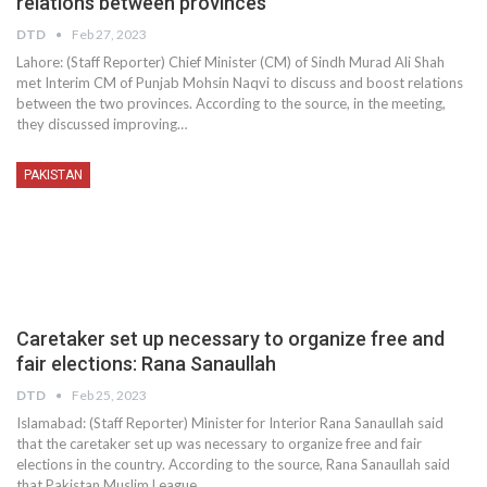
relations between provinces
DTD
Feb 27, 2023
Lahore: (Staff Reporter) Chief Minister (CM) of Sindh Murad Ali Shah
met Interim CM of Punjab Mohsin Naqvi to discuss and boost relations
between the two provinces. According to the source, in the meeting,
they discussed improving…
PAKISTAN
Caretaker set up necessary to organize free and
fair elections: Rana Sanaullah
DTD
Feb 25, 2023
Islamabad: (Staff Reporter) Minister for Interior Rana Sanaullah said
that the caretaker set up was necessary to organize free and fair
elections in the country. According to the source, Rana Sanaullah said
that Pakistan Muslim League…