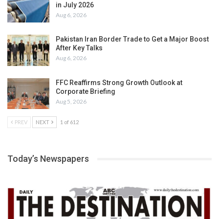
in July 2026
Aug 6, 2026
Pakistan Iran Border Trade to Get a Major Boost
After Key Talks
Aug 6, 2026
FFC Reaffirms Strong Growth Outlook at
Corporate Briefing
Aug 5, 2026
PREV
NEXT
1 of 612
Today’s Newspapers