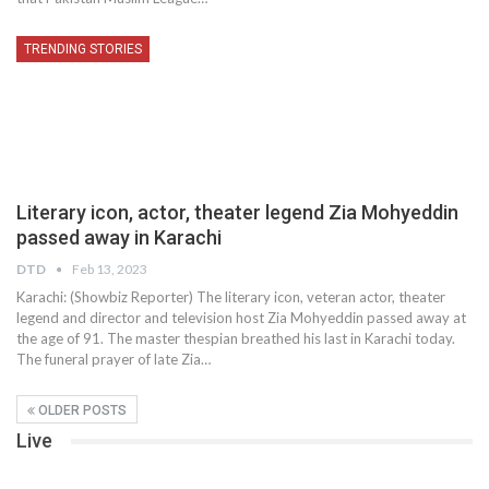
TRENDING STORIES
Literary icon, actor, theater legend Zia Mohyeddin
passed away in Karachi
DTD
Feb 13, 2023
Karachi: (Showbiz Reporter) The literary icon, veteran actor, theater
legend and director and television host Zia Mohyeddin passed away at
the age of 91. The master thespian breathed his last in Karachi today.
The funeral prayer of late Zia…
OLDER POSTS
Live