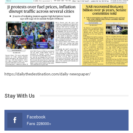
https://dailythedestination.com/daily-newspaper/
Stay With Us
Facebook
Fans 228000+