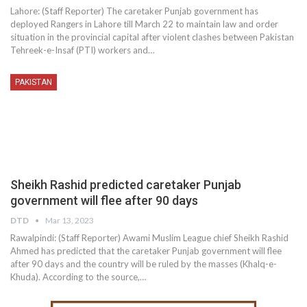
Lahore: (Staff Reporter) The caretaker Punjab government has
deployed Rangers in Lahore till March 22 to maintain law and order
situation in the provincial capital after violent clashes between Pakistan
Tehreek-e-Insaf (PTI) workers and…
PAKISTAN
Sheikh Rashid predicted caretaker Punjab
government will flee after 90 days
DTD
Mar 13, 2023
Rawalpindi: (Staff Reporter) Awami Muslim League chief Sheikh Rashid
Ahmed has predicted that the caretaker Punjab government will flee
after 90 days and the country will be ruled by the masses (Khalq-e-
Khuda). According to the source,…