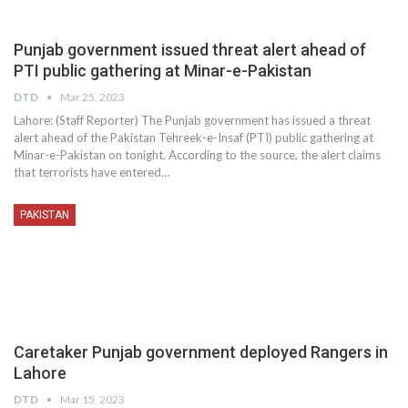
Punjab government issued threat alert ahead of
PTI public gathering at Minar-e-Pakistan
DTD
Mar 25, 2023
Lahore: (Staff Reporter) The Punjab government has issued a threat
alert ahead of the Pakistan Tehreek-e-Insaf (PTI) public gathering at
Minar-e-Pakistan on tonight. According to the source, the alert claims
that terrorists have entered…
PAKISTAN
Caretaker Punjab government deployed Rangers in
Lahore
DTD
Mar 15, 2023