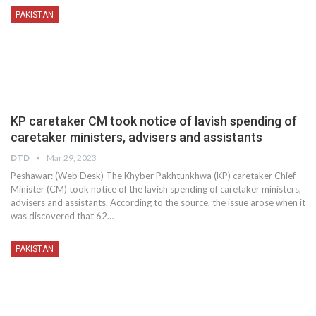
PAKISTAN
KP caretaker CM took notice of lavish spending of
caretaker ministers, advisers and assistants
DTD
Mar 29, 2023
Peshawar: (Web Desk) The Khyber Pakhtunkhwa (KP) caretaker Chief
Minister (CM) took notice of the lavish spending of caretaker ministers,
advisers and assistants. According to the source, the issue arose when it
was discovered that 62…
PAKISTAN