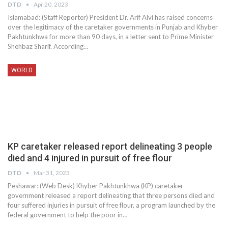
DTD
Apr 20, 2023
Islamabad: (Staff Reporter) President Dr. Arif Alvi has raised concerns
over the legitimacy of the caretaker governments in Punjab and Khyber
Pakhtunkhwa for more than 90 days, in a letter sent to Prime Minister
Shehbaz Sharif. According…
WORLD
KP caretaker released report delineating 3 people
died and 4 injured in pursuit of free flour
DTD
Mar 31, 2023
Peshawar: (Web Desk) Khyber Pakhtunkhwa (KP) caretaker
government released a report delineating that three persons died and
four suffered injuries in pursuit of free flour, a program launched by the
federal government to help the poor in…