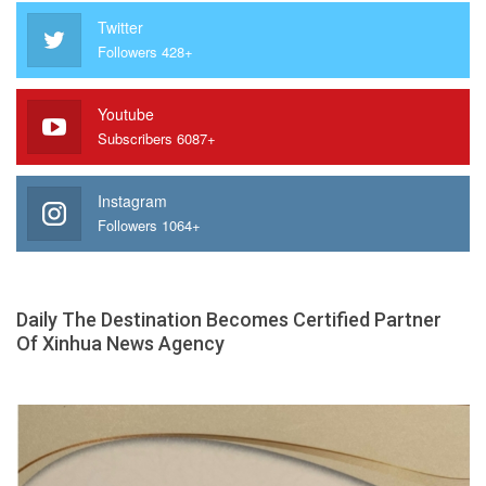
Twitter
Followers 428+
Youtube
Subscribers 6087+
Instagram
Followers 1064+
Daily The Destination Becomes Certified Partner
Of Xinhua News Agency