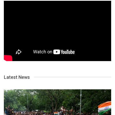
Latest News