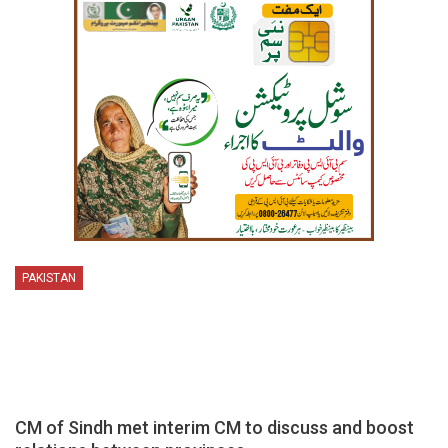
PAKISTAN
CM of Sindh met interim CM to discuss and boost