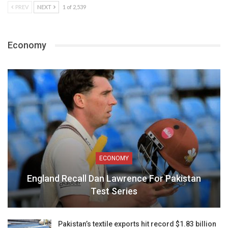
PREV
NEXT
1 of 2,539
Economy
ECONOMY
England Recall Dan Lawrence For Pakistan
Test Series
Pakistan’s textile exports hit record $1.83 billion