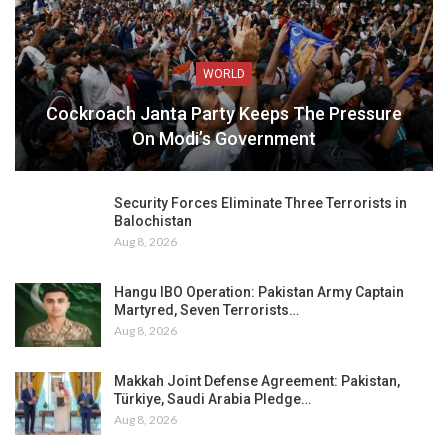
WORLD
Cockroach Janta Party Keeps The Pressure
On Modi’s Government
Security Forces Eliminate Three Terrorists in
Balochistan
Aug 8, 2026
Hangu IBO Operation: Pakistan Army Captain
Martyred, Seven Terrorists…
Aug 8, 2026
Makkah Joint Defense Agreement: Pakistan,
Türkiye, Saudi Arabia Pledge…
Aug 8, 2026