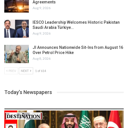
Agreements
Aug 9, 2026
IESCO Leadership Welcomes Historic Pakistan
Saudi Arabia Türkiye…
Aug 9, 2026
JI Announces Nationwide Sit-Ins from August 16
Over Petrol Price Hike
Aug 8, 2026
PREV
NEXT
1 of 614
Today’s Newspapers