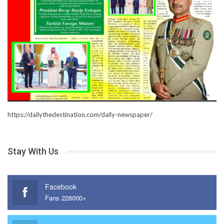
https://dailythedestination.com/daily-newspaper/
Stay With Us
Facebook
Fans 228000+