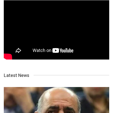
Latest News