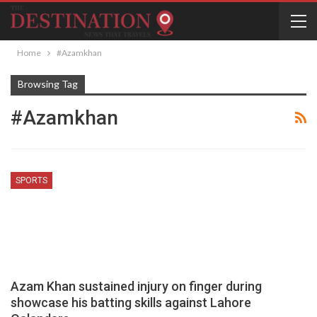
Home
#Azamkhan
Browsing Tag
#Azamkhan
SPORTS
Azam Khan sustained injury on finger during
showcase his batting skills against Lahore