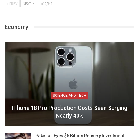
PREV
NEXT
1 of 2,543
Economy
SCIENCE AND TECH
IPhone 18 Pro Production Costs Seen Surging
Nearly 40%
Pakistan Eyes $5 Billion Refinery Investment