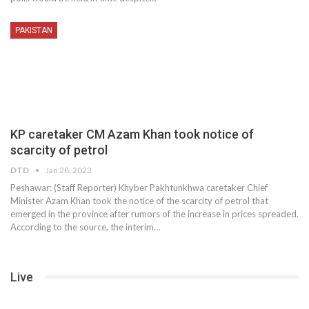
PAKISTAN
KP caretaker CM Azam Khan took notice of
scarcity of petrol
DTD
Jan 28, 2023
Peshawar: (Staff Reporter) Khyber Pakhtunkhwa caretaker Chief
Minister Azam Khan took the notice of the scarcity of petrol that
emerged in the province after rumors of the increase in prices spreaded.
According to the source, the interim…
Live