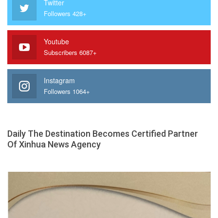
Twitter
Followers 428+
Youtube
Subscribers 6087+
Instagram
Followers 1064+
Daily The Destination Becomes Certified Partner
Of Xinhua News Agency