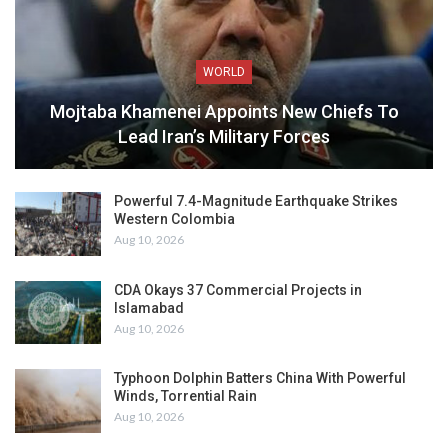
WORLD
Mojtaba Khamenei Appoints New Chiefs To
Lead Iran’s Military Forces
Powerful 7.4-Magnitude Earthquake Strikes
Western Colombia
Aug 10, 2026
CDA Okays 37 Commercial Projects in
Islamabad
Aug 10, 2026
Typhoon Dolphin Batters China With Powerful
Winds, Torrential Rain
Aug 10, 2026