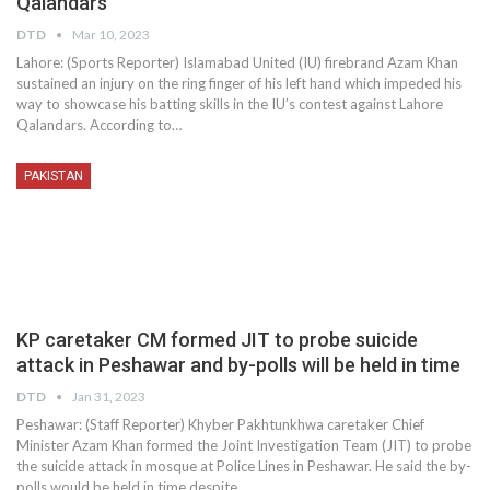
Qalandars
DTD
Mar 10, 2023
Lahore: (Sports Reporter) Islamabad United (IU) firebrand Azam Khan
sustained an injury on the ring finger of his left hand which impeded his
way to showcase his batting skills in the IU’s contest against Lahore
Qalandars. According to…
PAKISTAN
KP caretaker CM formed JIT to probe suicide
attack in Peshawar and by-polls will be held in time
DTD
Jan 31, 2023
Peshawar: (Staff Reporter) Khyber Pakhtunkhwa caretaker Chief
Minister Azam Khan formed the Joint Investigation Team (JIT) to probe
the suicide attack in mosque at Police Lines in Peshawar. He said the by-
polls would be held in time despite…