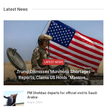
Latest News
LATEST NEWS
Trump Dismisses Munitions Shortages
Reports, Claims US Holds “Massive…
PM Shehbaz departs for official visit to Saudi
Arabia
Aug 6, 2026