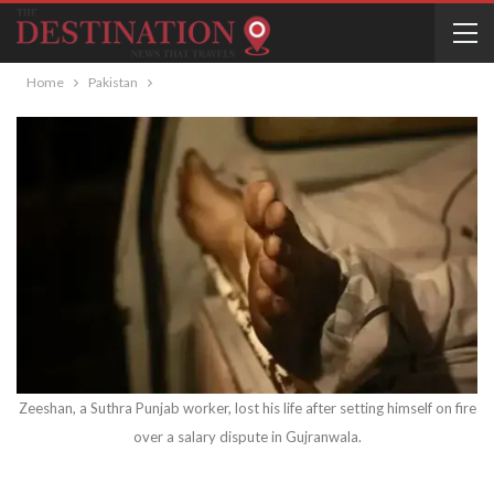
Home
Pakistan
Zeeshan, a Suthra Punjab worker, lost his life after setting himself on fire
over a salary dispute in Gujranwala.