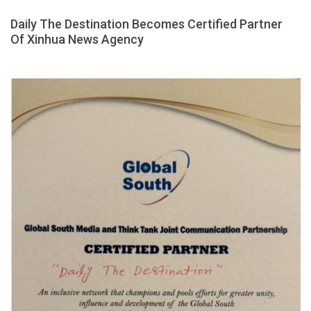
Daily The Destination Becomes Certified Partner
Of Xinhua News Agency