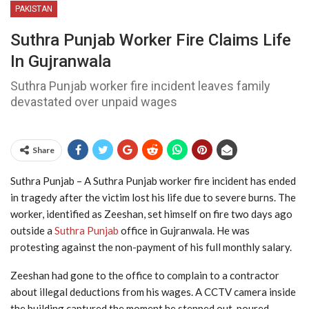
PAKISTAN
Suthra Punjab Worker Fire Claims Life
In Gujranwala
Suthra Punjab worker fire incident leaves family
devastated over unpaid wages
Share
Suthra Punjab – A Suthra Punjab worker fire incident has ended
in tragedy after the victim lost his life due to severe burns. The
worker, identified as Zeeshan, set himself on fire two days ago
outside a
Suthra Punjab
office in Gujranwala. He was
protesting against the non-payment of his full monthly salary.
Zeeshan had gone to the office to complain to a contractor
about illegal deductions from his wages. A CCTV camera inside
the building captured the moment he stepped out, poured