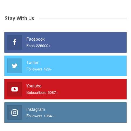
Stay With Us
Facebook
Fans 228000+
Twitter
Followers 428+
Youtube
Subscribers 6087+
Instagram
Followers 1064+