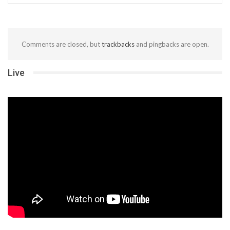
Comments are closed, but
trackbacks
and pingbacks are open.
Live