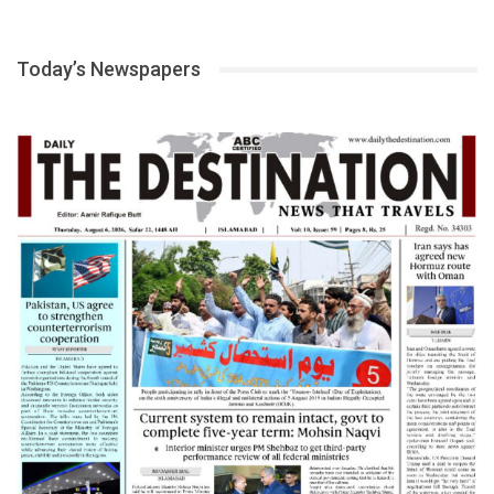
Today’s Newspapers