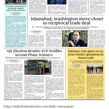
https://dailythedestination.com/daily-newspaper/