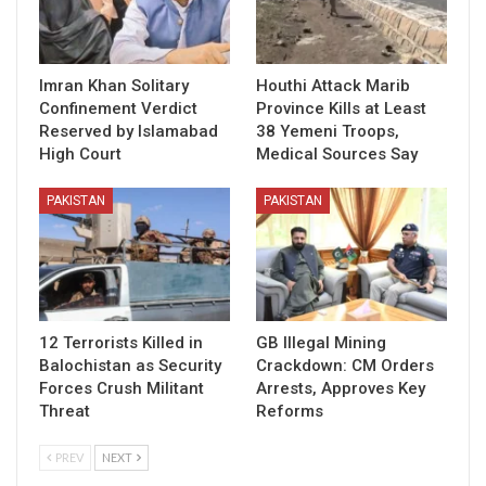
Imran Khan Solitary
Houthi Attack Marib
Confinement Verdict
Province Kills at Least
Reserved by Islamabad
38 Yemeni Troops,
High Court
Medical Sources Say
PAKISTAN
PAKISTAN
12 Terrorists Killed in
GB Illegal Mining
Balochistan as Security
Crackdown: CM Orders
Forces Crush Militant
Arrests, Approves Key
Threat
Reforms
PREV
NEXT