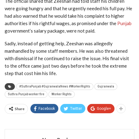
The official shared that Zeeshan had told staff his children
were going hungry and that he urgently needed his full pay. He
had also warned that he would take his complaint to higher
authorities if his rightful wages, as promised under the
Punjab
government’s salary package, were not paid.
Sadly, instead of getting help, Zeeshan was allegedly
manhandled by some staff members. He was also threatened
with dismissal if he continued to raise the issue. His final visit
to the office came just two days before he took the extreme
step that cost him his life.
#SuthraPunjab #GujranwalaNews #WorkerRights
Gujranwala
Suthra Punjab worker fire
Worker Rights
Share
Facebook
Twitter
Google+