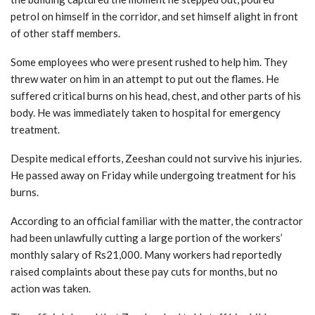
petrol on himself in the corridor, and set himself alight in front
of other staff members.
Some employees who were present rushed to help him. They
threw water on him in an attempt to put out the flames. He
suffered critical burns on his head, chest, and other parts of his
body. He was immediately taken to hospital for emergency
treatment.
Despite medical efforts, Zeeshan could not survive his injuries.
He passed away on Friday while undergoing treatment for his
burns.
According to an official familiar with the matter, the contractor
had been unlawfully cutting a large portion of the workers’
monthly salary of Rs21,000. Many workers had reportedly
raised complaints about these pay cuts for months, but no
action was taken.