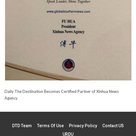
Daily The Destination Becomes Certified Partner of Xinhua News
Agency
DTD Team
Terms Of Use
Privacy Policy
Contact US
URDU