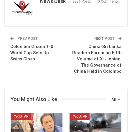
News Desk
2836 Posts
0 Comments
PREV POST
NEXT POST
Colombia Ghana 1-0
China-Sri Lanka
World Cup Sets Up
Readers Forum on Fifth
Swiss Clash
Volume of Xi Jinping:
The Governance of
China Held in Colombo
You Might Also Like
All
PAKISTAN
PAKISTAN