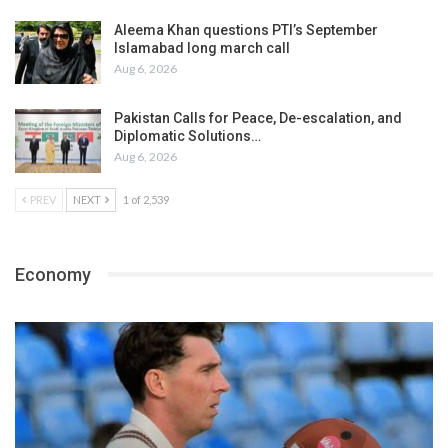
Aleema Khan questions PTI’s September
Islamabad long march call
Aug 6, 2026
Pakistan Calls for Peace, De-escalation, and
Diplomatic Solutions…
Aug 6, 2026
PREV
NEXT
1 of 2,539
Economy