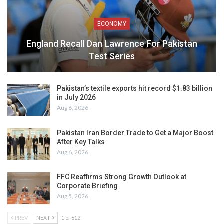
ECONOMY
England Recall Dan Lawrence For Pakistan
Test Series
Pakistan’s textile exports hit record $1.83 billion
in July 2026
Aug 6, 2026
Pakistan Iran Border Trade to Get a Major Boost
After Key Talks
Aug 6, 2026
FFC Reaffirms Strong Growth Outlook at
Corporate Briefing
Aug 5, 2026
PREV
NEXT
1 of 612