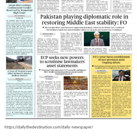
https://dailythedestination.com/daily-newspaper/