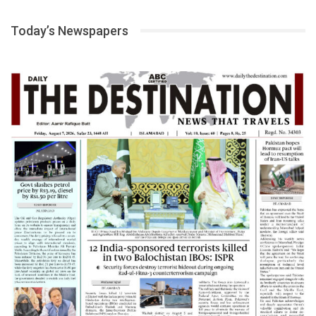
Today’s Newspapers