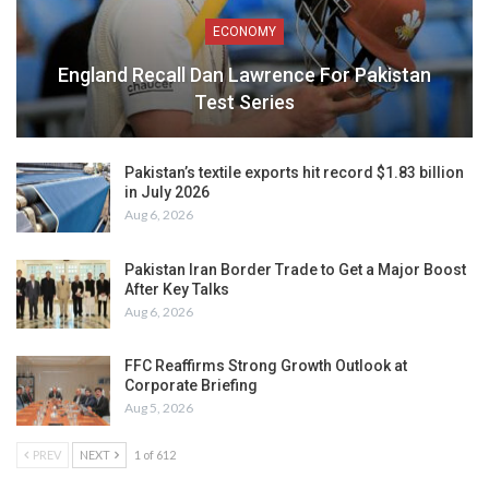
ECONOMY
England Recall Dan Lawrence For Pakistan
Test Series
Pakistan’s textile exports hit record $1.83 billion
in July 2026
Aug 6, 2026
Pakistan Iran Border Trade to Get a Major Boost
After Key Talks
Aug 6, 2026
FFC Reaffirms Strong Growth Outlook at
Corporate Briefing
Aug 5, 2026
PREV
NEXT
1 of 612