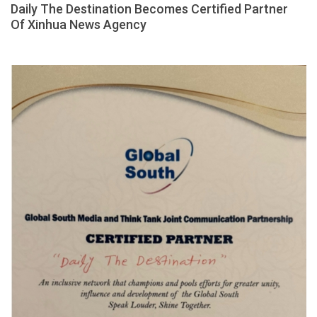
Daily The Destination Becomes Certified Partner
Of Xinhua News Agency