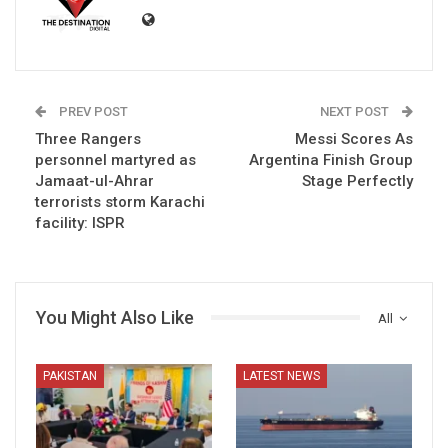
PREV POST
NEXT POST
Three Rangers
Messi Scores As
personnel martyred as
Argentina Finish Group
Jamaat-ul-Ahrar
Stage Perfectly
terrorists storm Karachi
facility: ISPR
You Might Also Like
All
PAKISTAN
LATEST NEWS