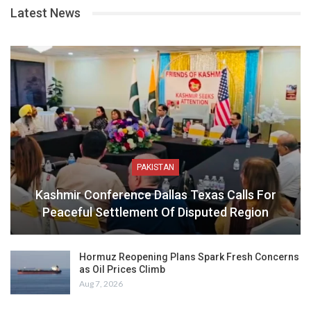
Latest News
PAKISTAN
Kashmir Conference Dallas Texas Calls For
Peaceful Settlement Of Disputed Region
Hormuz Reopening Plans Spark Fresh Concerns
as Oil Prices Climb
Aug 7, 2026