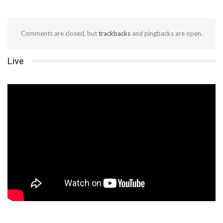
Comments are closed, but
trackbacks
and pingbacks are open.
Live