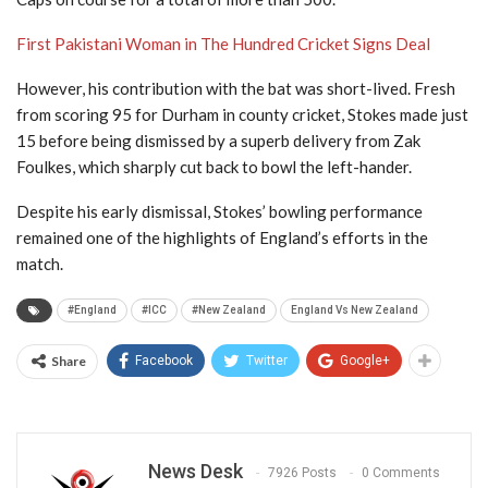
First Pakistani Woman in The Hundred Cricket Signs Deal
However, his contribution with the bat was short-lived. Fresh
from scoring 95 for Durham in county cricket, Stokes made just
15 before being dismissed by a superb delivery from Zak
Foulkes, which sharply cut back to bowl the left-hander.
Despite his early dismissal, Stokes’ bowling performance
remained one of the highlights of England’s efforts in the
match.
#England
#ICC
#New Zealand
England Vs New Zealand
Share
Facebook
Twitter
Google+
News Desk
7926 Posts
0 Comments