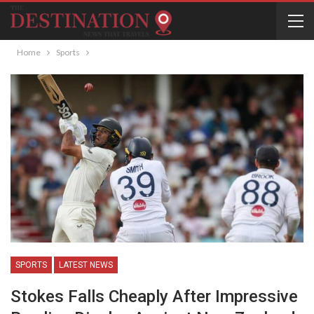
Home
Sports
SPORTS
LATEST NEWS
Stokes Falls Cheaply After Impressive