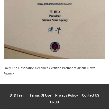
Daily The Destination Becomes Certified Partner of Xinhua News
Agency
DTD Team
Terms Of Use
Privacy Policy
Contact US
URDU