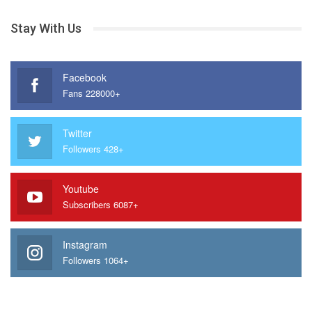
Stay With Us
Facebook
Fans 228000+
Twitter
Followers 428+
Youtube
Subscribers 6087+
Instagram
Followers 1064+