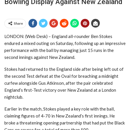
Bowling Display Against New Zealand
Share
LONDON: (Web Desk) – England all-rounder Ben Stokes
endured a mixed outing on Saturday, following up an impressive
performance with the ball by managing just 15 runs in the
second innings against New Zealand.
Stokes had returned to the England side after being left out of
the second Test defeat at the Oval for breaching a midnight
curfew alongside Gus Atkinson, after the pair celebrated
England’s first-Test victory over New Zealand at a London
nightclub.
Earlier in the match, Stokes played a key role with the ball,
claiming figures of 4-70 in New Zealand’s first innings. He
broke a threatening opening partnership that had put the Black
Caps on course for a total of more than 500.