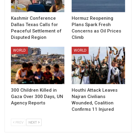
Kashmir Conference
Hormuz Reopening
Dallas Texas Calls for
Plans Spark Fresh
Peaceful Settlement of
Concerns as Oil Prices
Disputed Region
Climb
WORLD
WORLD
300 Children Killed in
Houthi Attack Leaves
Gaza Over 300 Days, UN
Najran Civilians
Agency Reports
Wounded, Coalition
Confirms 11 Injured
PREV
NEXT