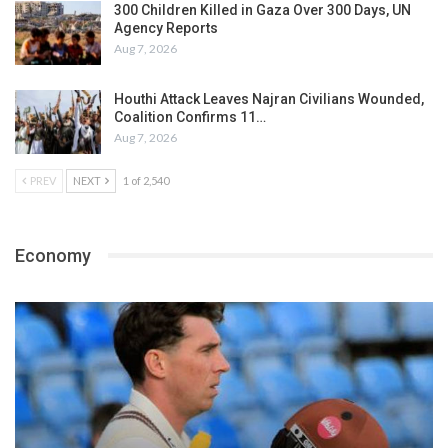
300 Children Killed in Gaza Over 300 Days, UN
Agency Reports
Aug 7, 2026
Houthi Attack Leaves Najran Civilians Wounded,
Coalition Confirms 11…
Aug 7, 2026
PREV
NEXT
1 of 2,540
Economy