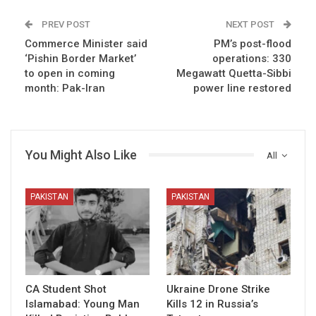
PREV POST
NEXT POST
Commerce Minister said
PM’s post-flood
‘Pishin Border Market’
operations: 330
to open in coming
Megawatt Quetta-Sibbi
month: Pak-Iran
power line restored
You Might Also Like
All
PAKISTAN
PAKISTAN
CA Student Shot
Ukraine Drone Strike
Islamabad: Young Man
Kills 12 in Russia’s