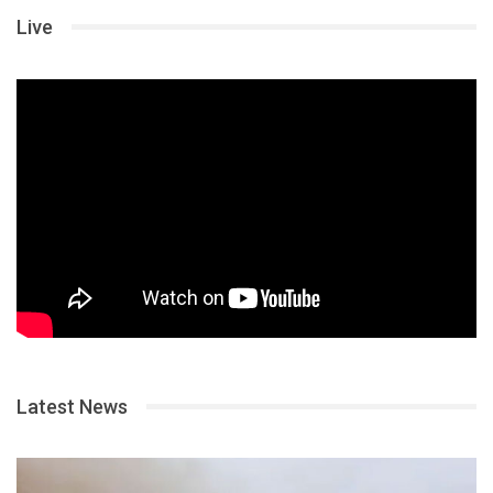
Live
Latest News