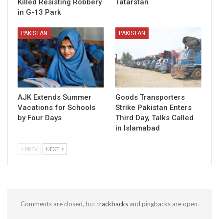
Killed Resisting Robbery
Tatarstan
in G-13 Park
PAKISTAN
PAKISTAN
AJK Extends Summer
Goods Transporters
Vacations for Schools
Strike Pakistan Enters
by Four Days
Third Day, Talks Called
in Islamabad
PREV
NEXT
Comments are closed, but
trackbacks
and pingbacks are open.