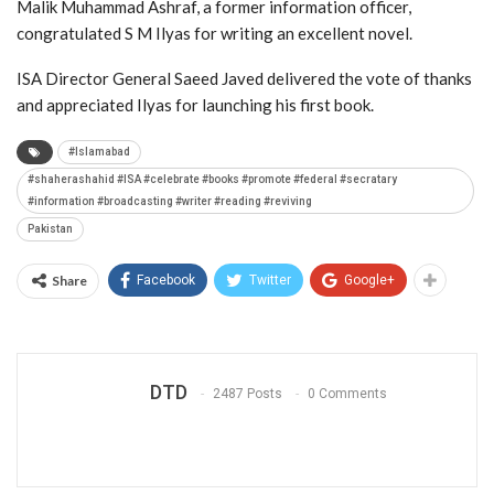
Malik Muhammad Ashraf, a former information officer,
congratulated S M Ilyas for writing an excellent novel.
ISA Director General Saeed Javed delivered the vote of thanks
and appreciated Ilyas for launching his first book.
#Islamabad
#shaherashahid #ISA #celebrate #books #promote #federal #secratary
#information #broadcasting #writer #reading #reviving
Pakistan
Share
Facebook
Twitter
Google+
DTD
2487 Posts
0 Comments