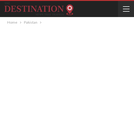
Home
Pakistan