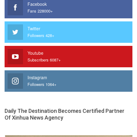
Facebook
Fans 228000+
Twitter
Followers 428+
Youtube
Subscribers 6087+
Instagram
Followers 1064+
Daily The Destination Becomes Certified Partner
Of Xinhua News Agency