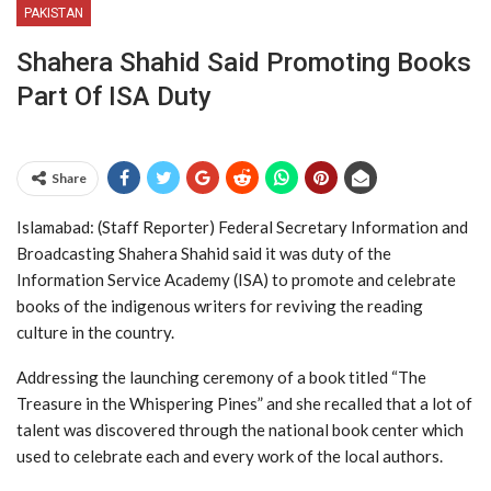
PAKISTAN
Shahera Shahid Said Promoting Books
Part Of ISA Duty
Share
Islamabad: (Staff Reporter) Federal Secretary Information and
Broadcasting Shahera Shahid said it was duty of the
Information Service Academy (ISA) to promote and celebrate
books of the indigenous writers for reviving the reading
culture in the country.
Addressing the launching ceremony of a book titled “The
Treasure in the Whispering Pines” and she recalled that a lot of
talent was discovered through the national book center which
used to celebrate each and every work of the local authors.