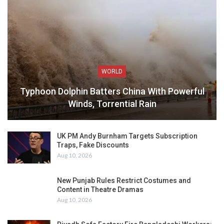
WORLD
Typhoon Dolphin Batters China With Powerful
Winds, Torrential Rain
UK PM Andy Burnham Targets Subscription
Traps, Fake Discounts
Aug 10, 2026
New Punjab Rules Restrict Costumes and
Content in Theatre Dramas
Aug 10, 2026