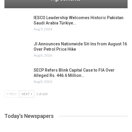
IESCO Leadership Welcomes Historic Pakistan
Saudi Arabia Türkiye…
Aug 9, 2026
JI Announces Nationwide Sit-Ins from August 16
Over Petrol Price Hike
Aug 8, 2026
SECP Refers Blink Capital Case to FIA Over
Alleged Rs. 446.6 Million…
Aug 8, 2026
PREV
NEXT
1 of 614
Today’s Newspapers