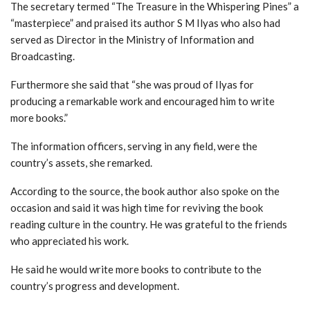
The secretary termed “The Treasure in the Whispering Pines” a
“masterpiece” and praised its author S M Ilyas who also had
served as Director in the Ministry of Information and
Broadcasting.
Furthermore she said that “she was proud of Ilyas for
producing a remarkable work and encouraged him to write
more books.”
The information officers, serving in any field, were the
country’s assets, she remarked.
According to the source, the book author also spoke on the
occasion and said it was high time for reviving the book
reading culture in the country. He was grateful to the friends
who appreciated his work.
He said he would write more books to contribute to the
country’s progress and development.