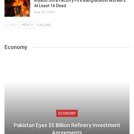
Riyadh Sofa Factory Fire Bangladeshi Workers:
At Least 16 Dead
Aug 10, 2026
PREV
NEXT
1 of 2,542
Economy
ECONOMY
Pakistan Eyes $5 Billion Refinery Investment
Agreements