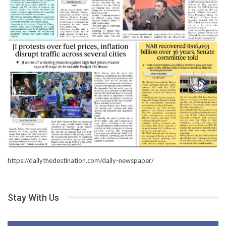
https://dailythedestination.com/daily-newspaper/
Stay With Us