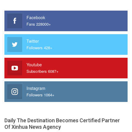
Facebook
Fans 228000+
Twitter
Followers 428+
Youtube
Subscribers 6087+
Instagram
Followers 1064+
Daily The Destination Becomes Certified Partner
Of Xinhua News Agency