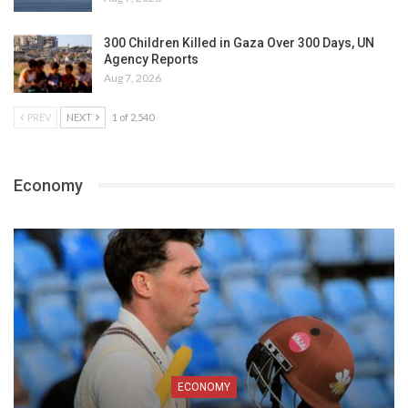
300 Children Killed in Gaza Over 300 Days, UN
Agency Reports
Aug 7, 2026
PREV
NEXT
1 of 2,540
Economy
ECONOMY