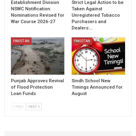
Establishment Division
Strict Legal Action to be
NSWC Notification:
Taken Against
Nominations Revised for
Unregistered Tobacco
War Course 2026-27
Purchasers and
Dealers:…
PAKISTAN
PAKISTAN
Punjab Approves Revival
Sindh School New
of Flood Protection
Timings Announced for
Loan Funds
August
PREV
NEXT