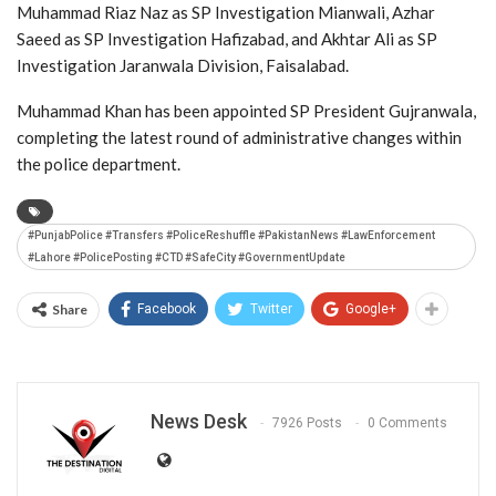
Muhammad Riaz Naz as SP Investigation Mianwali, Azhar
Saeed as SP Investigation Hafizabad, and Akhtar Ali as SP
Investigation Jaranwala Division, Faisalabad.
Muhammad Khan has been appointed SP President Gujranwala,
completing the latest round of administrative changes within
the police department.
#PunjabPolice #Transfers #PoliceReshuffle #PakistanNews #LawEnforcement
#Lahore #PolicePosting #CTD #SafeCity #GovernmentUpdate
Share
Facebook
Twitter
Google+
News Desk
7926 Posts
0 Comments