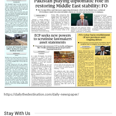
https://dailythedestination.com/daily-newspaper/
Stay With Us