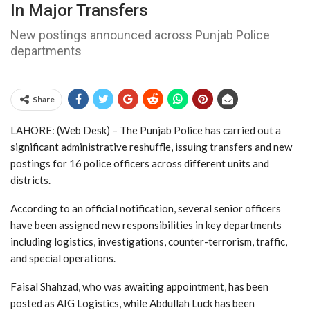
In Major Transfers
New postings announced across Punjab Police
departments
Share
LAHORE: (Web Desk) – The
Punjab Police
has carried out a
significant administrative reshuffle, issuing transfers and new
postings for 16 police officers across different units and
districts.
According to an official notification, several senior officers
have been assigned new responsibilities in key departments
including logistics, investigations, counter-terrorism, traffic,
and special operations.
Faisal Shahzad, who was awaiting appointment, has been
posted as AIG Logistics, while Abdullah Luck has been