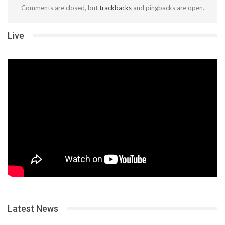
Comments are closed, but
trackbacks
and pingbacks are open.
Live
Latest News