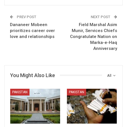
PREV POST
NEXT POST
Dananeer Mobeen
Field Marshal Asim
prioritizes career over
Munir, Services Chiefs
love and relationships
Congratulate Nation on
Marka-e-Haq
Anniversary
You Might Also Like
All
PAKISTAN
PAKISTAN