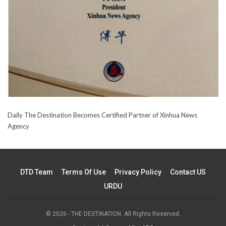
Daily The Destination Becomes Certified Partner of Xinhua News
Agency
DTD Team
Terms Of Use
Privacy Policy
Contact US
URDU
© 2026 - THE DESTINATION. All Rights Reserved.