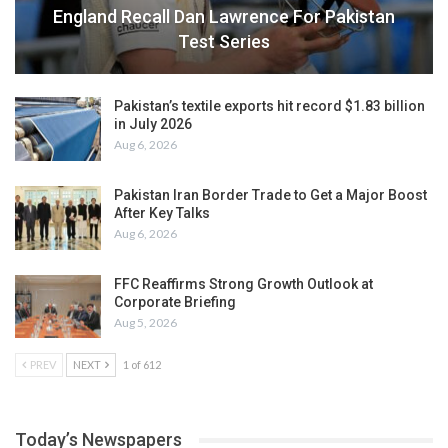
England Recall Dan Lawrence For Pakistan
Test Series
Pakistan’s textile exports hit record $1.83 billion
in July 2026
Aug 6, 2026
Pakistan Iran Border Trade to Get a Major Boost
After Key Talks
Aug 6, 2026
FFC Reaffirms Strong Growth Outlook at
Corporate Briefing
Aug 5, 2026
PREV
NEXT
1 of 612
Today’s Newspapers