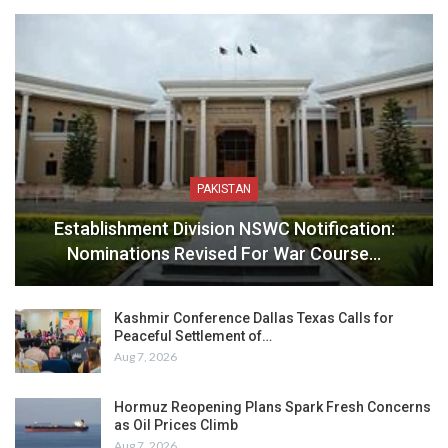
PAKISTAN
Establishment Division NSWC Notification:
Nominations Revised For War Course…
Kashmir Conference Dallas Texas Calls for
Peaceful Settlement of…
Aug 7, 2026
Hormuz Reopening Plans Spark Fresh Concerns
as Oil Prices Climb
Aug 7, 2026