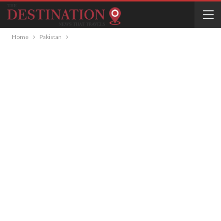
Home
Pakistan