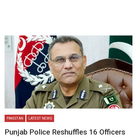
PAKISTAN
LATEST NEWS
Punjab Police Reshuffles 16 Officers