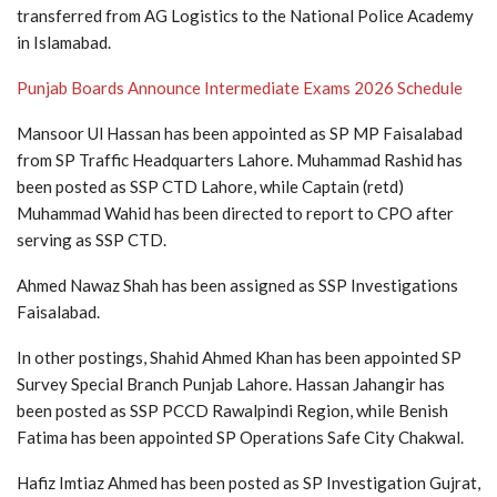
transferred from AG Logistics to the National Police Academy
in Islamabad.
Punjab Boards Announce Intermediate Exams 2026 Schedule
Mansoor Ul Hassan has been appointed as SP MP Faisalabad
from SP Traffic Headquarters Lahore. Muhammad Rashid has
been posted as SSP CTD Lahore, while Captain (retd)
Muhammad Wahid has been directed to report to CPO after
serving as SSP CTD.
Ahmed Nawaz Shah has been assigned as SSP Investigations
Faisalabad.
In other postings, Shahid Ahmed Khan has been appointed SP
Survey Special Branch Punjab Lahore. Hassan Jahangir has
been posted as SSP PCCD Rawalpindi Region, while Benish
Fatima has been appointed SP Operations Safe City Chakwal.
Hafiz Imtiaz Ahmed has been posted as SP Investigation Gujrat,