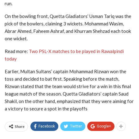
run.
On the bowling front, Quetta Gladiators’ Usman Tariq was the
pick of the bowlers, claiming 3 wickets. Mohammad Wasim,
Abrar Ahmed, Faheem Ashraf, and Khurram Shehzad each took
one wicket.
Read more:
Two PSL-X matches to be played in Rawalpindi
today
Earlier, Multan Sultans’ captain Mohammad Rizwan won the
toss and decided to bat first. Speaking before the match,
Rizwan stated that the team would strive for a win in this final
league match of the season. Quetta Gladiators’ captain Saud
Shakil, on the other hand, emphasized that they were aiming for
a victory to secure a spot in the playoffs
Share
Facebook
Twitter
Google+