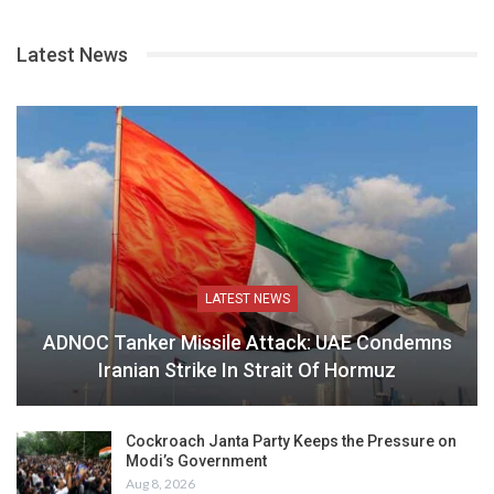
Latest News
LATEST NEWS
ADNOC Tanker Missile Attack: UAE Condemns
Iranian Strike In Strait Of Hormuz
Cockroach Janta Party Keeps the Pressure on
Modi’s Government
Aug 8, 2026