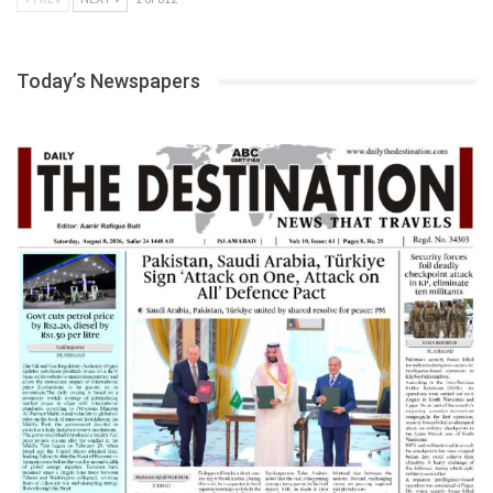
Today’s Newspapers