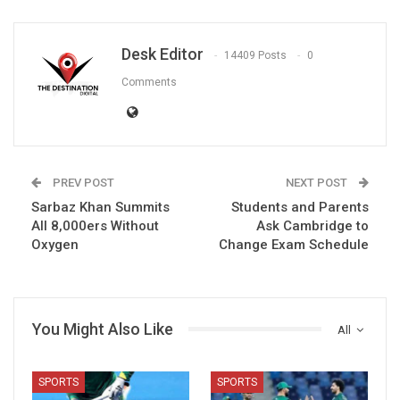
Desk Editor
14409 Posts
0
Comments
PREV POST
NEXT POST
Sarbaz Khan Summits
Students and Parents
All 8,000ers Without
Ask Cambridge to
Oxygen
Change Exam Schedule
You Might Also Like
All
SPORTS
SPORTS