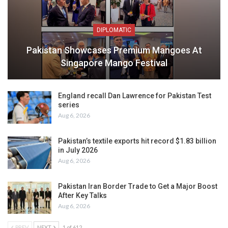
DIPLOMATIC
Pakistan Showcases Premium Mangoes At
Singapore Mango Festival
England recall Dan Lawrence for Pakistan Test
series
Aug 6, 2026
Pakistan’s textile exports hit record $1.83 billion
in July 2026
Aug 6, 2026
Pakistan Iran Border Trade to Get a Major Boost
After Key Talks
Aug 6, 2026
PREV
NEXT
1 of 612