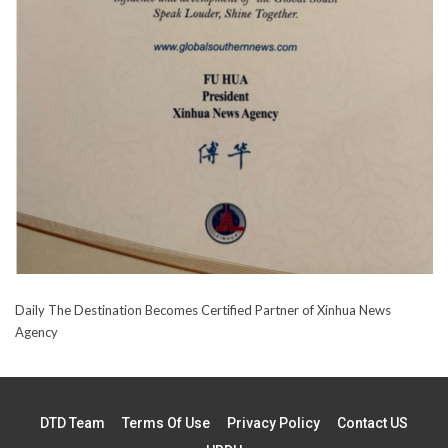
Daily The Destination Becomes Certified Partner of Xinhua News
Agency
DTD Team
Terms Of Use
Privacy Policy
Contact US