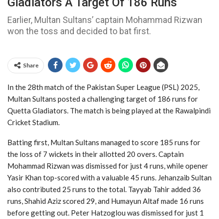
Gladiators A Target Of 186 Runs
Earlier, Multan Sultans’ captain Mohammad Rizwan
won the toss and decided to bat first.
Share
In the 28th match of the Pakistan Super League (PSL) 2025,
Multan Sultans posted a challenging target of 186 runs for
Quetta Gladiators. The match is being played at the Rawalpindi
Cricket Stadium.
Batting first, Multan Sultans managed to score 185 runs for
the loss of 7 wickets in their allotted 20 overs. Captain
Mohammad Rizwan was dismissed for just 4 runs, while opener
Yasir Khan top-scored with a valuable 45 runs. Jehanzaib Sultan
also contributed 25 runs to the total. Tayyab Tahir added 36
runs, Shahid Aziz scored 29, and Humayun Altaf made 16 runs
before getting out. Peter Hatzoglou was dismissed for just 1