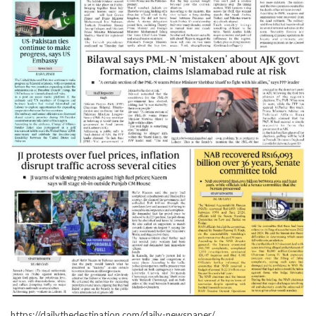
https://dailythedestination.com/daily-newspaper/