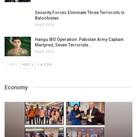
Security Forces Eliminate Three Terrorists in
Balochistan
Aug 8, 2026
Hangu IBO Operation: Pakistan Army Captain
Martyred, Seven Terrorists…
Aug 8, 2026
PREV
NEXT
1 of 2,539
Economy