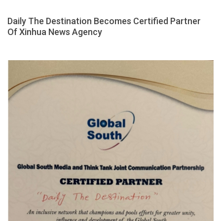
Daily The Destination Becomes Certified Partner
Of Xinhua News Agency