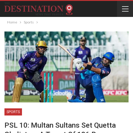
Home
Sports
SPORTS
PSL 10: Multan Sultans Set Quetta