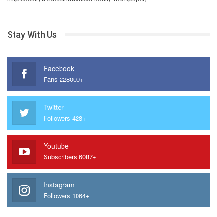
Stay With Us
Facebook
Fans 228000+
Twitter
Followers 428+
Youtube
Subscribers 6087+
Instagram
Followers 1064+