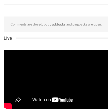
Comments are closed, but
trackbacks
and pingbacks are open.
Live