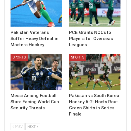
Pakistan Veterans
PCB Grants NOCs to
Suffer Heavy Defeat in
Players for Overseas
Masters Hockey
Leagues
SPORTS
SPORTS
Messi Among Football
Pakistan vs South Korea
Stars Facing World Cup
Hockey 6-2: Hosts Rout
Security Threats
Green Shirts in Series
Finale
PREV
NEXT