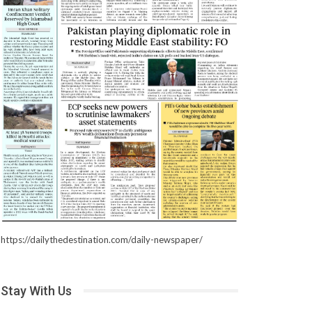
https://dailythedestination.com/daily-newspaper/
Stay With Us