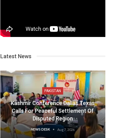
Latest News
PAKISTAN
Kashmir Conference Dallas Texas
Calls For Peaceful Settlement Of
Disputed Region
NEWS DESK
Aug 7, 2026