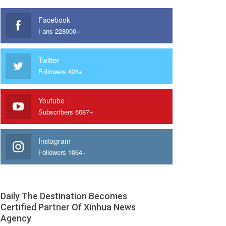
Facebook
Fans 228000+
Twitter
Followers 428+
Youtube
Subscribers 6087+
Instagram
Followers 1064+
Daily The Destination Becomes
Certified Partner Of Xinhua News
Agency