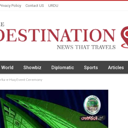
Privacy Policy
Contact US
URDU
World
Showbiz
Diplomatic
Sports
Articles
arka-e-Haq Event Ceremony