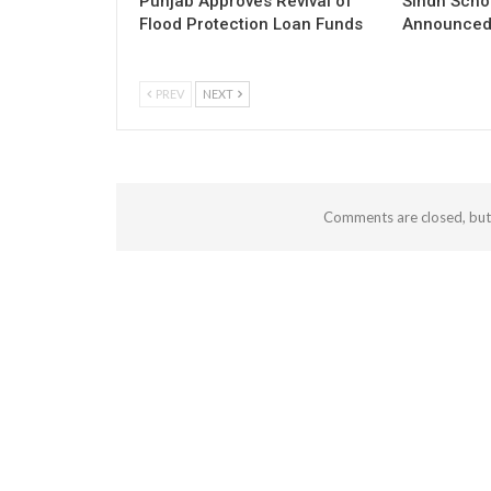
Punjab Approves Revival of
Sindh Scho
Flood Protection Loan Funds
Announced 
PREV
NEXT
Comments are closed, bu