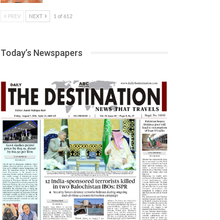
PREV
NEXT
1 of 612
Today’s Newspapers