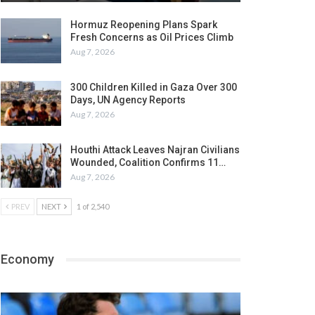
Hormuz Reopening Plans Spark
Fresh Concerns as Oil Prices Climb
Aug 7, 2026
300 Children Killed in Gaza Over 300
Days, UN Agency Reports
Aug 7, 2026
Houthi Attack Leaves Najran Civilians
Wounded, Coalition Confirms 11…
Aug 7, 2026
PREV
NEXT
1 of 2,540
Economy