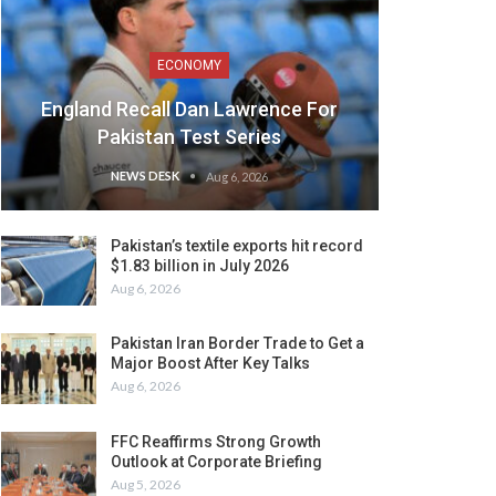
ECONOMY
England Recall Dan Lawrence For
Pakistan Test Series
NEWS DESK
Aug 6, 2026
Pakistan’s textile exports hit record
$1.83 billion in July 2026
Aug 6, 2026
Pakistan Iran Border Trade to Get a
Major Boost After Key Talks
Aug 6, 2026
FFC Reaffirms Strong Growth
Outlook at Corporate Briefing
Aug 5, 2026