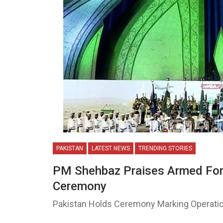
PAKISTAN
LATEST NEWS
TRENDING STORIES
PM Shehbaz Praises Armed For
Ceremony
Pakistan Holds Ceremony Marking Operatio