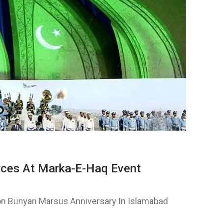
ces At Marka-E-Haq Event
n Bunyan Marsus Anniversary In Islamabad