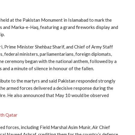
held at the
Pakistan Monument
in Islamabad to mark the
 and Marka-e-Haq, featuring a grand fireworks display and
ip.
ri
, Prime Minister
Shehbaz Sharif
, and Chief of Army Staff
s, federal ministers, parliamentarians, foreign diplomats,
. The ceremony began with the national anthem, followed by a
and a minute of silence in honour of the fallen.
tribute to the martyrs and said Pakistan responded strongly
he armed forces delivered a decisive response during the
efire. He also announced that May 10 would be observed
ith Qatar
ed forces, including Field Marshal Asim Munir, Air Chief
al Naveed Ashraf, crediting them for the country’s defence