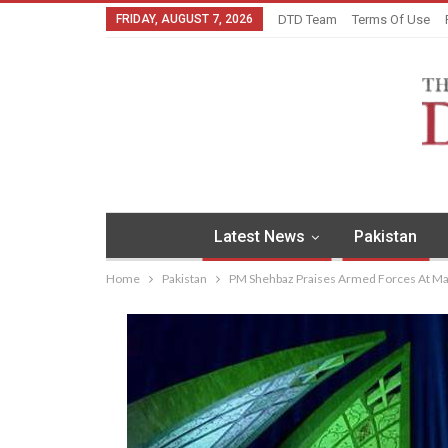
FRIDAY, AUGUST 7, 2026
DTD Team
Terms Of Use
Latest News
Pakistan
Home
Pakistan
PM Shehbaz Praises Armed Forces At M