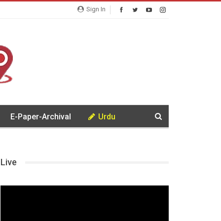
Sign In
E-Paper-Archival
Urdu
Live