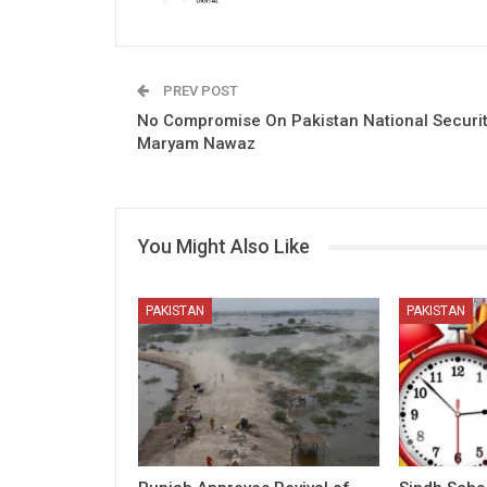
PREV POST
No Compromise On Pakistan National Securit
Maryam Nawaz
You Might Also Like
PAKISTAN
PAKISTAN