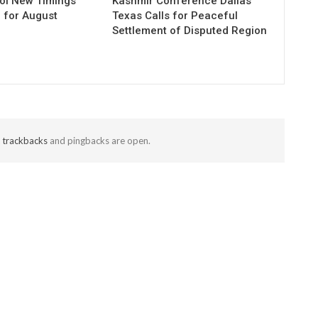
ol New Timings
Kashmir Conference Dallas
for August
Texas Calls for Peaceful
Settlement of Disputed Region
t
trackbacks
and pingbacks are open.