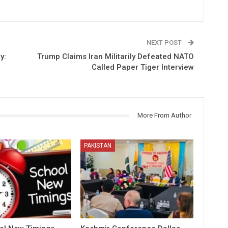
NEXT POST
y:
Trump Claims Iran Militarily Defeated NATO
Called Paper Tiger Interview
More From Author
PAKISTAN