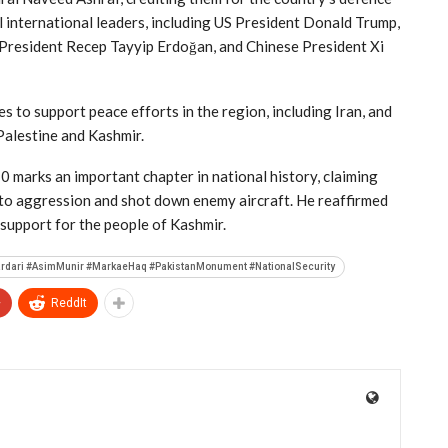
 international leaders, including US President Donald Trump,
President Recep Tayyip Erdoğan, and Chinese President Xi
s to support peace efforts in the region, including Iran, and
Palestine and Kashmir.
10 marks an important chapter in national history, claiming
 to aggression and shot down enemy aircraft. He reaffirmed
l support for the people of Kashmir.
ardari #AsimMunir #MarkaeHaq #PakistanMonument #NationalSecurity
+
ReddIt