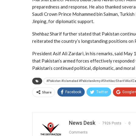
preparedness and response. He also thanked several
Saudi Crown Prince Mohammed bin Salman, Turkish 
Jinping, for diplomatic support.
Shehbaz Sharif further stated that Pakistan continue
reiterated the country’s longstanding positions on 
President Asif Ali Zardari, in his remarks, said May 
that Pakistan’s armed forces effectively responded
Pakistan’s continued political, diplomatic, and mora
#Pakistan #Islamabad #PakistanArmy #ShehbazSharif #AsifZ
Share
Facebook
Twitter
Google
News Desk
7926 Posts
0
Comments