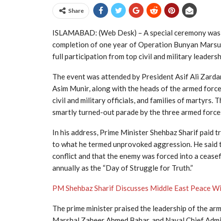
Share
ISLAMABAD: (Web Desk) – A special ceremony was 
completion of one year of Operation Bunyan Marsus
full participation from top civil and military leadersh
The event was attended by President
Asif Ali Zarda
Asim Munir
, along with the heads of the armed force
civil and military officials, and families of martyrs
smartly turned-out parade by the three armed forces 
In his address, Prime Minister Shehbaz Sharif paid 
to what he termed unprovoked aggression. He said t
conflict and that the enemy was forced into a ceas
annually as the “Day of Struggle for Truth.”
PM Shehbaz Sharif Discusses Middle East Peace W
The prime minister praised the leadership of the arm
Marshal Zaheer Ahmed Babar, and Naval Chief Admir