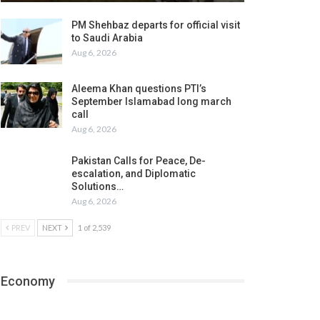
PM Shehbaz departs for official visit
to Saudi Arabia
Aug 6, 2026
Aleema Khan questions PTI’s
September Islamabad long march
call
Aug 6, 2026
Pakistan Calls for Peace, De-
escalation, and Diplomatic
Solutions…
Aug 6, 2026
PREV
NEXT
1 of 2,539
Economy