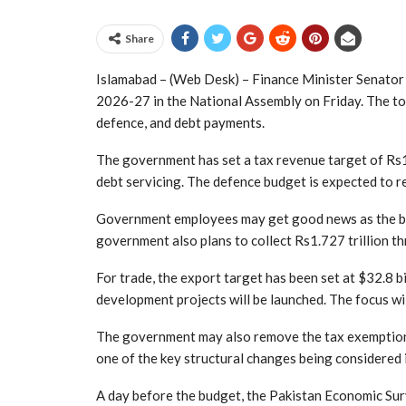
Share
Islamabad – (Web Desk) – Finance Minister Senat
2026-27 in the National Assembly on Friday. The tota
defence, and debt payments.
The government has set a tax revenue target of Rs15.
debt servicing. The defence budget is expected to rea
Government employees may get good news as the budg
government also plans to collect Rs1.727 trillion th
For trade, the export target has been set at $32.8 bi
development projects will be launched. The focus wil
The government may also remove the tax exemption t
one of the key structural changes being considered i
A day before the budget, the Pakistan Economic Su