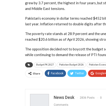
grew by 3.7 percent, the highest in four years, but st
and Middle East tensions.
Pakistan’s economy in dollar terms reached $452 bi
last year. Inflation returned to double digits after t
The poverty rate stands at 28.9 percent and the un
reached $20.6 billion as of April 2026, showing stron
The opposition decided not to boycott the budget se
while continuing to demand the release of PTI foun
Budget PK 2027
Pakistan Budget 2026
Pakistan Econ
Share
Facebook
Twitter
Google
News Desk
2836 Posts
0
Comments