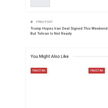
PREV POST
Trump Hopes Iran Deal Signed This Weekend
But Tehran Is Not Ready
You Might Also Like
PAKISTAN
PAKISTAN