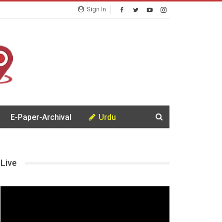
Sign In
E-Paper-Archival
Urdu
Live