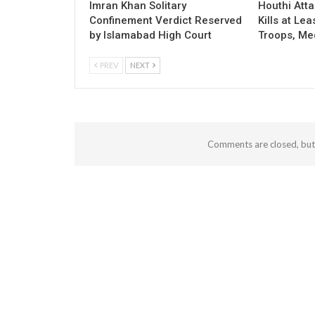
Imran Khan Solitary
Houthi Att
Confinement Verdict Reserved
Kills at Le
by Islamabad High Court
Troops, Me
PREV
NEXT
Comments are closed, bu