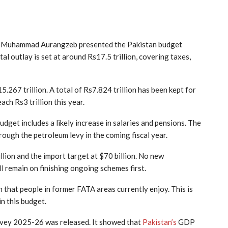
or Muhammad Aurangzeb presented the Pakistan budget
l outlay is set at around Rs17.5 trillion, covering taxes,
267 trillion. A total of Rs7.824 trillion has been kept for
ch Rs3 trillion this year.
et includes a likely increase in salaries and pensions. The
rough the petroleum levy in the coming fiscal year.
llion and the import target at $70 billion. No new
l remain on finishing ongoing schemes first.
hat people in former FATA areas currently enjoy. This is
n this budget.
rvey 2025-26 was released. It showed that
Pakistan’s
GDP