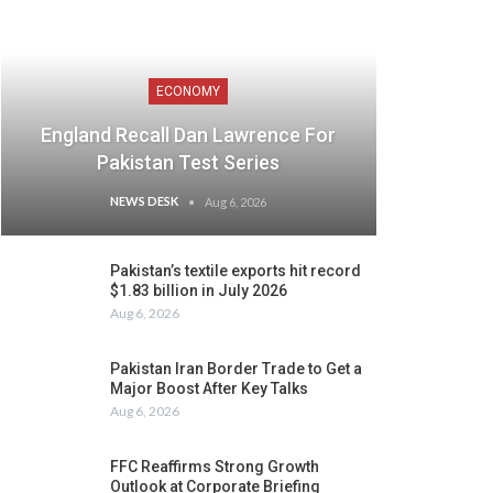
ECONOMY
England Recall Dan Lawrence For
Pakistan Test Series
NEWS DESK
Aug 6, 2026
Pakistan’s textile exports hit record
$1.83 billion in July 2026
Aug 6, 2026
Pakistan Iran Border Trade to Get a
Major Boost After Key Talks
Aug 6, 2026
FFC Reaffirms Strong Growth
Outlook at Corporate Briefing