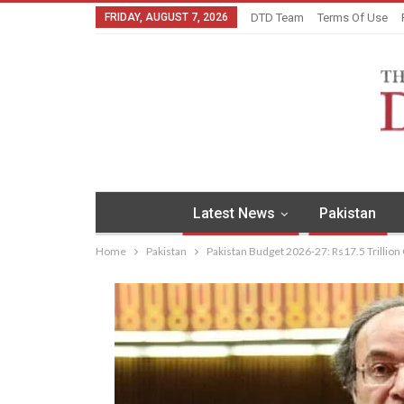
FRIDAY, AUGUST 7, 2026
DTD Team
Terms Of Use
Latest News
Pakistan
Home
Pakistan
Pakistan Budget 2026-27: Rs17.5 Trillio