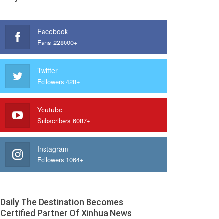
Facebook
Fans 228000+
Twitter
Followers 428+
Youtube
Subscribers 6087+
Instagram
Followers 1064+
Daily The Destination Becomes
Certified Partner Of Xinhua News