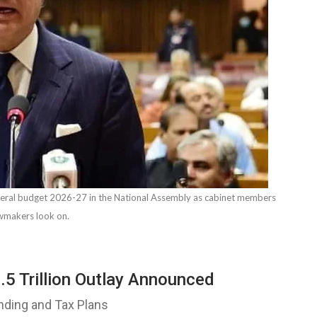
eral budget 2026-27 in the National Assembly as cabinet members
wmakers look on.
5 Trillion Outlay Announced
nding and Tax Plans