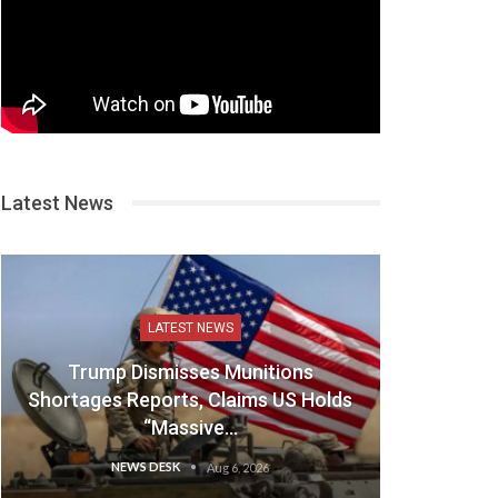
Latest News
LATEST NEWS
Trump Dismisses Munitions
Shortages Reports, Claims US Holds
“Massive…
NEWS DESK
Aug 6, 2026