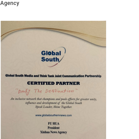
Agency