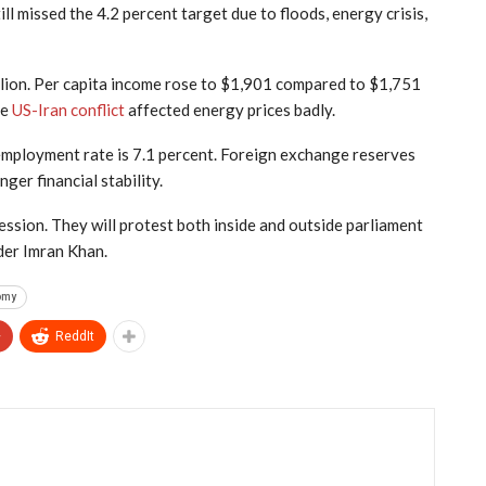
ill missed the 4.2 percent target due to floods, energy crisis,
llion. Per capita income rose to $1,901 compared to $1,751
he
US-Iran conflict
affected energy prices badly.
employment rate is 7.1 percent. Foreign exchange reserves
ger financial stability.
ssion. They will protest both inside and outside parliament
der Imran Khan.
omy
+
ReddIt