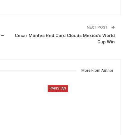
NEXT POST
 —
Cesar Montes Red Card Clouds Mexico’s World
Cup Win
More From Author
PAKISTAN