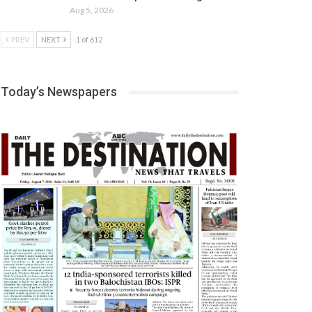
Aug 5, 2026
PREV
NEXT
1 of 612
Today’s Newspapers