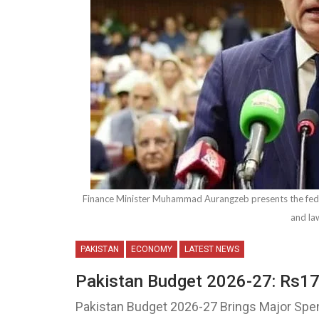
Finance Minister Muhammad Aurangzeb presents the fed
and la
PAKISTAN
ECONOMY
LATEST NEWS
Pakistan Budget 2026-27: Rs17.
Pakistan Budget 2026-27 Brings Major Spe