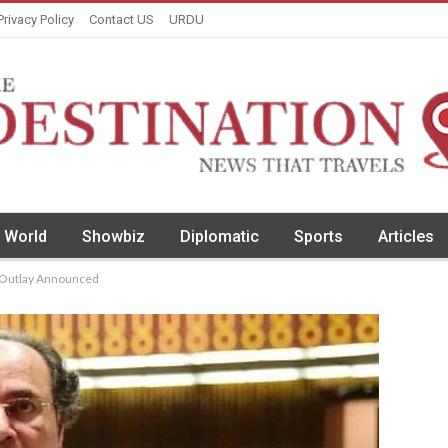
Privacy Policy
Contact US
URDU
World
Showbiz
Diplomatic
Sports
Articles
n Outlay Announced