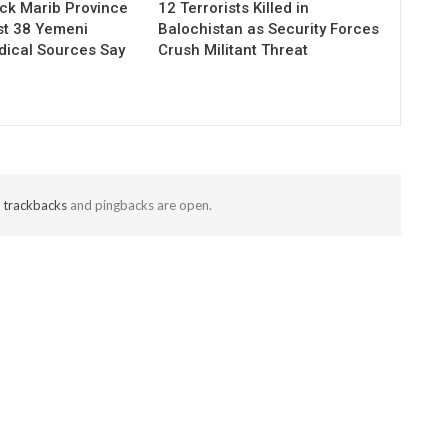
ack Marib Province
12 Terrorists Killed in
ast 38 Yemeni
Balochistan as Security Forces
dical Sources Say
Crush Militant Threat
t
trackbacks
and pingbacks are open.