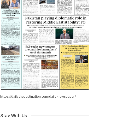
https://dailythedestination.com/daily-newspaper/
Stay With Us