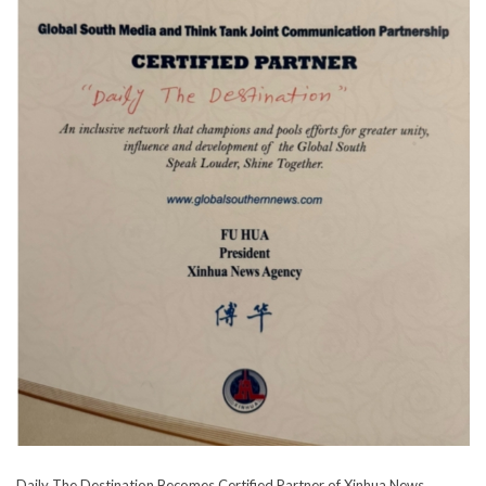
Daily The Destination Becomes Certified Partner of Xinhua News