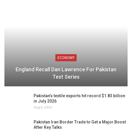
ECONOMY
England Recall Dan Lawrence For Pakistan
Test Series
Pakistan’s textile exports hit record $1.83 billion
in July 2026
Aug 6, 2026
Pakistan Iran Border Trade to Get a Major Boost
After Key Talks