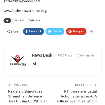
gnfai2003@yahoo.com
www.kashmirawareness.org
Kashmir
Palestine
Share
Facebook
Twitter
Google+
News Desk
7926 Posts
0 Comments
PREV POST
NEXT POST
Pakistan, Bangladesh
PTI threatens Legal
Strengthen Defence
Action against ex-CIA
Ties During CJCSC Visit
Officer over ‘Lies’ about