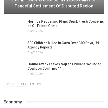
Peaceful Settlement Of Disputed Region
Hormuz Reopening Plans Spark Fresh Concerns
as Oil Prices Climb
Aug 7, 2026
300 Children Killed in Gaza Over 300 Days, UN
Agency Reports
Aug 7, 2026
Houthi Attack Leaves Najran Civilians Wounded,
Coalition Confirms 11…
Aug 7, 2026
PREV
NEXT
1 of 2,540
Economy