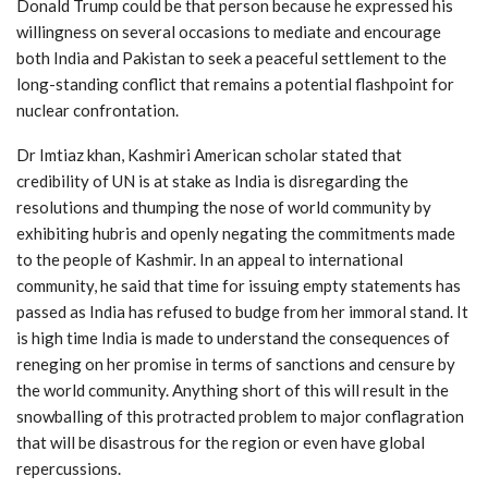
Donald Trump could be that person because he expressed his
willingness on several occasions to mediate and encourage
both India and Pakistan to seek a peaceful settlement to the
long-standing conflict that remains a potential flashpoint for
nuclear confrontation.
Dr Imtiaz khan, Kashmiri American scholar stated that
credibility of UN is at stake as India is disregarding the
resolutions and thumping the nose of world community by
exhibiting hubris and openly negating the commitments made
to the people of Kashmir. In an appeal to international
community, he said that time for issuing empty statements has
passed as India has refused to budge from her immoral stand. It
is high time India is made to understand the consequences of
reneging on her promise in terms of sanctions and censure by
the world community. Anything short of this will result in the
snowballing of this protracted problem to major conflagration
that will be disastrous for the region or even have global
repercussions.