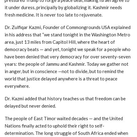
it under duress, principally by globalizing it. Kashmir needs
fresh medicine. It is never too late to rejuvenate.
Dr. Zulfiqar Kazmi, Founder of Commongrounds USA explained
in his address that “we stand tonight in the Washington Metro
area, just 13 miles from Capitol Hill, where the heart of
democracy beats — and yet, tonight we speak for a people who
have been denied that very democracy for over seventy-seven
years: the people of Jammu and Kashmir. Today we gather not
in anger, but in conscience —not to divide, but to remind the
world that justice delayed anywhere is a threat to peace
everywhere.
Dr. Kazmi added that history teaches us that freedom can be
delayed but never denied.
The people of East Timor waited decades — and the United
Nations finally acted to uphold their right to self-
determination. The long struggle of South Africa ended when