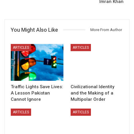
Imran Khan
You Might Also Like
More From Author
ARTICLES
ARTICLES
Traffic Lights Save Lives:
Civilizational Identity
A Lesson Pakistan
and the Making of a
Cannot Ignore
Multipolar Order
ARTICLES
ARTICLES