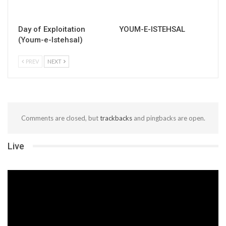
Day of Exploitation
YOUM-E-ISTEHSAL
(Youm-e-Istehsal)
PREV
NEXT
Comments are closed, but
trackbacks
and pingbacks are open.
Live