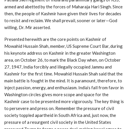
armed and abetted by the forces of Maharaja Hari Singh. Since
then, the people of Kashmir have given their lives for decades
to resist and reclaim. We shall prevail, sooner or later—God
willing, Dr. Mir asserted.
Presented herewith are the core points on Kashmir of
Mowahid Hussain Shah, member, US Supreme Court Bar, during
his keynote address on Kashmir in the greater Washington
area, on October 26, to mark the Black Day when, on October
27, 1947, India forcibly and illegally occupied Jammu and
Kashmir for the first time. Mowahid Hussain Shah said that the
main battle is fought in the mind. It is paramount, therefore, to
inject passion, energy, and enthusiasm. India’s fall from favor in
Washington circles gives more scope and space for the
Kashmir case to be presented more vigorously. The key thing is
to persevere and press on. Remember the pressure of civil
society toppled apartheid in South Africa and, just now, the
pressure of a resurgent civil society in the United States
pressured Trump to forge a peace deal, making Israel agree to