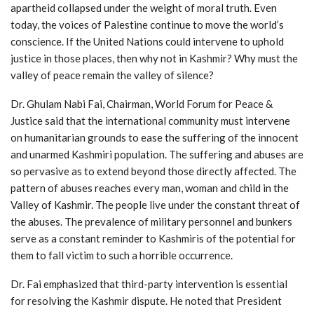
apartheid collapsed under the weight of moral truth. Even
today, the voices of Palestine continue to move the world’s
conscience. If the United Nations could intervene to uphold
justice in those places, then why not in Kashmir? Why must the
valley of peace remain the valley of silence?
Dr. Ghulam Nabi Fai, Chairman, World Forum for Peace &
Justice said that the international community must intervene
on humanitarian grounds to ease the suffering of the innocent
and unarmed Kashmiri population. The suffering and abuses are
so pervasive as to extend beyond those directly affected. The
pattern of abuses reaches every man, woman and child in the
Valley of Kashmir. The people live under the constant threat of
the abuses. The prevalence of military personnel and bunkers
serve as a constant reminder to Kashmiris of the potential for
them to fall victim to such a horrible occurrence.
Dr. Fai emphasized that third-party intervention is essential
for resolving the Kashmir dispute. He noted that President