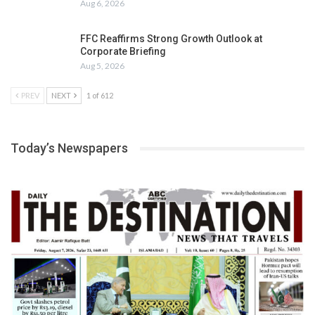
Aug 6, 2026
FFC Reaffirms Strong Growth Outlook at
Corporate Briefing
Aug 5, 2026
PREV
NEXT
1 of 612
Today’s Newspapers