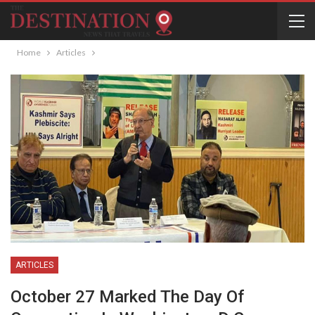
Home
Articles
ARTICLES
October 27 Marked The Day Of