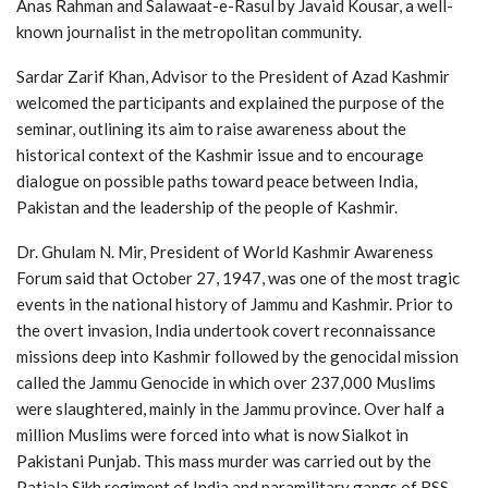
Anas Rahman and Salawaat-e-Rasul by Javaid Kousar, a well-
known journalist in the metropolitan community.
Sardar Zarif Khan, Advisor to the President of Azad Kashmir
welcomed the participants and explained the purpose of the
seminar, outlining its aim to raise awareness about the
historical context of the Kashmir issue and to encourage
dialogue on possible paths toward peace between India,
Pakistan and the leadership of the people of Kashmir.
Dr. Ghulam N. Mir, President of World Kashmir Awareness
Forum said that October 27, 1947, was one of the most tragic
events in the national history of Jammu and Kashmir. Prior to
the overt invasion, India undertook covert reconnaissance
missions deep into Kashmir followed by the genocidal mission
called the Jammu Genocide in which over 237,000 Muslims
were slaughtered, mainly in the Jammu province. Over half a
million Muslims were forced into what is now Sialkot in
Pakistani Punjab. This mass murder was carried out by the
Patiala Sikh regiment of India and paramilitary gangs of RSS,