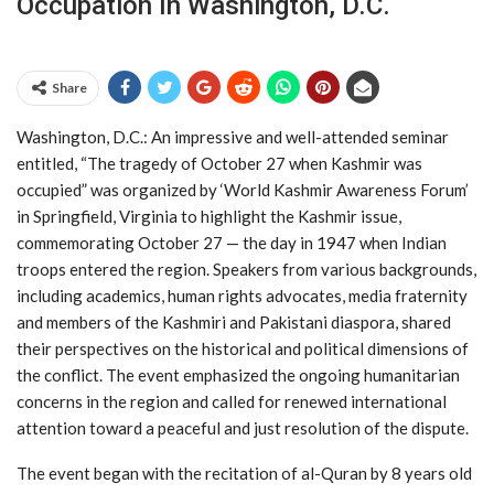
Occupation In Washington, D.C.
Share
Washington, D.C.: An impressive and well-attended seminar
entitled, “The tragedy of October 27 when Kashmir was
occupied” was organized by ‘World Kashmir Awareness Forum’
in Springfield, Virginia to highlight the Kashmir issue,
commemorating October 27 — the day in 1947 when Indian
troops entered the region. Speakers from various backgrounds,
including academics, human rights advocates, media fraternity
and members of the Kashmiri and Pakistani diaspora, shared
their perspectives on the historical and political dimensions of
the conflict. The event emphasized the ongoing humanitarian
concerns in the region and called for renewed international
attention toward a peaceful and just resolution of the dispute.
The event began with the recitation of al-Quran by 8 years old