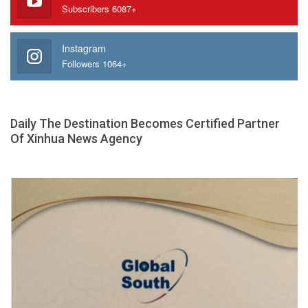
Subscribers 6087+
Instagram
Followers 1064+
Daily The Destination Becomes Certified Partner
Of Xinhua News Agency