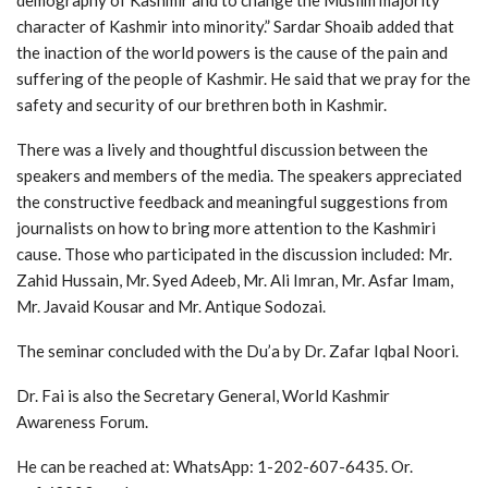
character of Kashmir into minority.” Sardar Shoaib added that
the inaction of the world powers is the cause of the pain and
suffering of the people of Kashmir. He said that we pray for the
safety and security of our brethren both in Kashmir.
There was a lively and thoughtful discussion between the
speakers and members of the media. The speakers appreciated
the constructive feedback and meaningful suggestions from
journalists on how to bring more attention to the Kashmiri
cause. Those who participated in the discussion included: Mr.
Zahid Hussain, Mr. Syed Adeeb, Mr. Ali Imran, Mr. Asfar Imam,
Mr. Javaid Kousar and Mr. Antique Sodozai.
The seminar concluded with the Du’a by Dr. Zafar Iqbal Noori.
Dr. Fai is also the Secretary General, World Kashmir
Awareness Forum.
He can be reached at: WhatsApp: 1-202-607-6435. Or.