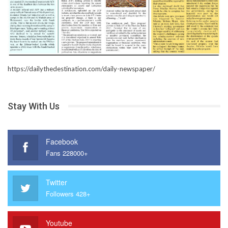
https://dailythedestination.com/daily-newspaper/
Stay With Us
Facebook
Fans 228000+
Twitter
Followers 428+
Youtube