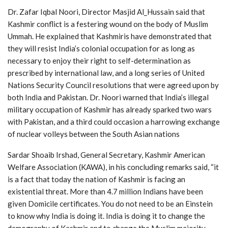
Dr. Zafar Iqbal Noori, Director Masjid Al_Hussain said that
Kashmir conflict is a festering wound on the body of Muslim
Ummah. He explained that Kashmiris have demonstrated that
they will resist India’s colonial occupation for as long as
necessary to enjoy their right to self-determination as
prescribed by international law, and a long series of United
Nations Security Council resolutions that were agreed upon by
both India and Pakistan. Dr. Noori warned that India’s illegal
military occupation of Kashmir has already sparked two wars
with Pakistan, and a third could occasion a harrowing exchange
of nuclear volleys between the South Asian nations
Sardar Shoaib Irshad, General Secretary, Kashmir American
Welfare Association (KAWA), in his concluding remarks said, “it
is a fact that today the nation of Kashmir is facing an
existential threat. More than 4.7 million Indians have been
given Domicile certificates. You do not need to be an Einstein
to know why India is doing it. India is doing it to change the
demography of Kashmir and to change the Muslim majority