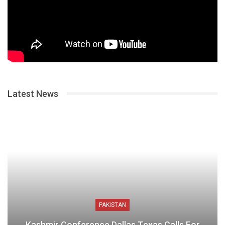
Latest News
PAKISTAN
Kashmir Conference Dallas Texas Calls For