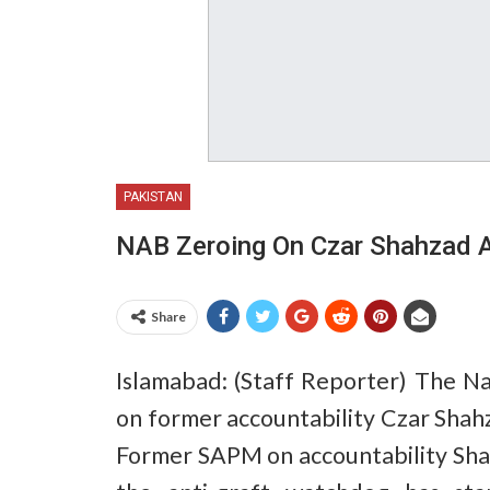
PAKISTAN
NAB Zeroing On Czar Shahzad 
Share
Islamabad: (Staff Reporter) The Nat
on former accountability Czar Shah
Former SAPM on accountability Sha