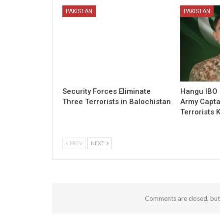
PAKISTAN
PAKISTAN
Security Forces Eliminate
Hangu IBO 
Three Terrorists in Balochistan
Army Capta
Terrorists K
PREV
NEXT
Comments are closed, bu