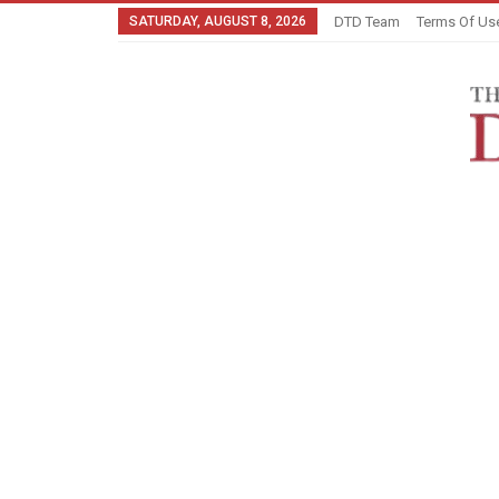
SATURDAY, AUGUST 8, 2026
DTD Team
Terms Of Us