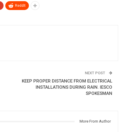
+
ReddIt
NEXT POST
KEEP PROPER DISTANCE FROM ELECTRICAL
INSTALLATIONS DURING RAIN. IESCO
SPOKESMAN
More From Author