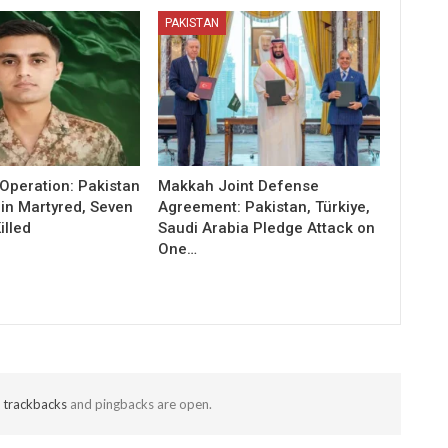
PAKISTAN
Operation: Pakistan
Makkah Joint Defense
in Martyred, Seven
Agreement: Pakistan, Türkiye,
illed
Saudi Arabia Pledge Attack on
One…
t
trackbacks
and pingbacks are open.