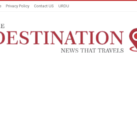
e
Privacy Policy
Contact US
URDU