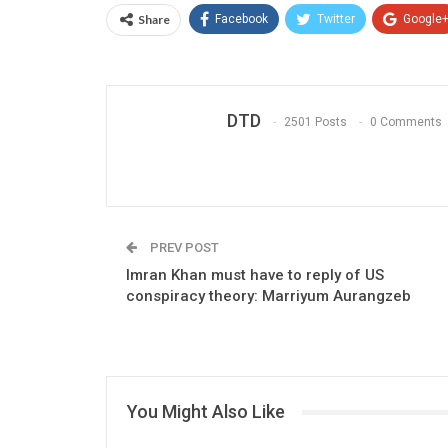
Share
Facebook
Twitter
Google
DTD
2501 Posts
0 Comments
PREV POST
Imran Khan must have to reply of US
conspiracy theory: Marriyum Aurangzeb
You Might Also Like