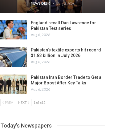
NEWS DESK
Aug 8, 2026
England recall Dan Lawrence for
Pakistan Test series
Aug 6, 2026
Pakistan’s textile exports hit record
$1.83 billion in July 2026
Aug 6, 2026
Pakistan Iran Border Trade to Get a
Major Boost After Key Talks
Aug 6, 2026
PREV
NEXT
1 of 612
Today’s Newspapers