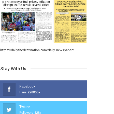
https://dailythedestination.com/daily-newspaper/
Stay With Us
Facebook
Fans 228000+
Twitter
Followers 428+