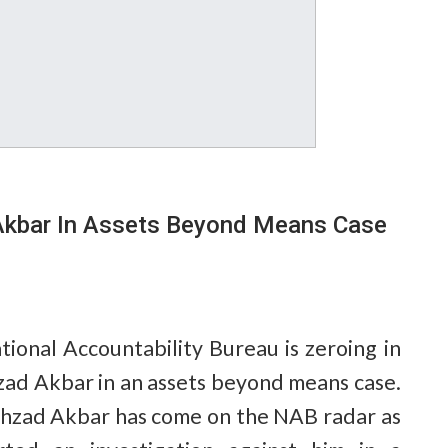
Akbar In Assets Beyond Means Case
ional Accountability Bureau is zeroing in
zad Akbar in an assets beyond means case.
hzad Akbar has come on the NAB radar as