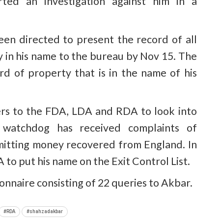
rted an investigation against him in a
en directed to present the record of all
in his name to the bureau by Nov 15. The
 of property that is in the name of his
rs to the FDA, LDA and RDA to look into
n watchdog has received complaints of
emitting money recovered from England. In
 to put his name on the Exit Control List.
ionnaire consisting of 22 queries to Akbar.
#RDA
#shahzadakbar