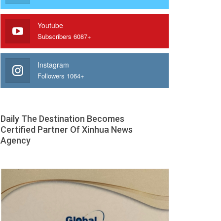
Youtube
Subscribers 6087+
Instagram
Followers 1064+
Daily The Destination Becomes
Certified Partner Of Xinhua News
Agency