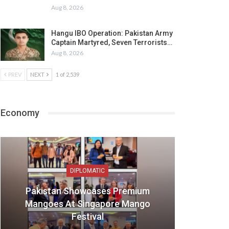
Aug 8, 2026
Hangu IBO Operation: Pakistan Army
Captain Martyred, Seven Terrorists…
Aug 8, 2026
PREV
NEXT
1 of 2,539
Economy
DIPLOMATIC
Pakistan Showcases Premium
Mangoes At Singapore Mango
Festival