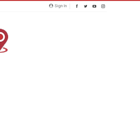
Sign In