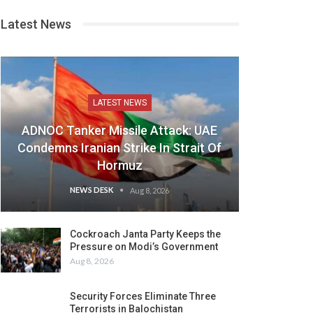
Latest News
LATEST NEWS
ADNOC Tanker Missile Attack: UAE
Condemns Iranian Strike In Strait Of
Hormuz
NEWS DESK
Aug 8, 2026
Cockroach Janta Party Keeps the
Pressure on Modi’s Government
Aug 8, 2026
Security Forces Eliminate Three
Terrorists in Balochistan