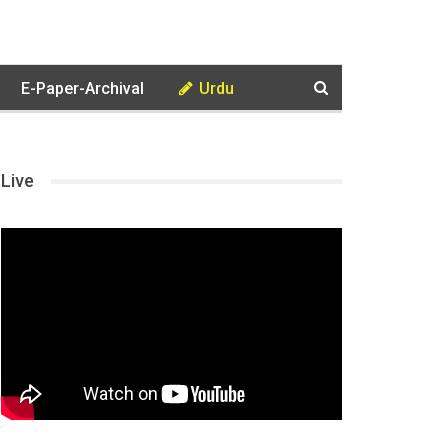
E-Paper-Archival
Urdu
Live