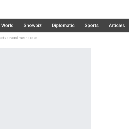
World
Showbiz
Diplomatic
Sports
Articles
ssets beyond means case