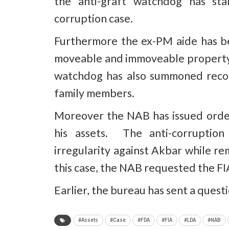
the anti-graft watchdog has sta
corruption case.
Furthermore the ex-PM aide has be
moveable and immoveable property 
watchdog has also summoned record
family members.
Moreover the NAB has issued orde
his assets. The anti-corruptio
irregularity against Akbar while r
this case, the NAB requested the FIA
Earlier, the bureau has sent a quest
#Assets
#Case
#FDA
#FIA
#LDA
#NAB