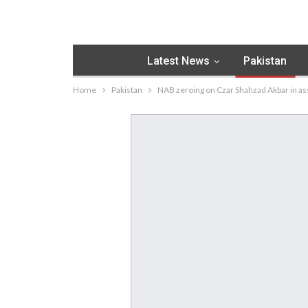
Latest News
Pakistan
Home
Pakistan
NAB zeroing on Czar Shahzad Akbar in a