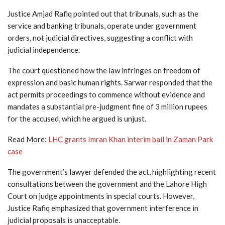
Justice Amjad Rafiq pointed out that tribunals, such as the
service and banking tribunals, operate under government
orders, not judicial directives, suggesting a conflict with
judicial independence.
The court questioned how the law infringes on freedom of
expression and basic human rights. Sarwar responded that the
act permits proceedings to commence without evidence and
mandates a substantial pre-judgment fine of 3 million rupees
for the accused, which he argued is unjust.
Read More:
LHC grants Imran Khan interim bail in Zaman Park
case
The government’s lawyer defended the act, highlighting recent
consultations between the government and the Lahore High
Court on judge appointments in special courts. However,
Justice Rafiq emphasized that government interference in
judicial proposals is unacceptable.