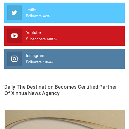
Twitter
Followers 428+
Youtube
Subscribers 6087+
Instagram
Followers 1064+
Daily The Destination Becomes Certified Partner
Of Xinhua News Agency