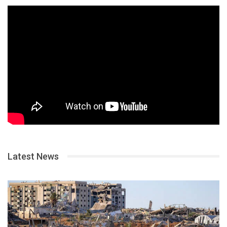
Latest News