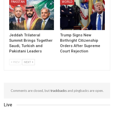
PAKISTAN
WORLD
Jeddah Trilateral
Trump Signs New
Summit Brings Together
Birthright Citizenship
Saudi, Turkish and
Orders After Supreme
Pakistani Leaders
Court Rejection
PREV
NEXT
Comments are closed, but
trackbacks
and pingbacks are open.
Live