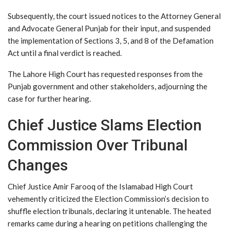
Subsequently, the court issued notices to the Attorney General
and Advocate General Punjab for their input, and suspended
the implementation of Sections 3, 5, and 8 of the Defamation
Act until a final verdict is reached.
The Lahore High Court has requested responses from the
Punjab government and other stakeholders, adjourning the
case for further hearing.
Chief Justice Slams Election
Commission Over Tribunal
Changes
Chief Justice Amir Farooq of the Islamabad High Court
vehemently criticized the Election Commission’s decision to
shuffle election tribunals, declaring it untenable. The heated
remarks came during a hearing on petitions challenging the