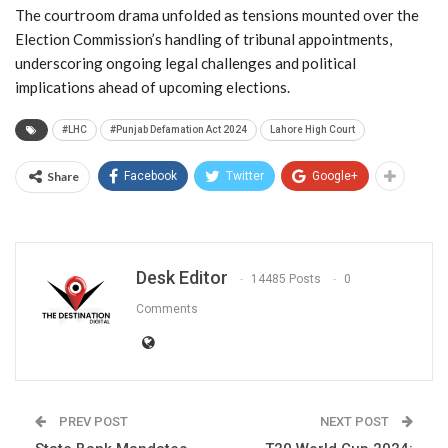
The courtroom drama unfolded as tensions mounted over the
Election Commission’s handling of tribunal appointments,
underscoring ongoing legal challenges and political
implications ahead of upcoming elections.
#LHC
#Punjab Defamation Act 2024
Lahore High Court
Share
Facebook
Twitter
Google+
Desk Editor
14485 Posts
0
Comments
PREV POST
NEXT POST