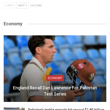
PREV
NEXT
1 of 2,540
Economy
ECONOMY
England Recall Dan Lawrence For Pakistan
Test Series
Pakistan’s textile exports hit record $1.83 billion