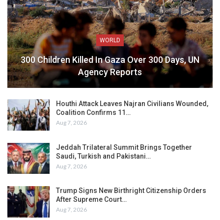
WORLD
300 Children Killed In Gaza Over 300 Days, UN
Agency Reports
Houthi Attack Leaves Najran Civilians Wounded,
Coalition Confirms 11…
Aug 7, 2026
Jeddah Trilateral Summit Brings Together
Saudi, Turkish and Pakistani…
Aug 7, 2026
Trump Signs New Birthright Citizenship Orders
After Supreme Court…
Aug 7, 2026