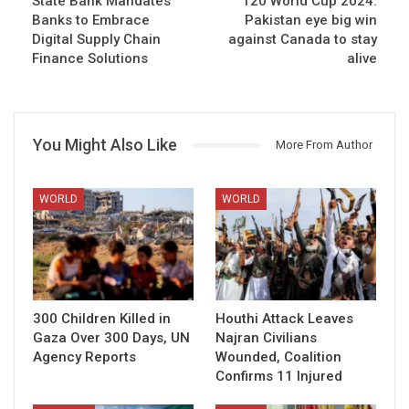
State Bank Mandates
T20 World Cup 2024:
Banks to Embrace
Pakistan eye big win
Digital Supply Chain
against Canada to stay
Finance Solutions
alive
You Might Also Like
More From Author
WORLD
WORLD
300 Children Killed in
Houthi Attack Leaves
Gaza Over 300 Days, UN
Najran Civilians
Agency Reports
Wounded, Coalition
Confirms 11 Injured