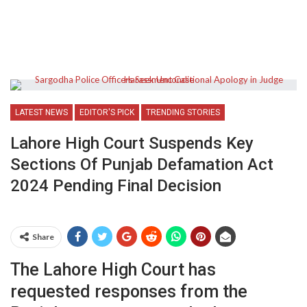
LATEST NEWS
EDITOR'S PICK
TRENDING STORIES
Lahore High Court Suspends Key
Sections Of Punjab Defamation Act
2024 Pending Final Decision
Share
The Lahore High Court has
requested responses from the