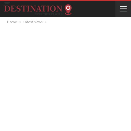
Home
Latest News