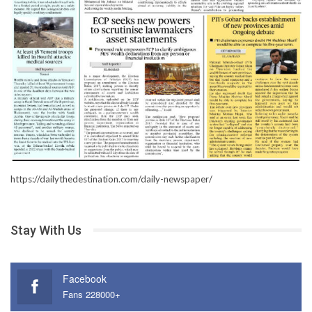
https://dailythedestination.com/daily-newspaper/
Stay With Us
Facebook
Fans 228000+