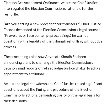
Election Act Amendment Ordinance, where the Chief Justice
interrogated the Election Commission’s rationale for the
reshuffle.
“Are you setting a new precedent for transfers?” Chief Justice
Farooq demanded of the Election Commission’s legal counsel.
“Prove bias or face contempt proceedings,” he warned,
questioning the legality of the tribunal reshuffling without due
process.
The proceedings also saw Advocate Shoaib Shaheen
announcing plans to challenge the Election Commission’s
decision amid reports of retired judge Justice Shakur Pracha’s
appointment to a tribunal.
Amidst the legal showdown, the Chief Justice raised significant
questions about the timing and procedure of the Election
Commission’s actions, demanding clarity on the legal basis for
their decisions.