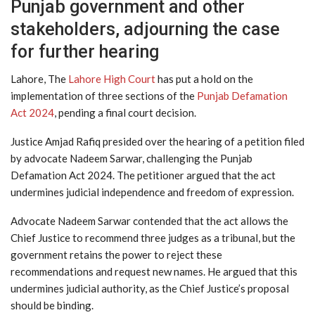
Punjab government and other
stakeholders, adjourning the case
for further hearing
Lahore, The
Lahore High Court
has put a hold on the
implementation of three sections of the
Punjab Defamation
Act 2024
, pending a final court decision.
Justice Amjad Rafiq presided over the hearing of a petition filed
by advocate Nadeem Sarwar, challenging the Punjab
Defamation Act 2024. The petitioner argued that the act
undermines judicial independence and freedom of expression.
Advocate Nadeem Sarwar contended that the act allows the
Chief Justice to recommend three judges as a tribunal, but the
government retains the power to reject these
recommendations and request new names. He argued that this
undermines judicial authority, as the Chief Justice’s proposal
should be binding.