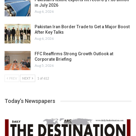
in July 2026
Aug 6, 2026
Pakistan Iran Border Trade to Get a Major Boost
After Key Talks
Aug 6, 2026
FFC Reaffirms Strong Growth Outlook at
Corporate Briefing
Aug 5, 2026
PREV
NEXT
1 of 612
Today’s Newspapers