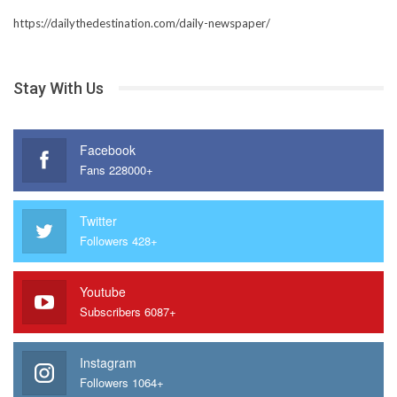
https://dailythedestination.com/daily-newspaper/
Stay With Us
Facebook
Fans 228000+
Twitter
Followers 428+
Youtube
Subscribers 6087+
Instagram
Followers 1064+