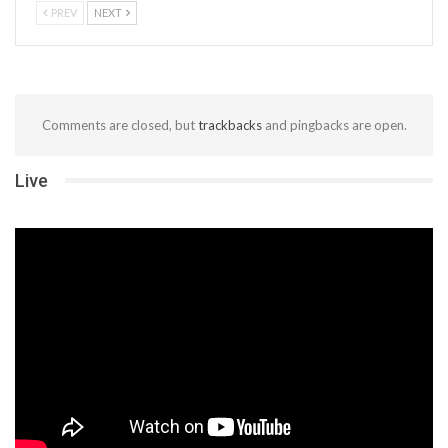
PREV
NEXT
Comments are closed, but
trackbacks
and pingbacks are open.
Live