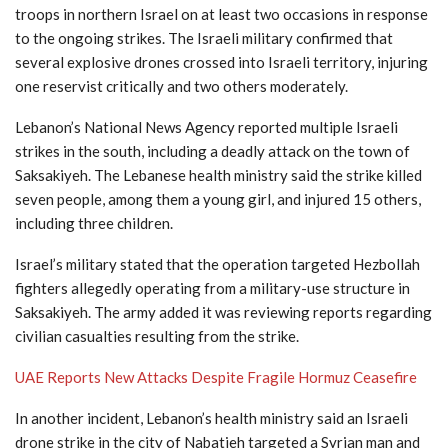
troops in northern Israel on at least two occasions in response
to the ongoing strikes. The Israeli military confirmed that
several explosive drones crossed into Israeli territory, injuring
one reservist critically and two others moderately.
Lebanon’s National News Agency reported multiple Israeli
strikes in the south, including a deadly attack on the town of
Saksakiyeh. The Lebanese health ministry said the strike killed
seven people, among them a young girl, and injured 15 others,
including three children.
Israel’s military stated that the operation targeted Hezbollah
fighters allegedly operating from a military-use structure in
Saksakiyeh. The army added it was reviewing reports regarding
civilian casualties resulting from the strike.
UAE Reports New Attacks Despite Fragile Hormuz Ceasefire
In another incident, Lebanon’s health ministry said an Israeli
drone strike in the city of
Nabatieh
targeted a Syrian man and