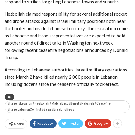
respond to strikes targeting Lebanese towns and suburbs.
Hezbollah claimed responsibility for several additional rocket
and drone attacks against Israeli military positions both near
the border and inside Lebanese territory. The escalation comes
as Lebanese and Israeli representatives are expected to hold
another round of direct talks in
Washington
next week
following recent ceasefire negotiations announced by
Donald
Trump
.
According to Lebanese authorities, Israeli military operations
since March 2 have killed nearly 2,800 people in Lebanon,
including dozens since the ceasefire officially took effect.
#Israel #Lebanon #Hezbollah #MiddleEast #Beirut #Nabatieh #Ceasefire
#IsraelLebanonConflict #Gaza #BreakingNews
Share
Facebook
Twitter
Google+