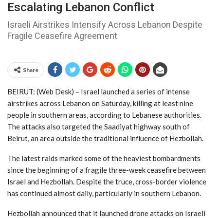
Escalating Lebanon Conflict
Israeli Airstrikes Intensify Across Lebanon Despite
Fragile Ceasefire Agreement
Share
BEIRUT: (Web Desk) – Israel
launched a series of intense
airstrikes across
Lebanon
on Saturday, killing at least nine
people in southern areas, according to Lebanese authorities.
The attacks also targeted the Saadiyat highway south of
Beirut
, an area outside the traditional influence of
Hezbollah
.
The latest raids marked some of the heaviest bombardments
since the beginning of a fragile three-week ceasefire between
Israel and Hezbollah. Despite the truce, cross-border violence
has continued almost daily, particularly in southern Lebanon.
Hezbollah announced that it launched drone attacks on Israeli