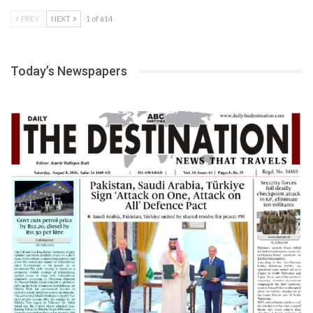
PREV
NEXT
1 of 614
Today’s Newspapers