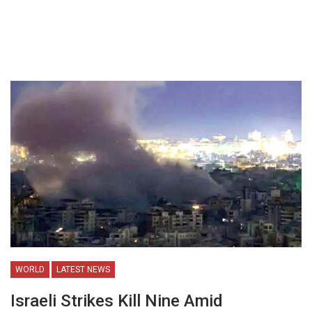
WORLD
LATEST NEWS
Israeli Strikes Kill Nine Amid