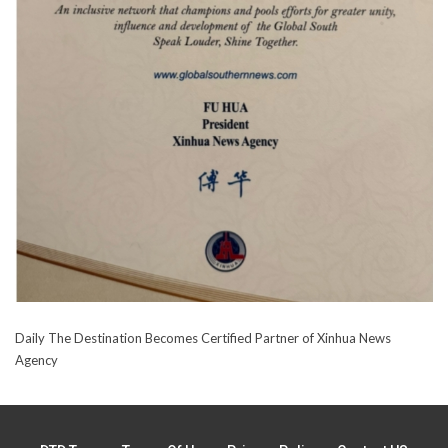
Daily The Destination Becomes Certified Partner of Xinhua News
Agency