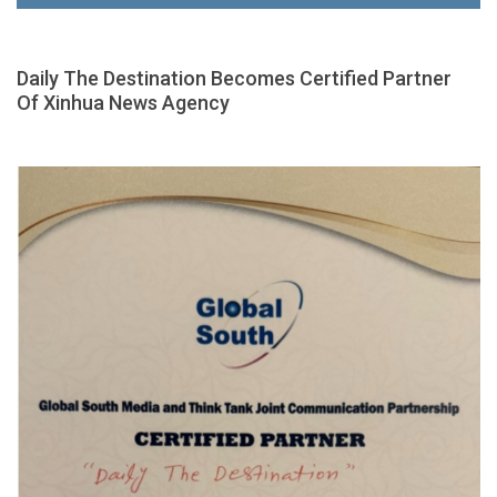
Daily The Destination Becomes Certified Partner
Of Xinhua News Agency