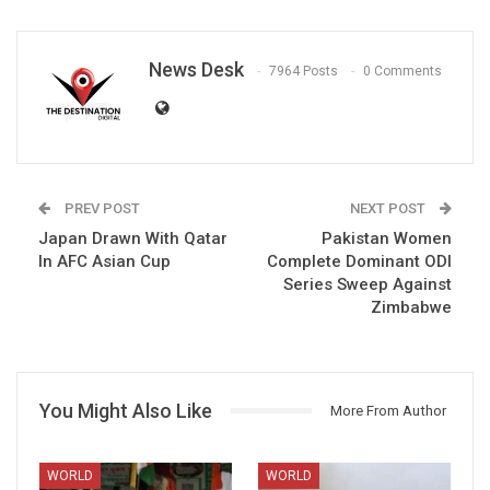
News Desk
7964 Posts
0 Comments
PREV POST
NEXT POST
Japan Drawn With Qatar
Pakistan Women
In AFC Asian Cup
Complete Dominant ODI
Series Sweep Against
Zimbabwe
You Might Also Like
More From Author
WORLD
WORLD