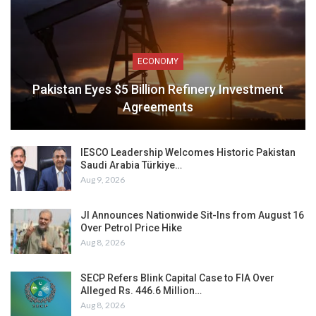
ECONOMY
Pakistan Eyes $5 Billion Refinery Investment
Agreements
IESCO Leadership Welcomes Historic Pakistan
Saudi Arabia Türkiye…
Aug 9, 2026
JI Announces Nationwide Sit-Ins from August 16
Over Petrol Price Hike
Aug 8, 2026
SECP Refers Blink Capital Case to FIA Over
Alleged Rs. 446.6 Million…
Aug 8, 2026