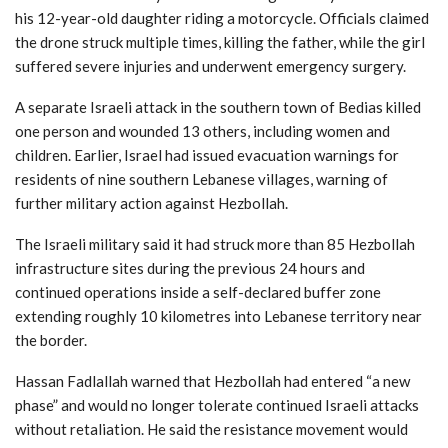
his 12-year-old daughter riding a motorcycle. Officials claimed
the drone struck multiple times, killing the father, while the girl
suffered severe injuries and underwent emergency surgery.
A separate Israeli attack in the southern town of Bedias killed
one person and wounded 13 others, including women and
children. Earlier, Israel had issued evacuation warnings for
residents of nine southern Lebanese villages, warning of
further military action against Hezbollah.
The Israeli military said it had struck more than 85 Hezbollah
infrastructure sites during the previous 24 hours and
continued operations inside a self-declared buffer zone
extending roughly 10 kilometres into Lebanese territory near
the border.
Hassan Fadlallah
warned that Hezbollah had entered “a new
phase” and would no longer tolerate continued Israeli attacks
without retaliation. He said the resistance movement would