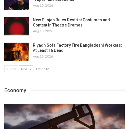
Aug 10, 2026
New Punjab Rules Restrict Costumes and
Content in Theatre Dramas
Aug 10, 2026
Riyadh Sofa Factory Fire Bangladeshi Workers:
At Least 16 Dead
Aug 10, 2026
PREV
NEXT
1 of 2,542
Economy