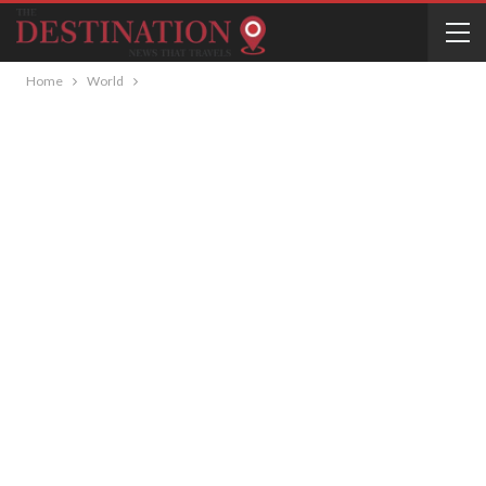
Home
World