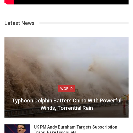
Latest News
WORLD
Typhoon Dolphin Batters China With Powerful
Winds, Torrential Rain
UK PM Andy Burnham Targets Subscription
Traps, Fake Discounts