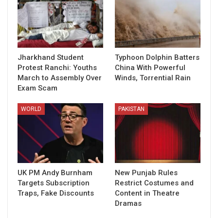
Jharkhand Student
Typhoon Dolphin Batters
Protest Ranchi: Youths
China With Powerful
March to Assembly Over
Winds, Torrential Rain
Exam Scam
WORLD
PAKISTAN
UK PM Andy Burnham
New Punjab Rules
Targets Subscription
Restrict Costumes and
Traps, Fake Discounts
Content in Theatre
Dramas