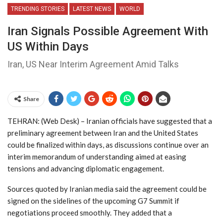
TRENDING STORIES
LATEST NEWS
WORLD
Iran Signals Possible Agreement With
US Within Days
Iran, US Near Interim Agreement Amid Talks
Share
TEHRAN: (Web Desk) – Iranian officials have suggested that a
preliminary agreement between Iran and the United States
could be finalized within days, as discussions continue over an
interim memorandum of understanding aimed at easing
tensions and advancing diplomatic engagement.
Sources quoted by Iranian media said the agreement could be
signed on the sidelines of the upcoming G7 Summit if
negotiations proceed smoothly. They added that a