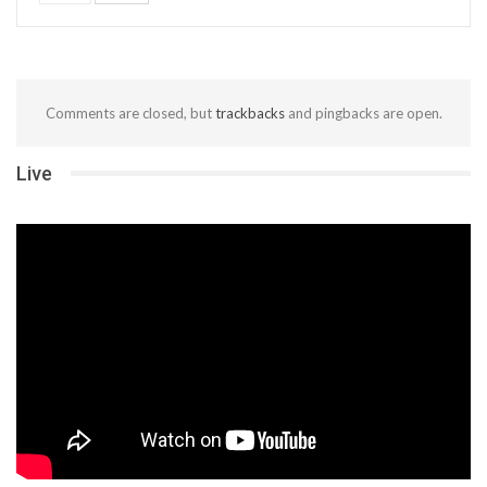
Comments are closed, but
trackbacks
and pingbacks are open.
Live