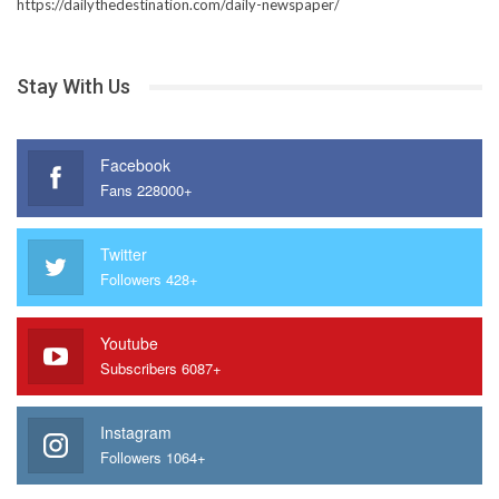
https://dailythedestination.com/daily-newspaper/
Stay With Us
Facebook
Fans 228000+
Twitter
Followers 428+
Youtube
Subscribers 6087+
Instagram
Followers 1064+