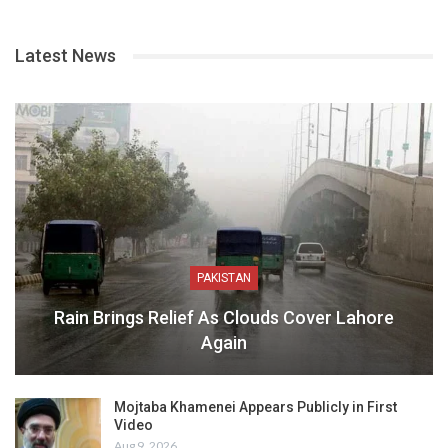
Latest News
PAKISTAN
Rain Brings Relief As Clouds Cover Lahore
Again
Mojtaba Khamenei Appears Publicly in First
Video
Aug 9, 2026