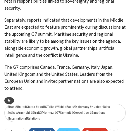
retain responsibilities linked to sovereignty and regional
security.
Separately, reports indicated that developments in the Middle
East are expected to feature prominently during discussions at
the upcoming G7 summit. Maritime security and regional
stability are likely to be among the key issues on the agenda,
alongside economic growth, global partnerships, artificial
intelligence and the conflict in Ukraine.
The G7 comprises Canada, France, Germany, Italy, Japan,
United Kingdom and the United States. Leaders from the
European Union and invited partner nations are also expected
to attend.
#Iran #UnitedStates #IranUSTalks #MiddleEast #Diplomacy #NuclearTalks
#AbbasAraghchi #StraitOfHormuz #G7Summit #Geopolitics #Sanctions
#InternationalRelations