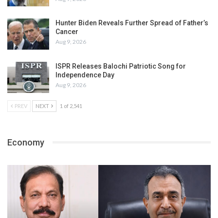
Hunter Biden Reveals Further Spread of Father’s
Cancer
Aug 9, 2026
ISPR Releases Balochi Patriotic Song for
Independence Day
Aug 9, 2026
PREV
NEXT
1 of 2,541
Economy