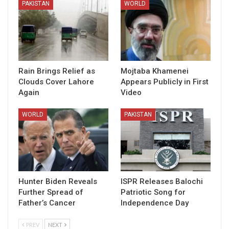
PAKISTAN
WORLD
Rain Brings Relief as
Mojtaba Khamenei
Clouds Cover Lahore
Appears Publicly in First
Again
Video
WORLD
PAKISTAN
Hunter Biden Reveals
ISPR Releases Balochi
Further Spread of
Patriotic Song for
Father’s Cancer
Independence Day
PREV
NEXT