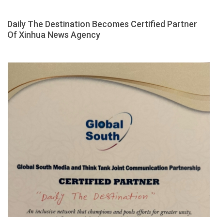
Daily The Destination Becomes Certified Partner
Of Xinhua News Agency