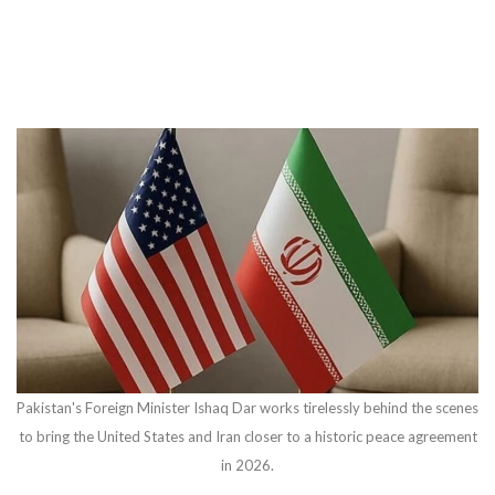
Pakistan's Foreign Minister Ishaq Dar works tirelessly behind the scenes
to bring the United States and Iran closer to a historic peace agreement
in 2026.