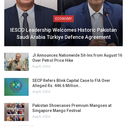
ECONOMY
IESCO Leadership Welcomes Historic Pakistan
Saudi Arabia Türkiye Defence Agreement
JI Announces Nationwide Sit-Ins from August 16
Over Petrol Price Hike
Aug 8, 2026
SECP Refers Blink Capital Case to FIA Over
Alleged Rs. 446.6 Million…
Aug 8, 2026
Pakistan Showcases Premium Mangoes at
Singapore Mango Festival
Aug 8, 2026