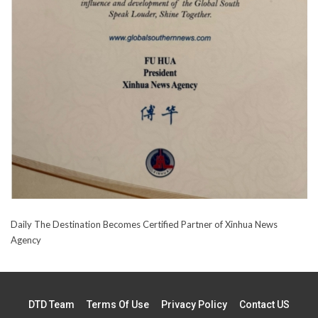
Daily The Destination Becomes Certified Partner of Xinhua News
Agency
DTD Team
Terms Of Use
Privacy Policy
Contact US