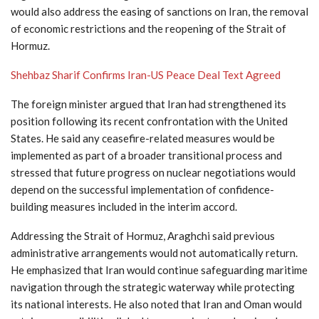
would also address the easing of sanctions on Iran, the removal
of economic restrictions and the reopening of the Strait of
Hormuz.
Shehbaz Sharif Confirms Iran-US Peace Deal Text Agreed
The foreign minister argued that Iran had strengthened its
position following its recent confrontation with the United
States. He said any ceasefire-related measures would be
implemented as part of a broader transitional process and
stressed that future progress on nuclear negotiations would
depend on the successful implementation of confidence-
building measures included in the interim accord.
Addressing the Strait of Hormuz, Araghchi said previous
administrative arrangements would not automatically return.
He emphasized that Iran would continue safeguarding maritime
navigation through the strategic waterway while protecting
its national interests. He also noted that Iran and Oman would