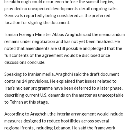
breakthrough could occur even before the summit begins,
provided no unexpected developments derail ongoing talks.
Geneva is reportedly being considered as the preferred
location for signing the document.
Iranian Foreign Minister Abbas Araghchi said the memorandum
remains under negotiation and has not yet been finalized. He
noted that amendments are still possible and pledged that the
full contents of the agreement would be disclosed once
discussions conclude.
Speaking to Iranian media, Araghchi said the draft document
contains 14 provisions. He explained that issues related to
Iran’s nuclear programme have been deferred to a later phase,
describing current U.S. demands on the matter as unacceptable
to Tehran at this stage.
According to Araghchi, the interim arrangement would include
measures designed to reduce hostilities across several
regional fronts, including Lebanon. He said the framework