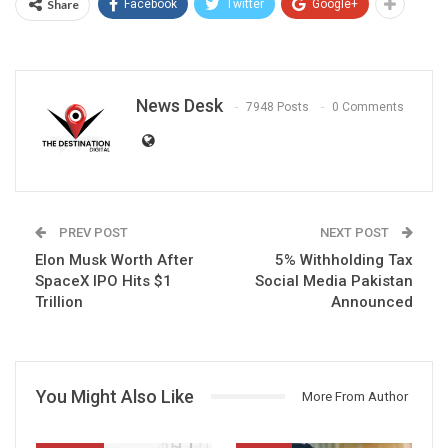
Share
Facebook
Twitter
Google+
News Desk
7948 Posts
0 Comments
PREV POST
NEXT POST
Elon Musk Worth After
5% Withholding Tax
SpaceX IPO Hits $1
Social Media Pakistan
Trillion
Announced
You Might Also Like
More From Author