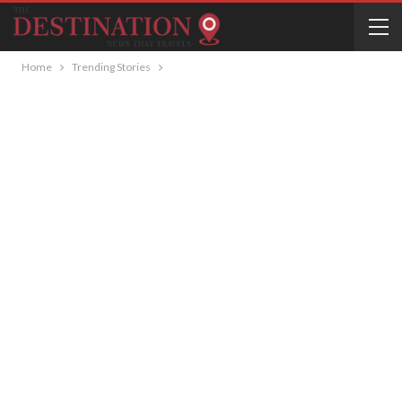
Home
Trending Stories