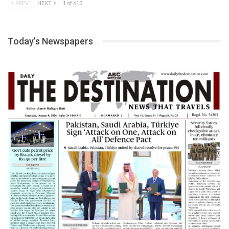
PREV
NEXT
1 of 613
Today’s Newspapers