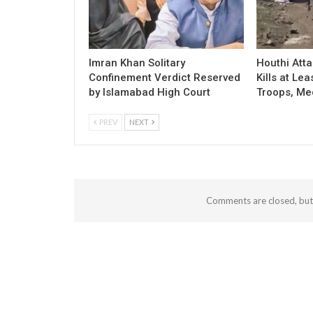
Imran Khan Solitary
Houthi Att
Confinement Verdict Reserved
Kills at Le
by Islamabad High Court
Troops, Me
PREV
NEXT
Comments are closed, bu