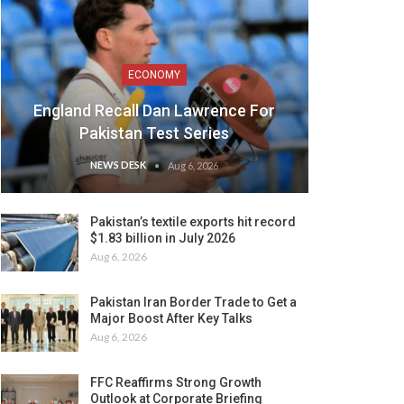
ECONOMY
England Recall Dan Lawrence For
Pakistan Test Series
NEWS DESK
Aug 6, 2026
Pakistan’s textile exports hit record
$1.83 billion in July 2026
Aug 6, 2026
Pakistan Iran Border Trade to Get a
Major Boost After Key Talks
Aug 6, 2026
FFC Reaffirms Strong Growth
Outlook at Corporate Briefing