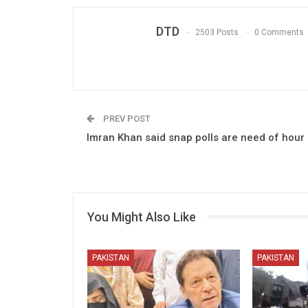
DTD
2503 Posts
0 Comments
PREV POST
Imran Khan said snap polls are need of hour
You Might Also Like
PAKISTAN
PAKISTAN