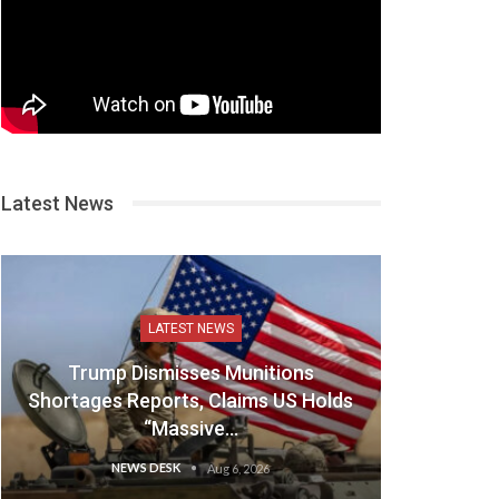
Latest News
LATEST NEWS
Trump Dismisses Munitions
Shortages Reports, Claims US Holds
“Massive…
NEWS DESK
Aug 6, 2026