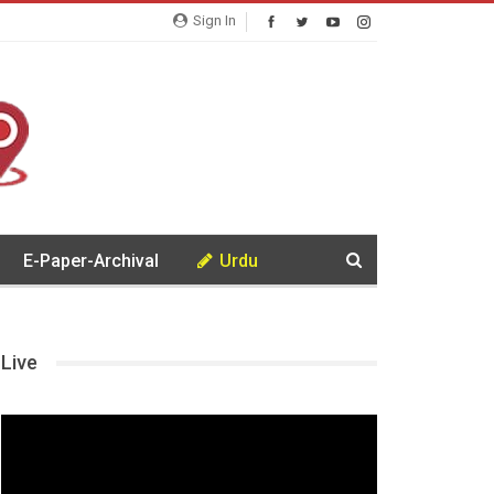
Sign In
E-Paper-Archival
Urdu
Live