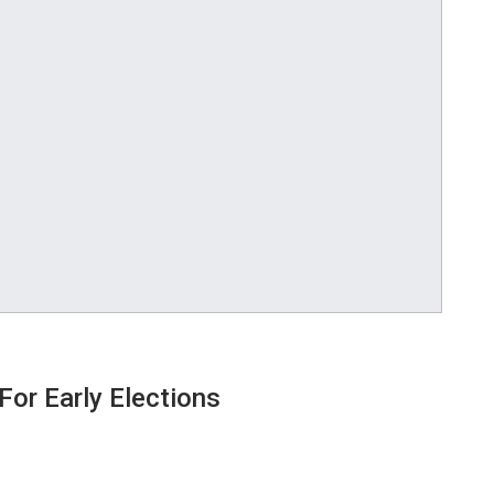
or Early Elections