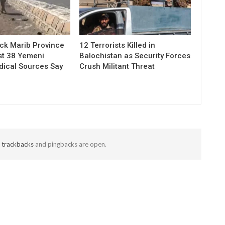
ack Marib Province
12 Terrorists Killed in
ast 38 Yemeni
Balochistan as Security Forces
dical Sources Say
Crush Militant Threat
t
trackbacks
and pingbacks are open.