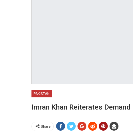
PAKISTAN
Imran Khan Reiterates Demand F
Share