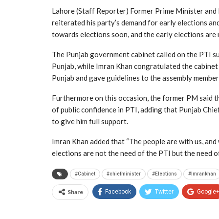
Lahore (Staff Reporter) Former Prime Minister and 
reiterated his party’s demand for early elections an
towards elections soon, and the early elections are 
The Punjab government cabinet called on the PTI sup
Punjab, while Imran Khan congratulated the cabinet 
Punjab and gave guidelines to the assembly members
Furthermore on this occasion, the former PM said th
of public confidence in PTI, adding that Punjab Chief
to give him full support.
Imran Khan added that “The people are with us, and
elections are not the need of the PTI but the need of
#Cabinet
#chiefminister
#Elections
#Imrankhan
Share
Facebook
Twitter
Google