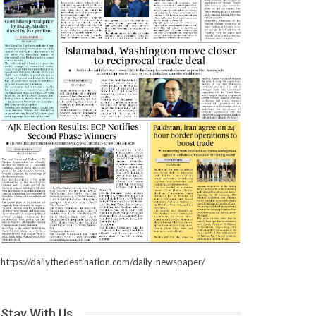
https://dailythedestination.com/daily-newspaper/
Stay With Us