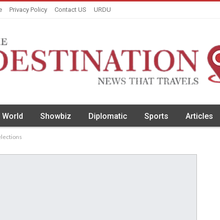
e
Privacy Policy
Contact US
URDU
World
Showbiz
Diplomatic
Sports
Articles
elections