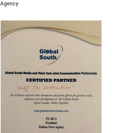
Agency