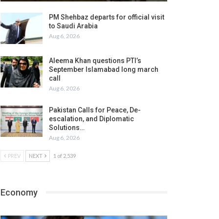
PM Shehbaz departs for official visit
to Saudi Arabia
Aug 6, 2026
Aleema Khan questions PTI’s
September Islamabad long march
call
Aug 6, 2026
Pakistan Calls for Peace, De-
escalation, and Diplomatic
Solutions…
Aug 6, 2026
PREV
NEXT
1 of 2,539
Economy