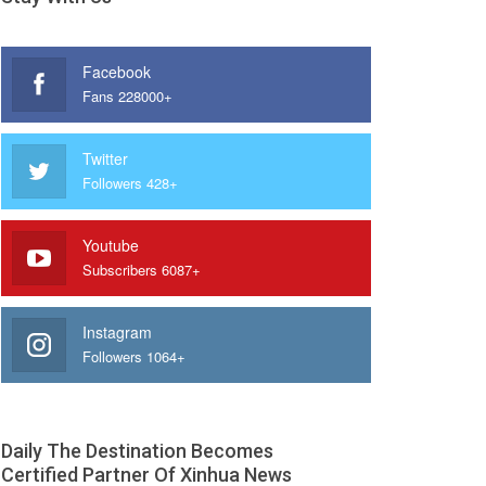
Facebook
Fans 228000+
Twitter
Followers 428+
Youtube
Subscribers 6087+
Instagram
Followers 1064+
Daily The Destination Becomes
Certified Partner Of Xinhua News