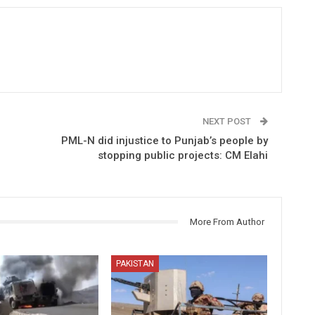
NEXT POST
PML-N did injustice to Punjab’s people by
stopping public projects: CM Elahi
More From Author
PAKISTAN