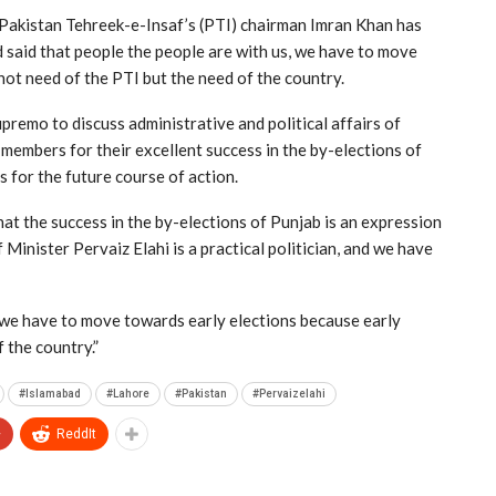
Pakistan Tehreek-e-Insaf’s (PTI) chairman Imran Khan has
d said that people the people are with us, we have to move
not need of the PTI but the need of the country.
remo to discuss administrative and political affairs of
members for their excellent success in the by-elections of
 for the future course of action.
at the success in the by-elections of Punjab is an expression
 Minister Pervaiz Elahi is a practical politician, and we have
 we have to move towards early elections because early
 the country.”
#Islamabad
#Lahore
#Pakistan
#Pervaizelahi
+
ReddIt