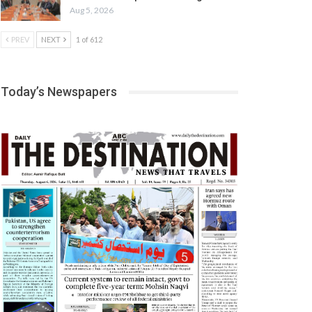
Aug 5, 2026
PREV
NEXT
1 of 612
Today’s Newspapers