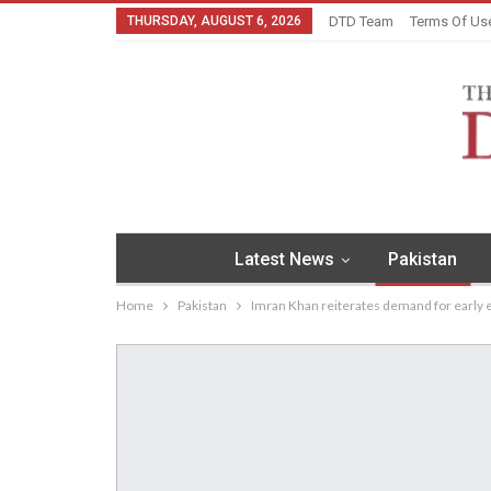
THURSDAY, AUGUST 6, 2026
DTD Team
Terms Of Us
Latest News
Pakistan
Home
Pakistan
Imran Khan reiterates demand for early 