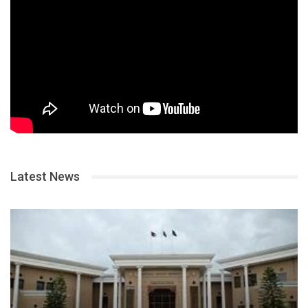
Latest News