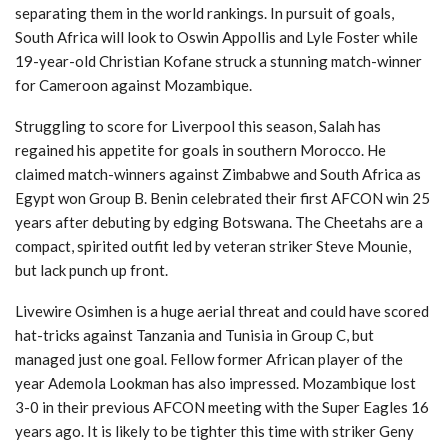
separating them in the world rankings. In pursuit of goals,
South Africa will look to Oswin Appollis and Lyle Foster while
19-year-old Christian Kofane struck a stunning match-winner
for Cameroon against Mozambique.
Struggling to score for Liverpool this season, Salah has
regained his appetite for goals in southern Morocco. He
claimed match-winners against Zimbabwe and South Africa as
Egypt won Group B. Benin celebrated their first AFCON win 25
years after debuting by edging Botswana. The Cheetahs are a
compact, spirited outfit led by veteran striker Steve Mounie,
but lack punch up front.
Livewire Osimhen is a huge aerial threat and could have scored
hat-tricks against Tanzania and Tunisia in Group C, but
managed just one goal. Fellow former African player of the
year Ademola Lookman has also impressed. Mozambique lost
3-0 in their previous AFCON meeting with the Super Eagles 16
years ago. It is likely to be tighter this time with striker Geny