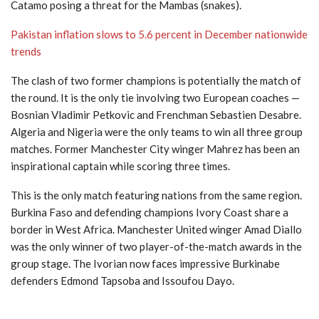
Catamo posing a threat for the Mambas (snakes).
Pakistan inflation slows to 5.6 percent in December nationwide
trends
The clash of two former champions is potentially the match of
the round. It is the only tie involving two European coaches —
Bosnian Vladimir Petkovic and Frenchman Sebastien Desabre.
Algeria and Nigeria were the only teams to win all three group
matches. Former Manchester City winger Mahrez has been an
inspirational captain while scoring three times.
This is the only match featuring nations from the same region.
Burkina Faso and defending champions Ivory Coast share a
border in West Africa. Manchester United winger Amad Diallo
was the only winner of two player-of-the-match awards in the
group stage. The Ivorian now faces impressive Burkinabe
defenders Edmond Tapsoba and Issoufou Dayo.