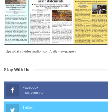
https://dailythedestination.com/daily-newspaper/
Stay With Us
Facebook
Fans 228000+
Twitter