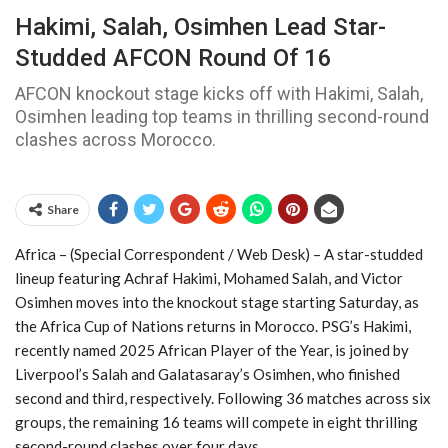
Hakimi, Salah, Osimhen Lead Star-
Studded AFCON Round Of 16
AFCON knockout stage kicks off with Hakimi, Salah,
Osimhen leading top teams in thrilling second-round
clashes across Morocco.
Share
Africa – (Special Correspondent / Web Desk) – A star-studded
lineup featuring Achraf Hakimi, Mohamed Salah, and Victor
Osimhen moves into the knockout stage starting Saturday, as
the Africa Cup of Nations returns in Morocco. PSG’s Hakimi,
recently named 2025 African Player of the Year, is joined by
Liverpool’s Salah and Galatasaray’s Osimhen, who finished
second and third, respectively. Following 36 matches across six
groups, the remaining 16 teams will compete in eight thrilling
second-round clashes over four days.