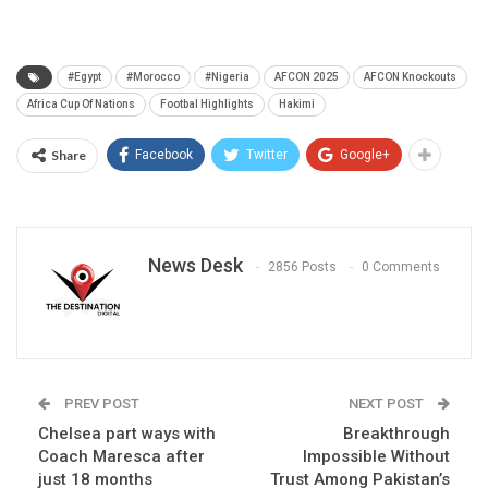
#Egypt
#Morocco
#Nigeria
AFCON 2025
AFCON Knockouts
Africa Cup Of Nations
Footbal Highlights
Hakimi
Share
Facebook
Twitter
Google+
News Desk
2856 Posts
0 Comments
PREV POST
NEXT POST
Chelsea part ways with
Breakthrough
Coach Maresca after
Impossible Without
just 18 months
Trust Among Pakistan’s