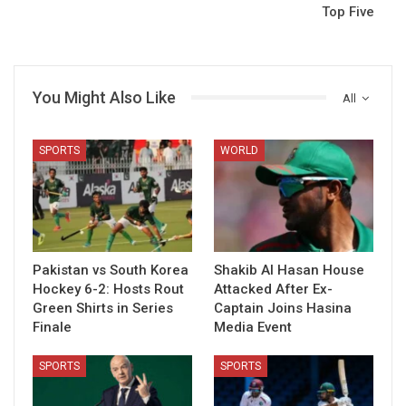
Top Five
You Might Also Like
All
SPORTS
WORLD
Pakistan vs South Korea
Shakib Al Hasan House
Hockey 6-2: Hosts Rout
Attacked After Ex-
Green Shirts in Series
Captain Joins Hasina
Finale
Media Event
SPORTS
SPORTS