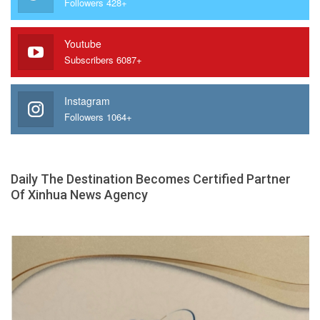
Followers 428+
Youtube
Subscribers 6087+
Instagram
Followers 1064+
Daily The Destination Becomes Certified Partner
Of Xinhua News Agency