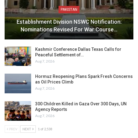
PAKISTAN
Establishment Division NSWC Notification:
Nominations Revised For War Course…
Kashmir Conference Dallas Texas Calls for
Peaceful Settlement of…
Aug 7, 2026
Hormuz Reopening Plans Spark Fresh Concerns
as Oil Prices Climb
Aug 7, 2026
300 Children Killed in Gaza Over 300 Days, UN
Agency Reports
Aug 7, 2026
PREV
NEXT
1 of 2,538