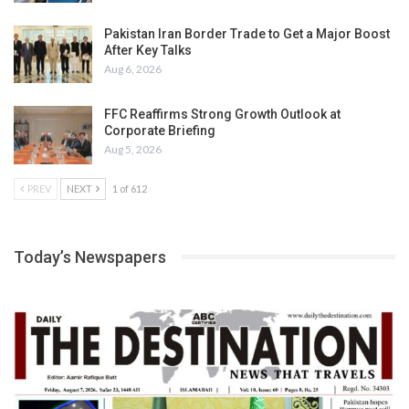
Pakistan Iran Border Trade to Get a Major Boost
After Key Talks
Aug 6, 2026
FFC Reaffirms Strong Growth Outlook at
Corporate Briefing
Aug 5, 2026
PREV
NEXT
1 of 612
Today’s Newspapers