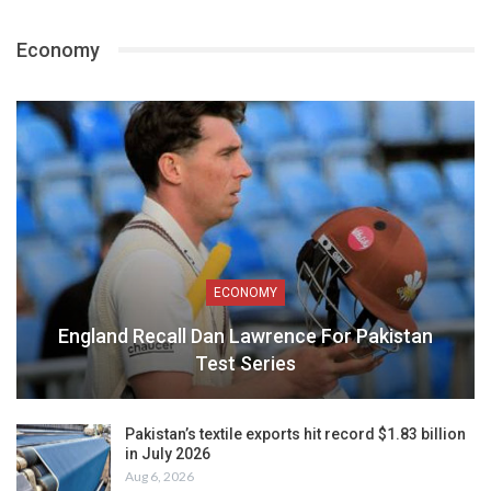
Economy
ECONOMY
England Recall Dan Lawrence For Pakistan
Test Series
Pakistan’s textile exports hit record $1.83 billion
in July 2026
Aug 6, 2026