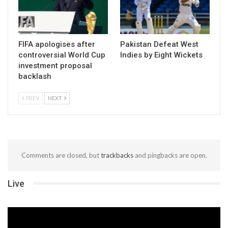
FIFA apologises after
Pakistan Defeat West
controversial World Cup
Indies by Eight Wickets
investment proposal
backlash
PREV
NEXT
Comments are closed, but
trackbacks
and pingbacks are open.
Live