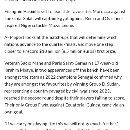
Fit-again Hakimi is set to lead title favourites Morocco against
Tanzania, Salah will captain Egypt against Benin and Osimhen-
inspired Nigeria tackle Mozambique.
AFP Sport looks at the match-ups that will determine which
nations advance to the quarter-finals, and move one step
closer to a record $10 million (8.5 million euros) first prize.
Veteran Sadio Mane and Paris Saint-Germain’s 17-year-old
Ibrahim Mbaye, in two appearances off the bench, have been
amongst the stars as 2022 champions Senegal confirmed why
they are amongst the favourites by winning Group D. Sudan,
representing a country ravaged by civil war since 2023,
reached the second round despite their players failing to score.
Their only Group F win, against Equatorial Guinea, came via an
own goal.
“If we carry on playing like this we will not go much further,”