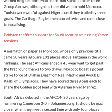
warned Belgium-born Mali coach Tom Saintfiet after three
Group A draws, although his team did well to hold Morocco.
Tunisia were woeful against Nigeria until they trailed by three
goals. The Carthage Eagles then scored twice and came close
to equalising.
Pakistan reaffirms support for Saudi security amid rising Yemen
tensions
A mismatch on paper as Morocco, whose only previous title
came 50 years ago, are 101 places above Tanzania in the world
rankings. The east Africans ended a 45-year wait to get past
the first round thanks to two draws. Morocco boast a potent
strike force of Brahim Diaz from Real Madrid and Ayoub El
Kaabi of Olympiacos. They have scored three goals each to
share the Golden Boot lead with Algerian Riyad Mahrez.
South Africa debuted in the AFCON 30 years ago by
hammering Cameroon 3-0 in Johannesburg. It should be much
closer when they meet a second time with only four places