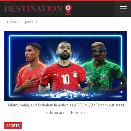
Home
Sports
Hakimi, Salah, and Osimhen in action as AFCON 2025 knockout stage
heats up across Morocco.
SPORTS