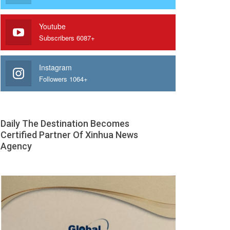
Youtube
Subscribers 6087+
Instagram
Followers 1064+
Daily The Destination Becomes
Certified Partner Of Xinhua News
Agency