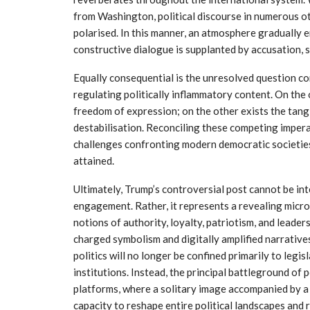
from Washington, political discourse in numerous o
polarised. In this manner, an atmosphere gradually 
constructive dialogue is supplanted by accusation, 
Equally consequential is the unresolved question con
regulating politically inflammatory content. On the
freedom of expression; on the other exists the tangi
destabilisation. Reconciling these competing impera
challenges confronting modern democratic societies,
attained.
Ultimately, Trump’s controversial post cannot be int
engagement. Rather, it represents a revealing micr
notions of authority, loyalty, patriotism, and leade
charged symbolism and digitally amplified narratives
politics will no longer be confined primarily to legi
institutions. Instead, the principal battleground of po
platforms, where a solitary image accompanied by a
capacity to reshape entire political landscapes and 