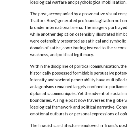
ideological warfare and psychological mobilisation.
The post, accompanied by a provocative visual comp
Traitors Bow,” generated profound agitation not only
broader international arena. The imagery portrayed
while another depiction ostensibly illustrated him 
were ostensibly presented as satirical and symbolic 
domain of satire, contributing instead to the recons
weakness, and political legitimacy.
Within the discipline of political communication, t
historically possessed formidable persuasive potenc
intensity and societal penetrability have multiplied 
antagonisms remained largely confined to parliamen
diplomatic communiqués. Yet the advent of social me
boundaries. A single post now traverses the globe w
ideological framework and political narrative. Con
emotional outbursts or personal expressions of opi
The linguistic architecture employed in Trump’s post