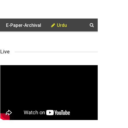
E-Paper-Archival
Urdu
Live