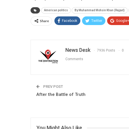
American politics
By Muhammad Mohsin Khan (Rajput)
Share
Facebook
Twitter
Google
News Desk
7936 Posts
0
Comments
PREV POST
After the Battle of Truth
You Might Also Like