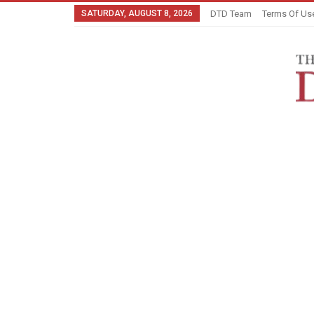
SATURDAY, AUGUST 8, 2026
DTD Team
Terms Of Us