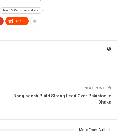
Trump’s Controversial Post
+
ReddIt
NEXT POST
Bangladesh Build Strong Lead Over Pakistan in
Dhaka
More From Author