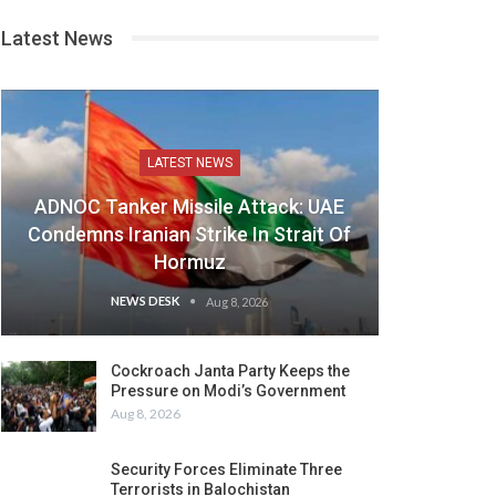
Latest News
LATEST NEWS
ADNOC Tanker Missile Attack: UAE
Condemns Iranian Strike In Strait Of
Hormuz
NEWS DESK
Aug 8, 2026
Cockroach Janta Party Keeps the
Pressure on Modi’s Government
Aug 8, 2026
Security Forces Eliminate Three
Terrorists in Balochistan