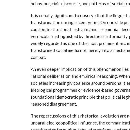
behaviour, civic discourse, and patterns of social f
It is equally significant to observe that the linguis
transformation during recent years. On one side per
caution, institutional restraint, and ceremonial dec
vernacular distinguished by directness, informality,
widely regarded as one of the most prominent archi
transformed social media not merely into a mechanis
combat.
An even deeper implication of this phenomenon lies
rational deliberation and empirical reasoning. When
societies increasingly coalesce around personalitie
ideological programmes or evidence-based governan
foundational democratic principle that political legi
reasoned disagreement.
The repercussions of this rhetorical evolution are n
unparalleled geopolitical influence, the communicativ
reverberates throughout the international system.