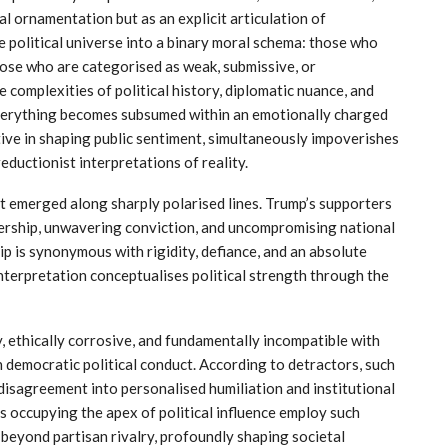
l ornamentation but as an explicit articulation of
e political universe into a binary moral schema: those who
ose who are categorised as weak, submissive, or
 complexities of political history, diplomatic nuance, and
 Everything becomes subsumed within an emotionally charged
tive in shaping public sentiment, simultaneously impoverishes
eductionist interpretations of reality.
t emerged along sharply polarised lines. Trump’s supporters
ership, unwavering conviction, and uncompromising national
ip is synonymous with rigidity, defiance, and an absolute
interpretation conceptualises political strength through the
, ethically corrosive, and fundamentally incompatible with
h democratic political conduct. According to detractors, such
 disagreement into personalised humiliation and institutional
 occupying the apex of political influence employ such
 beyond partisan rivalry, profoundly shaping societal