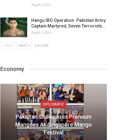
Aug 8, 2026
Hangu IBO Operation: Pakistan Army
Captain Martyred, Seven Terrorists…
Aug 8, 2026
PREV
NEXT
1 of 2,539
Economy
DIPLOMATIC
Pakistan Showcases Premium
Mangoes At Singapore Mango
Festival