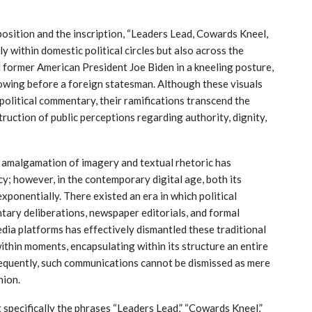
osition and the inscription, “Leaders Lead, Cowards Kneel,
 within domestic political circles but also across the
 former American President Joe Biden in a kneeling posture,
bowing before a foreign statesman. Although these visuals
political commentary, their ramifications transcend the
truction of public perceptions regarding authority, dignity,
he amalgamation of imagery and textual rhetoric has
y; however, in the contemporary digital age, both its
exponentially. There existed an era in which political
tary deliberations, newspaper editorials, and formal
dia platforms has effectively dismantled these traditional
ithin moments, encapsulating within its structure an entire
sequently, such communications cannot be dismissed as mere
nion.
 specifically the phrases “Leaders Lead,” “Cowards Kneel,”