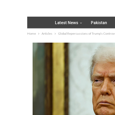
Latest News
Pakistan
Home
Articles
Global Repercussions of Trump’s Controve