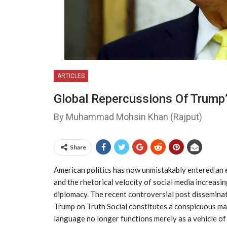
ARTICLES
Global Repercussions Of Trump’
By Muhammad Mohsin Khan (Rajput)
Share
American politics has now unmistakably entered an e
and the rhetorical velocity of social media increasi
diplomacy. The recent controversial post dissemin
Trump on Truth Social constitutes a conspicuous man
language no longer functions merely as a vehicle o