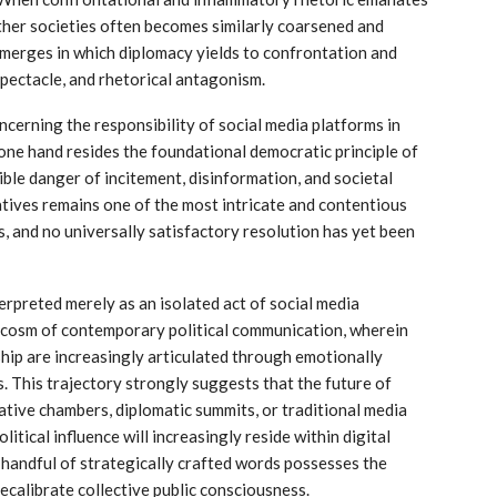
ther societies often becomes similarly coarsened and
emerges in which diplomacy yields to confrontation and
spectacle, and rhetorical antagonism.
cerning the responsibility of social media platforms in
 one hand resides the foundational democratic principle of
ble danger of incitement, disinformation, and societal
tives remains one of the most intricate and contentious
 and no universally satisfactory resolution has yet been
erpreted merely as an isolated act of social media
ocosm of contemporary political communication, wherein
rship are increasingly articulated through emotionally
. This trajectory strongly suggests that the future of
slative chambers, diplomatic summits, or traditional media
litical influence will increasingly reside within digital
 handful of strategically crafted words possesses the
recalibrate collective public consciousness.