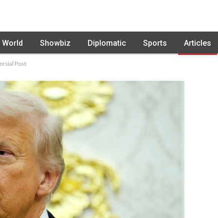
World
Showbiz
Diplomatic
Sports
Articles
rsial Post