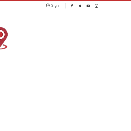
Sign In