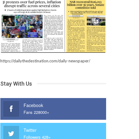
https://dailythedestination.com/daily-newspaper/
Stay With Us
Facebook
Fans 228000+
Twitter
Followers 428+