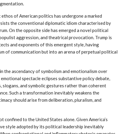
ragmentation.
tic ethos of American politics has undergone a marked
sists the conventional diplomatic idiom characterised by
orum. On the opposite side has emerged a novel political
 populist aggression, and theatrical provocation. Trump is
tects and exponents of this emergent style, having
m of communication but into an arena of perpetual political
 in the ascendancy of symbolism and emotionalism over
 emotional spectacle eclipses substantive policy debate,
s, slogans, and symbolic gestures rather than coherent
ce. Such a transformation inevitably weakens the
timacy should arise from deliberation, pluralism, and
ot confined to the United States alone. Given America’s
e style adopted by its political leadership inevitably
 When confrontational and inflammatory rhetoric emanates