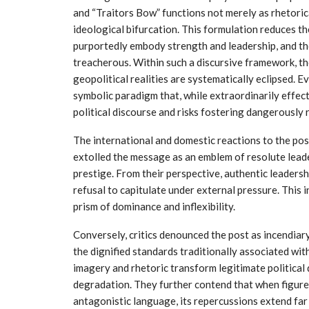
and “Traitors Bow” functions not merely as rhetorica
ideological bifurcation. This formulation reduces th
purportedly embody strength and leadership, and th
treacherous. Within such a discursive framework, the
geopolitical realities are systematically eclipsed.
symbolic paradigm that, while extraordinarily effec
political discourse and risks fostering dangerously r
The international and domestic reactions to the pos
extolled the message as an emblem of resolute lead
prestige. From their perspective, authentic leadersh
refusal to capitulate under external pressure. This 
prism of dominance and inflexibility.
Conversely, critics denounced the post as incendiary
the dignified standards traditionally associated wit
imagery and rhetoric transform legitimate political
degradation. They further contend that when figures
antagonistic language, its repercussions extend far