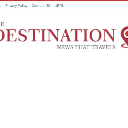
e
Privacy Policy
Contact US
URDU