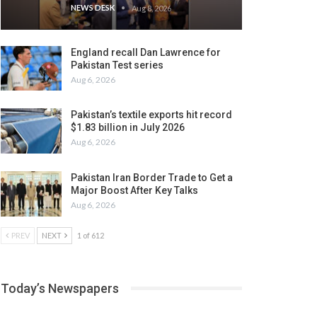
NEWS DESK
Aug 8, 2026
England recall Dan Lawrence for
Pakistan Test series
Aug 6, 2026
Pakistan’s textile exports hit record
$1.83 billion in July 2026
Aug 6, 2026
Pakistan Iran Border Trade to Get a
Major Boost After Key Talks
Aug 6, 2026
PREV
NEXT
1 of 612
Today’s Newspapers