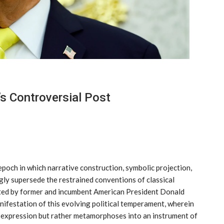
s Controversial Post
poch in which narrative construction, symbolic projection,
ngly supersede the restrained conventions of classical
ated by former and incumbent American President Donald
ifestation of this evolving political temperament, wherein
f expression but rather metamorphoses into an instrument of