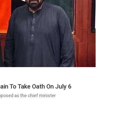
ain To Take Oath On July 6
osed as the chief minister