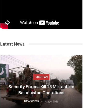
Latest News
PAKISTAN
Security Forces Kill 15 Militants In
Balochistan Operations
NEWS DESK
Aug 9, 2026