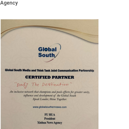
Agency