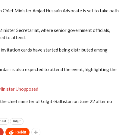
n Chief Minister Amjad Hussain Advocate is set to take oath
Minister Secretariat, where senior government officials,
ted to attend.
 invitation cards have started being distributed among
ari is also expected to attend the event, highlighting the
 Minister Unopposed
e chief minister of Gilgit-Baltistan on June 22 after no
ment
Gilgit
+
ReddIt