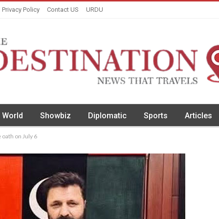
Privacy Policy
Contact US
URDU
World
Showbiz
Diplomatic
Sports
Articles
 oath on July 6