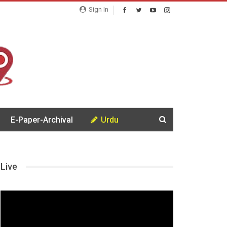
Sign In
E-Paper-Archival
Urdu
Live