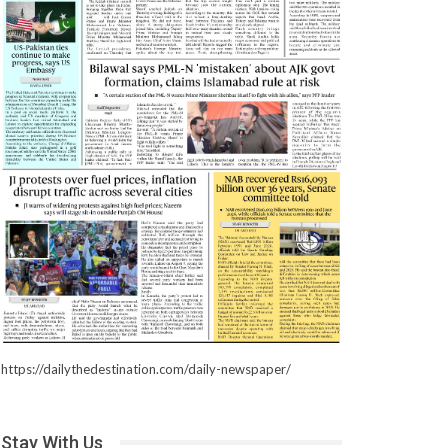
https://dailythedestination.com/daily-newspaper/
Stay With Us