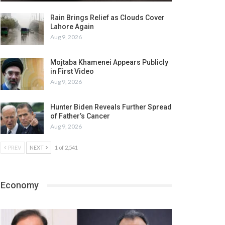
Rain Brings Relief as Clouds Cover
Lahore Again
Aug 9, 2026
Mojtaba Khamenei Appears Publicly
in First Video
Aug 9, 2026
Hunter Biden Reveals Further Spread
of Father’s Cancer
Aug 9, 2026
PREV
NEXT
1 of 2,541
Economy