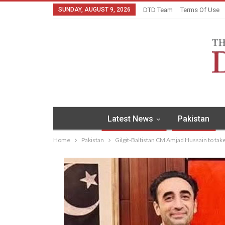
SUNDAY, AUGUST 9, 2026
DTD Team
Terms Of Use
Latest News
Pakistan
Home
Pakistan
Gilgit-Baltistan CM Amjad Hussain to take