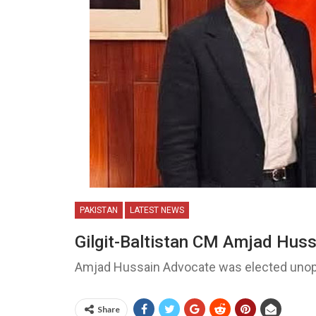
PAKISTAN
LATEST NEWS
Gilgit-Baltistan CM Amjad Huss
Amjad Hussain Advocate was elected unopp
Share