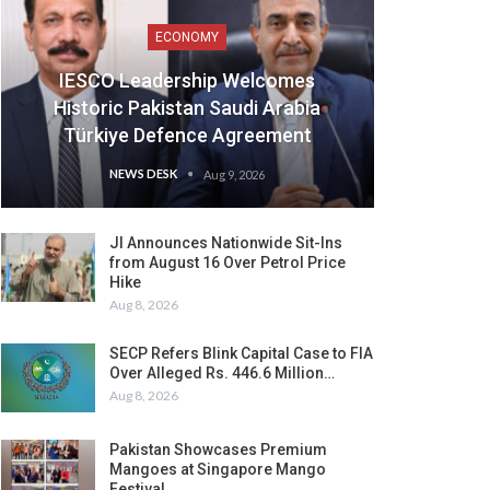
ECONOMY
IESCO Leadership Welcomes
Historic Pakistan Saudi Arabia
Türkiye Defence Agreement
NEWS DESK
Aug 9, 2026
JI Announces Nationwide Sit-Ins
from August 16 Over Petrol Price
Hike
Aug 8, 2026
SECP Refers Blink Capital Case to FIA
Over Alleged Rs. 446.6 Million…
Aug 8, 2026
Pakistan Showcases Premium
Mangoes at Singapore Mango
Festival