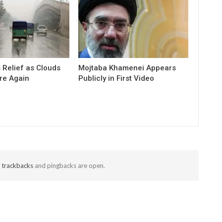
 Relief as Clouds
Mojtaba Khamenei Appears
re Again
Publicly in First Video
t
trackbacks
and pingbacks are open.