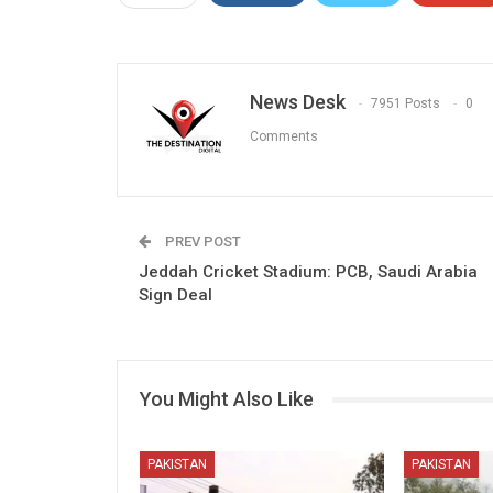
News Desk
7951 Posts
0
Comments
PREV POST
Jeddah Cricket Stadium: PCB, Saudi Arabia
Sign Deal
You Might Also Like
PAKISTAN
PAKISTAN