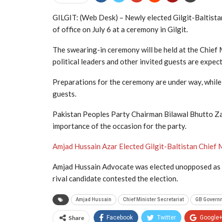
GILGIT: (Web Desk) – Newly elected Gilgit-Baltista
of office on July 6 at a ceremony in Gilgit.
The swearing-in ceremony will be held at the Chief 
political leaders and other invited guests are expec
Preparations for the ceremony are under way, while
guests.
Pakistan Peoples Party Chairman Bilawal Bhutto Zard
importance of the occasion for the party.
Amjad Hussain Azar Elected Gilgit-Baltistan Chief
Amjad Hussain Advocate was elected unopposed as th
rival candidate contested the election.
Amjad Hussain
Chief Minister Secretariat
GB Govern
Share
Facebook
Twitter
Google