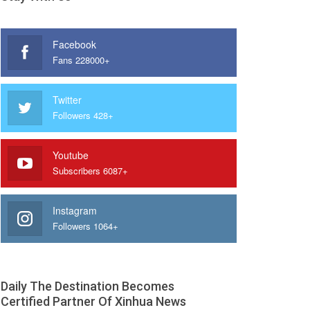
Facebook
Fans 228000+
Twitter
Followers 428+
Youtube
Subscribers 6087+
Instagram
Followers 1064+
Daily The Destination Becomes
Certified Partner Of Xinhua News