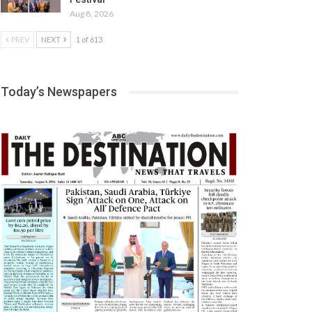
Aug 8, 2026
PREV
NEXT
1 of 613
Today’s Newspapers