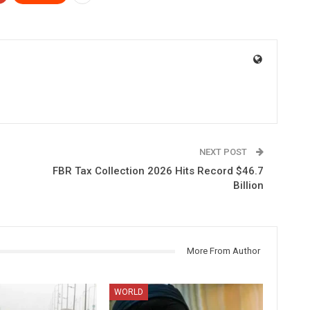
NEXT POST
FBR Tax Collection 2026 Hits Record $46.7
Billion
More From Author
WORLD