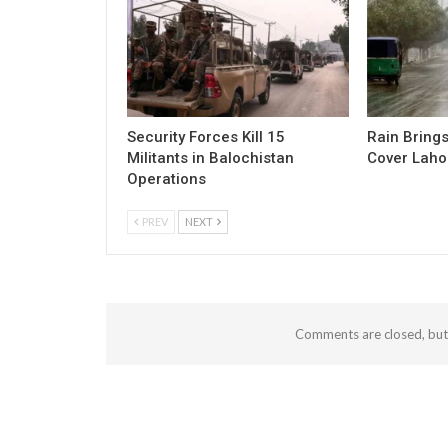
Security Forces Kill 15
Rain Brings
Militants in Balochistan
Cover Laho
Operations
PREV
NEXT
Comments are closed, bu