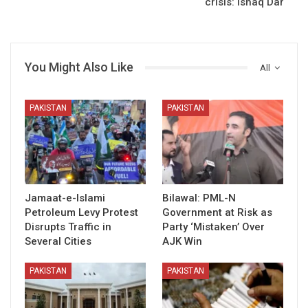
crisis: Ishaq Dar
You Might Also Like
All
PAKISTAN
PAKISTAN
Jamaat-e-Islami
Bilawal: PML-N
Petroleum Levy Protest
Government at Risk as
Disrupts Traffic in
Party ‘Mistaken’ Over
Several Cities
AJK Win
PAKISTAN
PAKISTAN