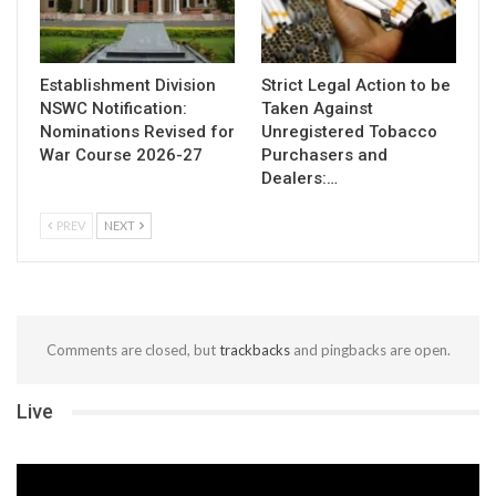
Establishment Division
Strict Legal Action to be
NSWC Notification:
Taken Against
Nominations Revised for
Unregistered Tobacco
War Course 2026-27
Purchasers and
Dealers:…
PREV
NEXT
Comments are closed, but
trackbacks
and pingbacks are open.
Live