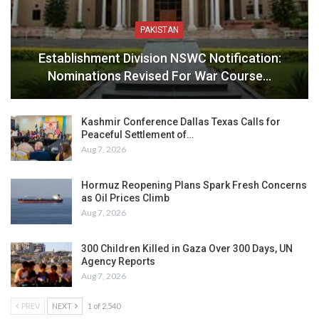
PAKISTAN
Establishment Division NSWC Notification:
Nominations Revised For War Course…
Kashmir Conference Dallas Texas Calls for
Peaceful Settlement of…
Aug 7, 2026
Hormuz Reopening Plans Spark Fresh Concerns
as Oil Prices Climb
Aug 7, 2026
300 Children Killed in Gaza Over 300 Days, UN
Agency Reports
Aug 7, 2026
PREV
NEXT
1 of 2,540