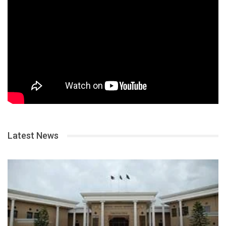
Latest News