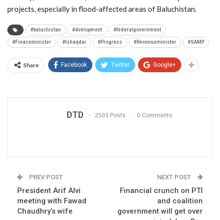
projects, especially in flood-affected areas of Baluchistan.
#baluchistan
#dvelopment
#federalgovernment
#Finaceminister
#Ishaqdar
#Progress
#Revenueminister
#SAMP
Share
Facebook
Twitter
Google+
DTD
2503 Posts
0 Comments
PREV POST
NEXT POST
President Arif Alvi
Financial crunch on PTI
meeting with Fawad
and coalition
Chaudhry’s wife
government will get over