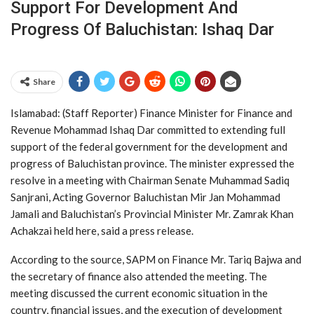
Support For Development And
Progress Of Baluchistan: Ishaq Dar
Share
Islamabad: (Staff Reporter) Finance Minister for Finance and
Revenue Mohammad Ishaq Dar committed to extending full
support of the federal government for the development and
progress of Baluchistan province. The minister expressed the
resolve in a meeting with Chairman Senate Muhammad Sadiq
Sanjrani, Acting Governor Baluchistan Mir Jan Mohammad
Jamali and Baluchistan’s Provincial Minister Mr. Zamrak Khan
Achakzai held here, said a press release.
According to the source, SAPM on Finance Mr. Tariq Bajwa and
the secretary of finance also attended the meeting. The
meeting discussed the current economic situation in the
country, financial issues, and the execution of development