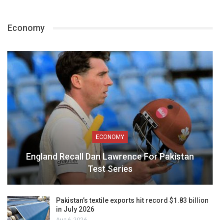
Economy
ECONOMY
England Recall Dan Lawrence For Pakistan
Test Series
Pakistan’s textile exports hit record $1.83 billion
in July 2026
Aug 6, 2026