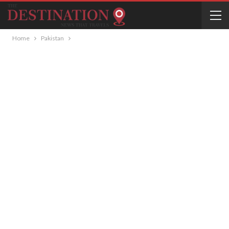
Home
Pakistan