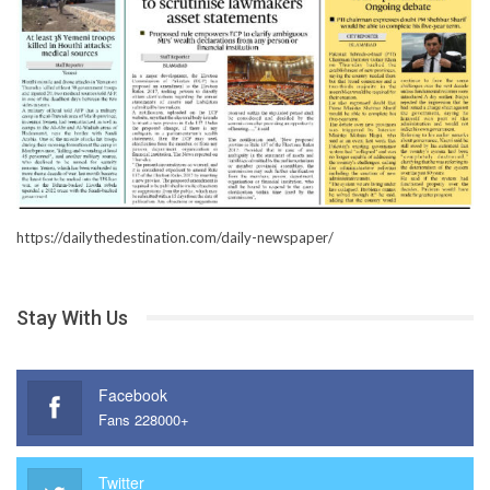
https://dailythedestination.com/daily-newspaper/
Stay With Us
Facebook
Fans 228000+
Twitter