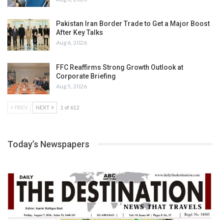
Pakistan Iran Border Trade to Get a Major Boost
After Key Talks
Aug 6, 2026
FFC Reaffirms Strong Growth Outlook at
Corporate Briefing
Aug 5, 2026
PREV
NEXT
1 of 612
Today’s Newspapers