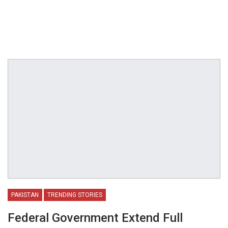
PAKISTAN
TRENDING STORIES
Federal Government Extend Full