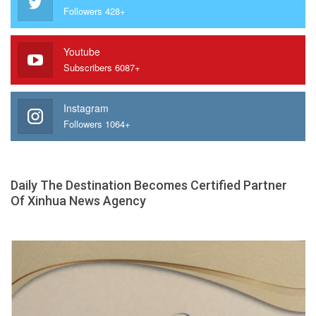
Followers 428+
Youtube
Subscribers 6087+
Instagram
Followers 1064+
Daily The Destination Becomes Certified Partner
Of Xinhua News Agency