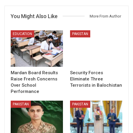
You Might Also Like
More From Author
EDUCATION
PAKISTAN
Mardan Board Results
Security Forces
Raise Fresh Concerns
Eliminate Three
Over School
Terrorists in Balochistan
Performance
PAKISTAN
PAKISTAN