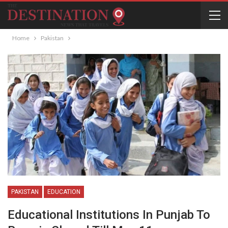
Home
Pakistan
PAKISTAN
EDUCATION
Educational Institutions In Punjab To