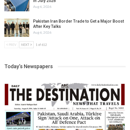
in July 2026
Aug 6, 2026
Pakistan Iran Border Trade to Get a Major Boost
After Key Talks
Aug 6, 2026
PREV
NEXT
1 of 612
Today’s Newspapers