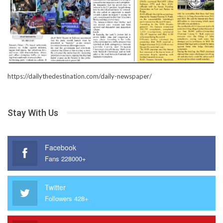
https://dailythedestination.com/daily-newspaper/
Stay With Us
Facebook
Fans 228000+
Twitter
Followers 428+