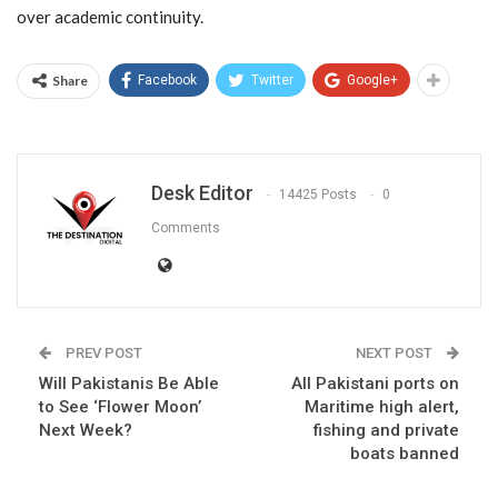
over academic continuity.
Share
Facebook
Twitter
Google+
Desk Editor
14425 Posts
0
Comments
PREV POST
NEXT POST
Will Pakistanis Be Able
All Pakistani ports on
to See ‘Flower Moon’
Maritime high alert,
Next Week?
fishing and private
boats banned