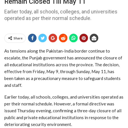
Remain Closed Till May 11
Earlier today, all schools, colleges, and universities
operated as per their normal schedule.
Share
As tensions along the Pakistan-India border continue to
escalate, the Punjab government has announced the closure of
all educational institutions across the province. The decision,
effective from Friday, May 9, through Sunday, May 11, has
been taken as a precautionary measure to safeguard students
and staff.
Earlier today, all schools, colleges, and universities operated as
per their normal schedule. However, a formal directive was
issued Thursday evening, confirming a three-day closure of all
public and private educational institutions in response to the
deteriorating security environment.