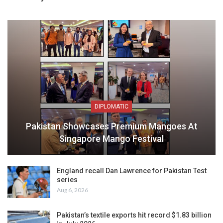
DIPLOMATIC
Pakistan Showcases Premium Mangoes At
Singapore Mango Festival
England recall Dan Lawrence for Pakistan Test
series
Aug 6, 2026
Pakistan’s textile exports hit record $1.83 billion