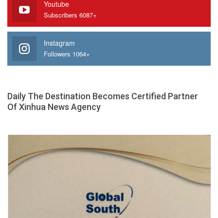
Youtube
Subscribers 6087+
Instagram
Followers 1064+
Daily The Destination Becomes Certified Partner
Of Xinhua News Agency