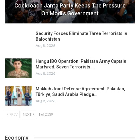
Cockroach Janta Party Keeps The Pressure
On Modi’s Government
Security Forces Eliminate Three Terrorists in
Balochistan
Aug 8, 2026
Hangu IBO Operation: Pakistan Army Captain
Martyred, Seven Terrorists…
Aug 8, 2026
Makkah Joint Defense Agreement: Pakistan,
Türkiye, Saudi Arabia Pledge…
Aug 8, 2026
PREV
NEXT
1 of 2,539
Economy