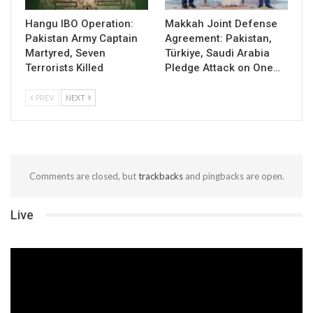
Hangu IBO Operation:
Makkah Joint Defense
Pakistan Army Captain
Agreement: Pakistan,
Martyred, Seven
Türkiye, Saudi Arabia
Terrorists Killed
Pledge Attack on One…
PREV
NEXT
Comments are closed, but
trackbacks
and pingbacks are open.
Live