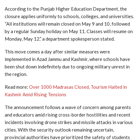
According to the Punjab Higher Education Department, the
closure applies uniformly to schools, colleges, and universities.
“All institutions will remain closed on May 9 and 10, followed
by a regular Sunday holiday on May 11. Classes will resume on
Monday, May 12,” a department spokesperson stated.
This move comes a day after similar measures were
implemented in Azad Jammu and Kashmir, where schools have
been shut down indefinitely due to ongoing military unrest in
the region.
Read more:
Over 1000 Madrasas Closed, Tourism Halted in
Kashmir Amid Rising Tensions
The announcement follows a wave of concern among parents
and educators amid rising cross-border hostilities and recent
incidents involving drone strikes and missile attacks in various
cities. With the security outlook remaining uncertain,
provincial authorities have prioritized the safety of students