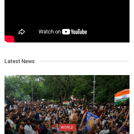
Latest News
WORLD