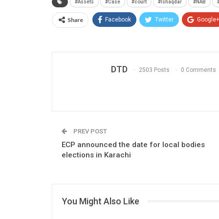
#Assets
#Case
#court
#Ishaqdar
#NAB
Share
Facebook
Twitter
Google
DTD
2503 Posts
0 Comments
PREV POST
ECP announced the date for local bodies
elections in Karachi
You Might Also Like