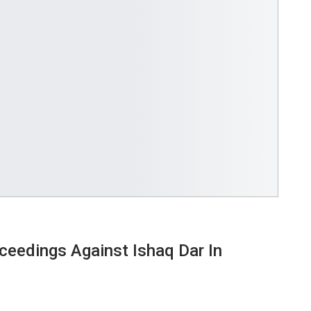
ceedings Against Ishaq Dar In