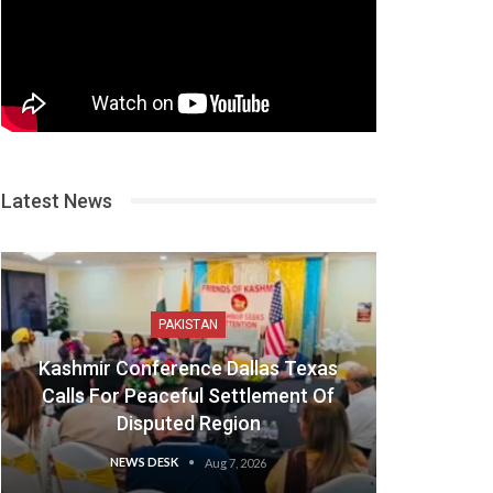
Latest News
PAKISTAN
Kashmir Conference Dallas Texas
Calls For Peaceful Settlement Of
Disputed Region
NEWS DESK
Aug 7, 2026