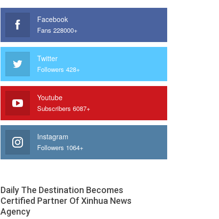
Facebook
Fans 228000+
Twitter
Followers 428+
Youtube
Subscribers 6087+
Instagram
Followers 1064+
Daily The Destination Becomes
Certified Partner Of Xinhua News
Agency