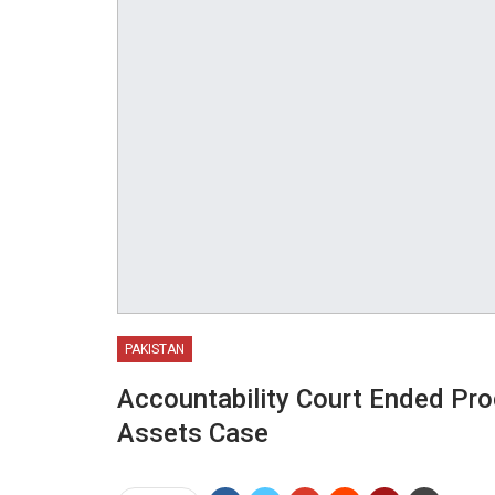
PAKISTAN
Accountability Court Ended Pro
Assets Case