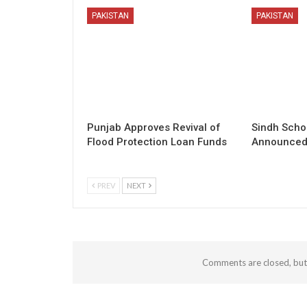
PAKISTAN
PAKISTAN
Punjab Approves Revival of
Sindh Scho
Flood Protection Loan Funds
Announced 
PREV
NEXT
Comments are closed, bu