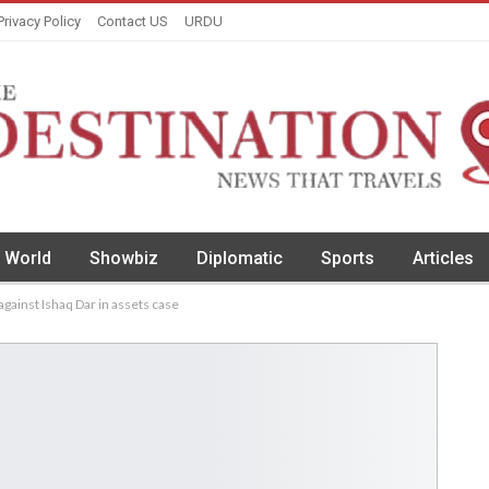
Privacy Policy
Contact US
URDU
World
Showbiz
Diplomatic
Sports
Articles
gainst Ishaq Dar in assets case