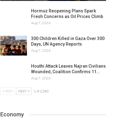
Hormuz Reopening Plans Spark
Fresh Concerns as Oil Prices Climb
Aug 7, 2026
300 Children Killed in Gaza Over 300
Days, UN Agency Reports
Aug 7, 2026
Houthi Attack Leaves Najran Civilians
Wounded, Coalition Confirms 11…
Aug 7, 2026
PREV
NEXT
1 of 2,540
Economy