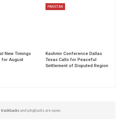
PAKISTAN
ol New Timings
Kashmir Conference Dallas
for August
Texas Calls for Peaceful
Settlement of Disputed Region
t
trackbacks
and pingbacks are open.