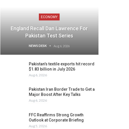
ECONOMY
England Recall Dan Lawrence For
Pakistan Test Series
NEWS DESK
Aug 6, 2026
Pakistan’s textile exports hit record
$1.83 billion in July 2026
Aug 6, 2026
Pakistan Iran Border Trade to Get a
Major Boost After Key Talks
Aug 6, 2026
FFC Reaffirms Strong Growth
Outlook at Corporate Briefing
Aug 5, 2026