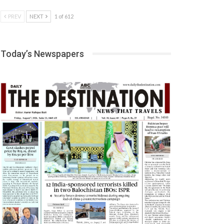
PREV
NEXT
1 of 612
Today’s Newspapers