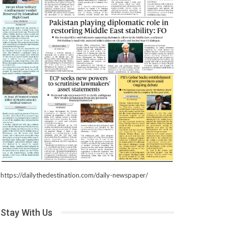
https://dailythedestination.com/daily-newspaper/
Stay With Us