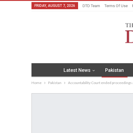
FRIDAY, AUGUST 7, 2026
DTD Team
Terms Of Use
Latest News
Pakistan
Home
Pakistan
Accountability Court ended proceedings a