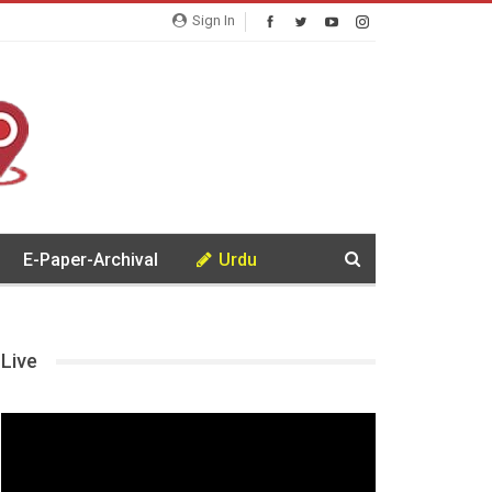
Sign In
E-Paper-Archival
Urdu
Live