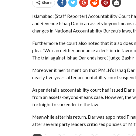
Share
Islamabad: (Staff Reporter) Accountability Court h
and Revenue Ishaq Dar in an assets beyond means c
changes in National Accountability Bureau’s laws, thi
Furthermore the court also noted that it also does n
plea. “We can neither announce a decision in favor o
The trial against Ishaq Dar ends here,” judge Bashir
Moreover it merits mention that PMLN’s Ishaq Dar re
nearly five years after accountability court suspen
As per details accountability court had issued Dar
from an assets-beyond-means case. However, the w
fortnight to surrender to the law.
Meanwhile after his return, Dar was appointed Finan
after several party leaders criticized policies of Mif