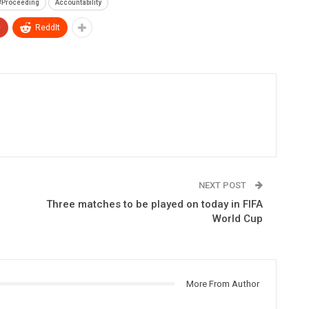
#Proceeding
Accountability
+
ReddIt
NEXT POST
Three matches to be played on today in FIFA
World Cup
More From Author