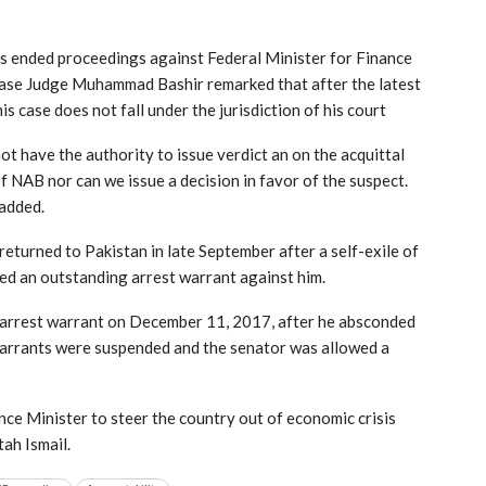
as ended proceedings against Federal Minister for Finance
ase Judge Muhammad Bashir remarked that after the latest
s case does not fall under the jurisdiction of his court
ot have the authority to issue verdict an on the acquittal
f NAB nor can we issue a decision in favor of the suspect.
 added.
turned to Pakistan in late September after a self-exile of
ded an outstanding arrest warrant against him.
’s arrest warrant on December 11, 2017, after he absconded
arrants were suspended and the senator was allowed a
ce Minister to steer the country out of economic crisis
tah Ismail.